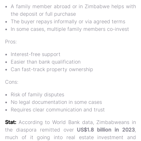
A family member abroad or in Zimbabwe helps with
the deposit or full purchase
The buyer repays informally or via agreed terms
In some cases, multiple family members co-invest
Pros:
Interest-free support
Easier than bank qualification
Can fast-track property ownership
Cons:
Risk of family disputes
No legal documentation in some cases
Requires clear communication and trust
Stat:
According to World Bank data,
Zimbabweans in
the diaspora remitted over
US$1.8 billion in 2023
,
much of it going into
real estate investment and