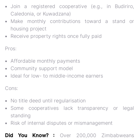
Join a registered cooperative (e.g., in Budiriro,
Caledonia, or Kuwadzana)
Make monthly contributions toward a stand or
housing project
Receive property rights once fully paid
Pros:
Affordable monthly payments
Community support model
Ideal for low- to middle-income earners
Cons:
No title deed until regularisation
Some cooperatives lack transparency or legal
standing
Risk of internal disputes or mismanagement
Did You Know? :
Over
200,000 Zimbabweans