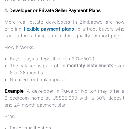
1. Developer or Private Seller Payment Plans
More real estate developers in Zimbabwe are now
offering
flexible payment plans
to attract buyers who
can’t afford a lump sum or don’t qualify for mortgages.
How It Works:
Buyer pays a
deposit
(often 20%–50%)
The balance is paid off in
monthly installments
over
6 to 36 months
No need for bank approval
Example:
A developer in
Ruwa or Norton
may offer a
3-bedroom home at US$35,000 with a 30% deposit
and 24-month payment plan.
Pros:
Easier qualification