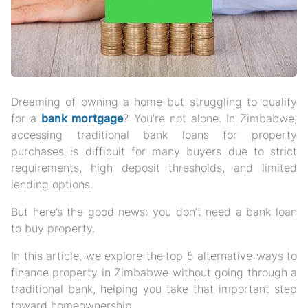
Dreaming of owning a home but struggling to qualify
for a
bank mortgage
? You’re not alone. In Zimbabwe,
accessing traditional bank loans for property
purchases is difficult for many buyers
due to strict
requirements, high deposit thresholds, and limited
lending options.
But here’s the good news:
you don’t need a bank loan
to buy property
.
In this article, we explore the
top 5 alternative ways to
finance property in Zimbabwe without going through a
traditional bank
, helping you take that important step
toward homeownership.