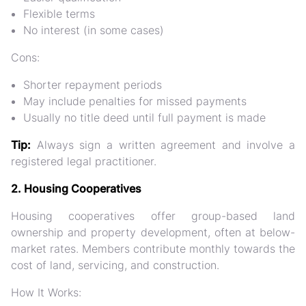
Flexible terms
No interest (in some cases)
Cons:
Shorter repayment periods
May include penalties for missed payments
Usually no title deed until full payment is made
Tip:
Always sign a written agreement and involve a
registered legal practitioner.
2. Housing Cooperatives
Housing cooperatives
offer group-based land
ownership and property development, often at below-
market rates. Members contribute monthly towards the
cost of land, servicing, and construction.
How It Works: