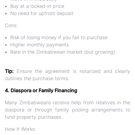
Buy at a locked-in price
No need for upfront deposit
Cons:
Risk of losing money if you fail to purchase
Higher monthly payments
Rare in the Zimbabwean market (but growing)
Tip:
Ensure the agreement is notarized and clearly
outlines the purchase terms.
4. Diaspora or Family Financing
Many Zimbabweans receive help from relatives in the
diaspora or through
family pooling arrangements
to
fund property purchases.
How It Works: