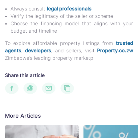
Always consult
legal professionals
Verify the legitimacy of the seller or scheme
Choose the financing model that aligns with your
budget and timeline
To explore affordable property listings from
trusted
agents
,
developers
, and sellers
, visit
Property.co.zw
Zimbabwe’s leading property marketp
Share this article
More Articles