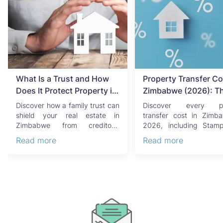
What Is a Trust and How
Property Transfer Co
Does It Protect Property in
Zimbabwe (2026): T
Zimbabwe?
Complete Buyer's & Se
Discover how a family trust can
Discover every pr
Guide
shield your real estate in
transfer cost in Zimb
Zimbabwe from creditors,
2026, including Stam
costly estate disputes, ...
Capital Gains Tax, conve
Read more
Read more