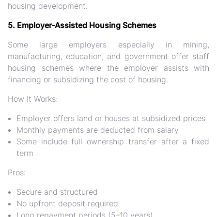
housing development
.
5. Employer-Assisted Housing Schemes
Some large employers especially in mining,
manufacturing, education, and government offer
staff
housing schemes
where the employer assists with
financing or subsidizing the cost of housing.
How It Works:
Employer offers land or houses at subsidized prices
Monthly payments are deducted from salary
Some include full ownership transfer after a fixed
term
Pros:
Secure and structured
No upfront deposit required
Long repayment periods (5–10 years)