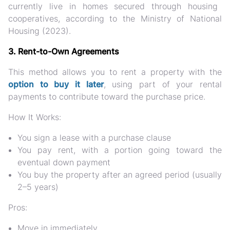
currently live in homes secured through housing
cooperatives, according to the Ministry of National
Housing (2023).
3. Rent-to-Own Agreements
This method allows you to
rent a property with the
option to buy
it later
, using part of your rental
payments to contribute toward the purchase price.
How It Works:
You sign a lease with a
purchase clause
You pay rent, with a portion going toward the
eventual down payment
You buy the property after an agreed period (usually
2–5 years)
Pros:
Move in immediately