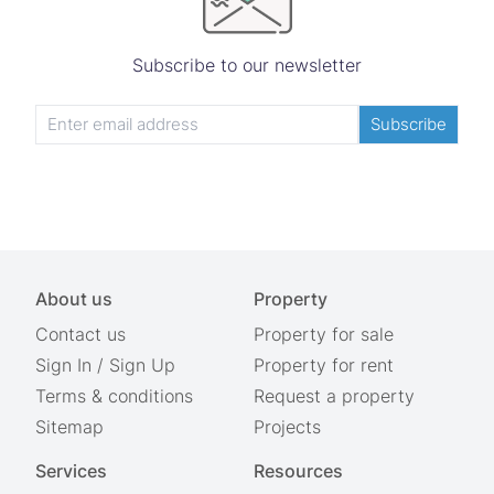
Subscribe to our newsletter
Subscribe
About us
Property
Contact us
Property for sale
Sign In
/
Sign Up
Property for rent
Terms & conditions
Request a property
Sitemap
Projects
Services
Resources