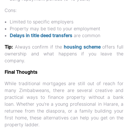
Cons:
Limited to specific employers
Property may be tied to your employment
Delays in title deed transfers
are common
Tip:
Always confirm if the
housing scheme
offers full
ownership and what happens if you leave the
company.
Final Thoughts
While traditional mortgages are still out of reach for
many Zimbabweans, there are
several creative and
practical ways to finance property without a bank
loan
. Whether you’re a young professional in Harare, a
returnee from the diaspora, or a family building your
first home, these alternatives can help you get on the
property ladder.