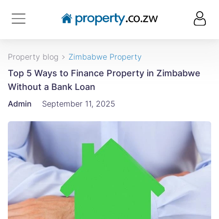
Property blog
Zimbabwe Property
Top 5 Ways to Finance Property in Zimbabwe
Without a Bank Loan
Admin
September 11, 2025