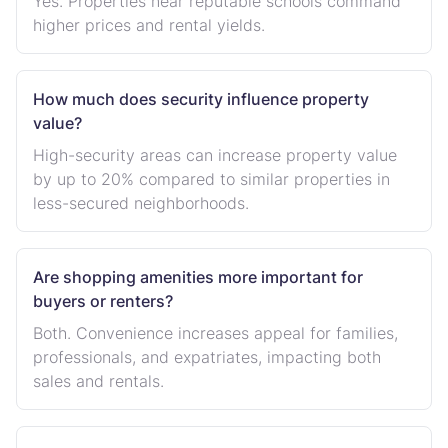
Yes. Properties near reputable schools command
higher prices and rental yields.
How much does security influence property
value?
High-security areas can increase property value
by up to 20% compared to similar properties in
less-secured neighborhoods.
Are shopping amenities more important for
buyers or renters?
Both. Convenience increases appeal for families,
professionals, and expatriates, impacting both
sales and rentals.