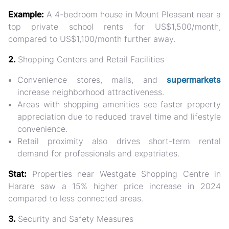
Example:
A 4-bedroom house in Mount Pleasant near a
top private school rents for
US$1,500/month
,
compared to US$1,100/month further away.
2.
Shopping Centers and Retail Facilities
Convenience stores, malls, and
supermarkets
increase neighborhood attractiveness.
Areas with shopping amenities see
faster property
appreciation
due to reduced travel time and lifestyle
convenience.
Retail proximity also drives short-term rental
demand for professionals and expatriates.
Stat:
Properties near Westgate Shopping Centre in
Harare saw a
15% higher price increase in 2024
compared to less connected areas.
3.
Security and Safety Measures