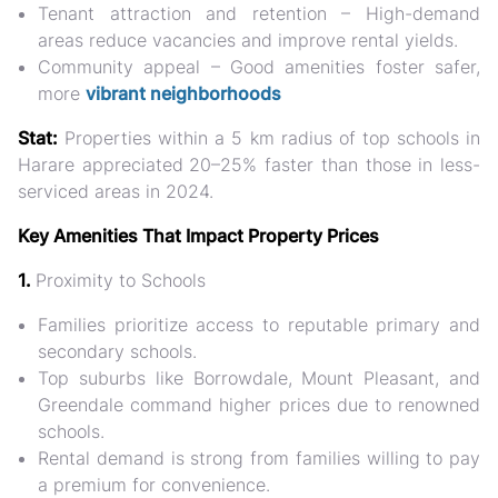
Tenant attraction and retention
– High-demand
areas reduce vacancies and improve rental yields.
Community appeal
– Good amenities foster safer,
more
vibrant neighborhoods
Stat:
Properties within a 5 km radius of top schools in
Harare appreciated
20–25% faster than those in less-
serviced areas in 2024.
Key Amenities That Impact Property Prices
1.
Proximity to Schools
Families prioritize access to reputable primary and
secondary schools.
Top suburbs
like Borrowdale, Mount Pleasant, and
Greendale command
higher prices
due to renowned
schools.
Rental demand is strong from families willing to pay
a premium for convenience.