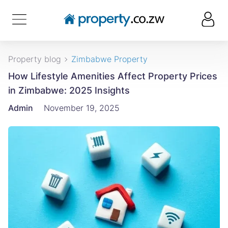
Property blog
Zimbabwe Property
How Lifestyle Amenities Affect Property Prices
in Zimbabwe: 2025 Insights
Admin
November 19, 2025