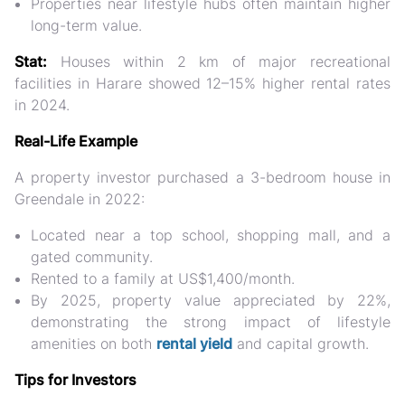
Properties near lifestyle hubs often maintain higher
long-term value.
Stat:
Houses within 2 km of major recreational
facilities in Harare showed
12–15% higher rental rates
in 2024.
Real-Life Example
A property investor purchased a 3-bedroom house in
Greendale in 2022:
Located near a top school, shopping mall, and a
gated community.
Rented to a family at
US$1,400/month
.
By 2025, property value appreciated by
22%
,
demonstrating the strong impact of lifestyle
amenities on both
rental yield
and capital growth.
Tips for Investors