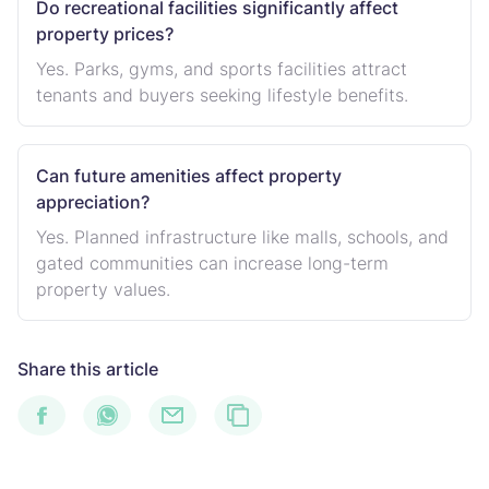
Do recreational facilities significantly affect
property prices?
Yes. Parks, gyms, and sports facilities attract
tenants and buyers seeking lifestyle benefits.
Can future amenities affect property
appreciation?
Yes. Planned infrastructure like malls, schools, and
gated communities can increase long-term
property values.
Share this article