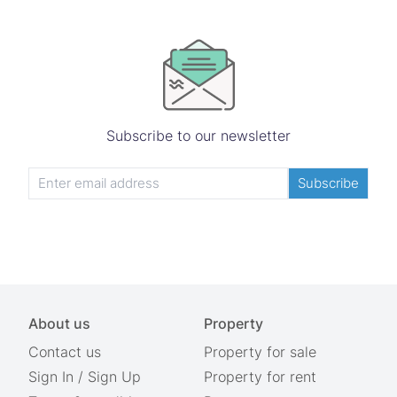
Subscribe to our newsletter
Subscribe
About us
Property
Contact us
Property for sale
Sign In
/
Sign Up
Property for rent