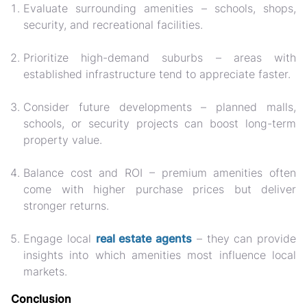
Evaluate surrounding amenities
– schools, shops,
security, and recreational facilities.
Prioritize high-demand suburbs
– areas with
established infrastructure tend to appreciate faster.
Consider future developments
– planned malls,
schools, or security projects can boost long-term
property value.
Balance cost and ROI
– premium amenities often
come with higher purchase prices but deliver
stronger returns.
Engage local
real estate agents
– they can provide
insights into which amenities most influence local
markets.
Conclusion