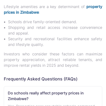
Lifestyle amenities are a
key determinant of
property
prices in Zimbabwe
:
Schools
drive family-oriented demand.
Shopping and retail access
increase convenience
and appeal.
Security and recreational facilities
enhance safety
and lifestyle quality.
Investors who consider these factors can
maximize
property appreciation, attract reliable tenants, and
improve rental yields
in 2025 and beyond.
Frequently Asked Questions (FAQs)
Do schools really affect property prices in
Zimbabwe?