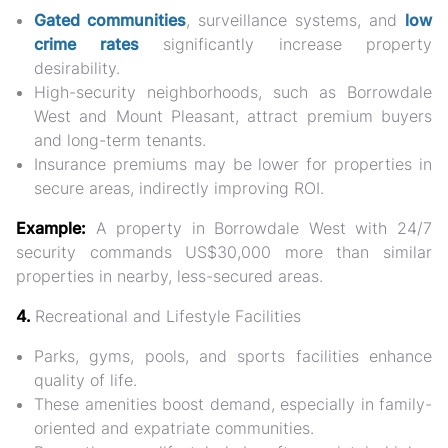
Gated communities
, surveillance systems, and
low
crime rates
significantly increase property
desirability.
High-security neighborhoods, such as Borrowdale
West and Mount Pleasant, attract
premium buyers
and long-term tenants
.
Insurance premiums may be lower for properties in
secure areas, indirectly improving ROI.
Example:
A property in Borrowdale West with 24/7
security commands
US$30,000 more
than similar
properties in nearby, less-secured areas.
4.
Recreational and Lifestyle Facilities
Parks, gyms, pools, and sports facilities enhance
quality of life.
These amenities boost demand, especially in
family-
oriented and expatriate communities
.