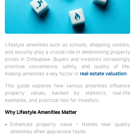
Lifestyle amenities such as
schools, shopping centers,
and security
play a crucial role in determining
property
prices
in Zimbabwe. Buyers and investors increasingly
prioritize
convenience, safety, and quality of life
,
making amenities a key factor in
real estate valuation
.
This guide explores
how various amenities influence
property values
, backed by statistics, real-life
examples, and practical tips for investors.
Why Lifestyle Amenities Matter
Enhanced property value
– Homes near quality
amenities often appreciate faster.