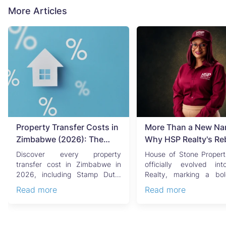
More Articles
Property Transfer Costs in
More Than a New Na
Zimbabwe (2026): The
Why HSP Realty's Re
Complete Buyer's & Seller's
Signals the Rise of 
Discover every property
House of Stone Propert
Guide
Generation of Zimb
transfer cost in Zimbabwe in
officially evolved i
2026, including Stamp Duty,
Realty, marking a bo
Real Estate
Capital Gains Tax, conveyan...
chapter in Zimbabwe’s r..
Read more
Read more