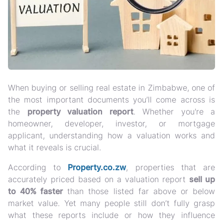
When buying or selling real estate in Zimbabwe, one of
the most important documents you’ll come across is
the
property valuation report
. Whether you're a
homeowner, developer, investor, or mortgage
applicant, understanding how a valuation works and
what it reveals is crucial.
According to
Property.co.zw
, properties that are
accurately priced based on a valuation report
sell up
to 40% faster
than those listed far above or below
market value. Yet many people still don’t fully grasp
what these reports include or how they influence