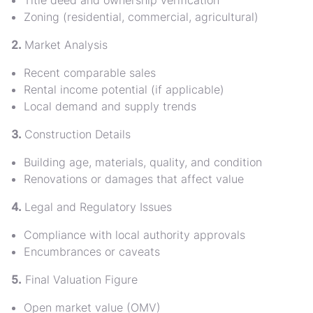
Title deed and ownership verification
Zoning (residential, commercial, agricultural)
2.
Market Analysis
Recent comparable sales
Rental income potential (if applicable)
Local demand and supply trends
3.
Construction Details
Building age, materials, quality, and condition
Renovations or damages that affect value
4.
Legal and Regulatory Issues
Compliance with local authority approvals
Encumbrances or caveats
5.
Final Valuation Figure
Open market value (OMV)