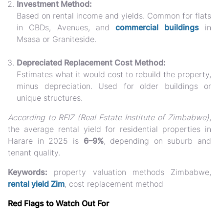
Investment Method:
Based on rental income and yields. Common for flats
in CBDs, Avenues, and
commercial buildings
in
Msasa or Graniteside.
Depreciated Replacement Cost Method:
Estimates what it would cost to rebuild the property,
minus depreciation. Used for older buildings or
unique structures.
According to REIZ (Real Estate Institute of Zimbabwe)
,
the average rental yield for residential properties in
Harare in 2025 is
6–9%
, depending on suburb and
tenant quality.
Keywords:
property valuation methods Zimbabwe,
rental yield Zim
, cost replacement method
Red Flags to Watch Out For