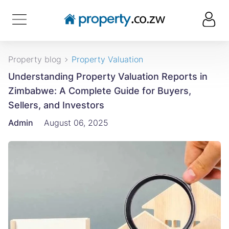
Property blog
Property Valuation
Understanding Property Valuation Reports in
Zimbabwe: A Complete Guide for Buyers,
Sellers, and Investors
Admin
August 06, 2025