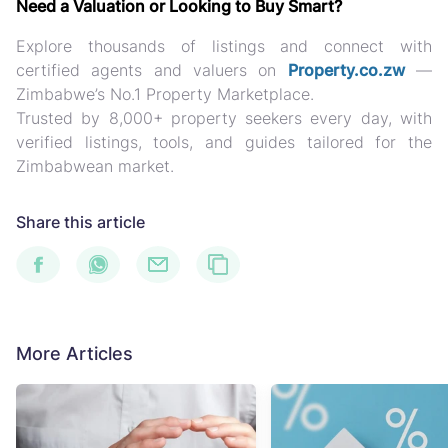
Need a Valuation or Looking to Buy Smart?
Explore thousands of listings and connect with
certified agents and valuers on
Property.co.zw
—
Zimbabwe’s No.1 Property Marketplace.
Trusted by
8,000+ property seekers every day
, with
verified listings, tools, and guides
tailored for the
Zimbabwean market.
Share this article
More Articles