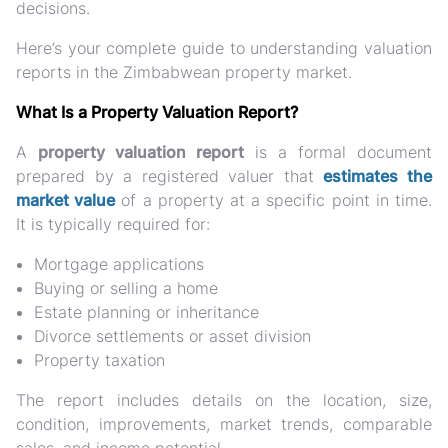
decisions.
Here’s your complete guide to understanding valuation
reports in the Zimbabwean property market.
What Is a Property Valuation Report?
A
property valuation report
is a formal document
prepared by a registered valuer that
estimates the
market value
of a property at a specific point in time.
It is typically required for:
Mortgage applications
Buying or selling a home
Estate planning or inheritance
Divorce settlements or asset division
Property taxation
The report includes details on the location, size,
condition, improvements, market trends, comparable