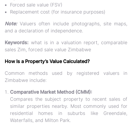
Forced sale value (FSV)
Replacement cost (for insurance purposes)
Note:
Valuers often include photographs, site maps,
and a declaration of independence.
Keywords:
what is in a valuation report, comparable
sales Zim, forced sale value Zimbabwe
How Is a Property’s Value Calculated?
Common methods used by registered valuers in
Zimbabwe include:
Comparative Market Method (CMM):
Compares the subject property to recent sales of
similar properties nearby. Most commonly used for
residential homes in suburbs like Greendale,
Waterfalls, and Milton Park.