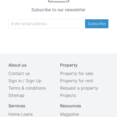
Subscribe to our newsletter
Subscribe
About us
Property
Contact us
Property for sale
Sign In
/
Sign Up
Property for rent
Terms & conditions
Request a property
Sitemap
Projects
Services
Resources
Home Loans
Magazine