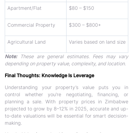
Apartment/Flat
$80 – $150
Commercial Property
$300 – $800+
Agricultural Land
Varies based on land size
Note:
These are general estimates. Fees may vary
depending on property value, complexity, and location.
Final Thoughts: Knowledge Is Leverage
Understanding your property’s value puts you in
control whether you're negotiating, financing, or
planning a sale. With
property prices in Zimbabwe
projected to grow by 8–12% in 2025
, accurate and up-
to-date valuations will be essential for smart decision-
making.