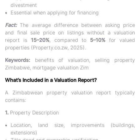
divestment
Essential when applying for financing
Fact:
The average difference between asking price
and final sale price on listings without a valuation
report is
15–20%
, compared to
5–10%
for valued
properties (Property.co.zw, 2025).
Keywords:
benefits of valuation, selling property
Zimbabwe, mortgage valuation Zim
What’s Included in a Valuation Report?
A Zimbabwean property valuation report typically
contains:
1.
Property Description
Location, land size, improvements (buildings,
extensions)