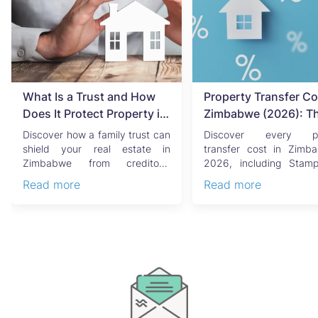
What Is a Trust and How
Property Transfer Co
Does It Protect Property in
Zimbabwe (2026): T
Zimbabwe?
Complete Buyer's & Se
Discover how a family trust can
Discover every pr
Guide
shield your real estate in
transfer cost in Zimb
Zimbabwe from creditors,
2026, including Stam
costly estate disputes, ...
Capital Gains Tax, conve
Read more
Read more