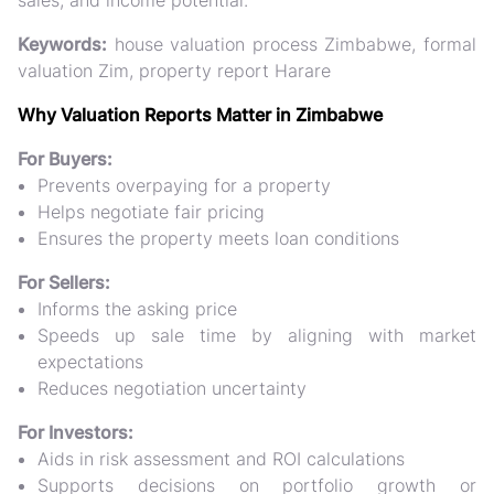
sales, and income potential.
Keywords:
house valuation process Zimbabwe, formal
valuation Zim, property report Harare
Why Valuation Reports Matter in Zimbabwe
For Buyers:
Prevents overpaying for a property
Helps negotiate fair pricing
Ensures the property meets loan conditions
For Sellers:
Informs the asking price
Speeds up sale time by aligning with market
expectations
Reduces negotiation uncertainty
For Investors:
Aids in risk assessment and ROI calculations
Supports decisions on portfolio growth or