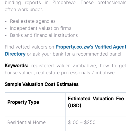
binding reports in Zimbabwe. These professionals
often work under:
Real estate agencies
Independent valuation firms
Banks and financial institutions
Find vetted valuers on
Property.co.zw’s Verified Agent
Directory
or ask your bank for a recommended panel.
Keywords:
registered valuer Zimbabwe, how to get
house valued, real estate professionals Zimbabwe
Sample Valuation Cost Estimates
Estimated Valuation Fee
Property Type
(USD)
Residential Home
$100 – $250