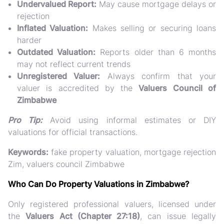
Undervalued Report:
May cause mortgage delays or
rejection
Inflated Valuation:
Makes selling or securing loans
harder
Outdated Valuation:
Reports older than 6 months
may not reflect current trends
Unregistered Valuer:
Always confirm that your
valuer is accredited by the
Valuers Council of
Zimbabwe
Pro Tip:
Avoid using informal estimates or DIY
valuations for official transactions.
Keywords:
fake property valuation, mortgage rejection
Zim, valuers council Zimbabwe
Who Can Do Property Valuations in Zimbabwe?
Only
registered professional valuers
, licensed under
the
Valuers Act (Chapter 27:18)
, can issue legally