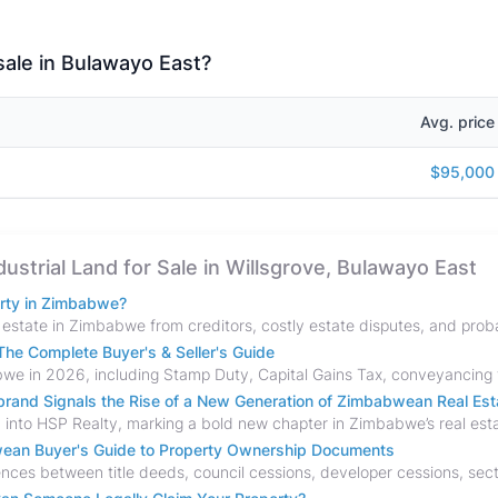
 sale in Bulawayo East?
Avg. price
$95,000
dustrial Land for Sale in Willsgrove, Bulawayo East
erty in Zimbabwe?
he Complete Buyer's & Seller's Guide
and Signals the Rise of a New Generation of Zimbabwean Real Est
bwean Buyer's Guide to Property Ownership Documents