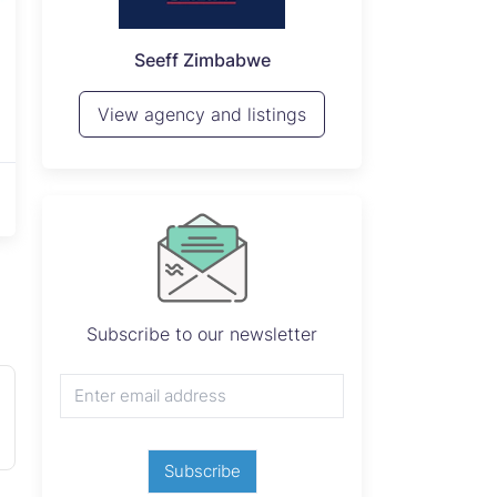
P
Seeff Zimbabwe
View 
View agency and listings
Subscribe to our newsletter
Subscribe