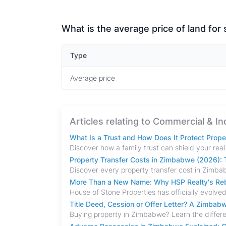
What is the average price of land for
Type
Average price
Articles relating to Commercial & In
What Is a Trust and How Does It Protect Prop
Property Transfer Costs in Zimbabwe (2026): T
More Than a New Name: Why HSP Realty's Rebr
Title Deed, Cession or Offer Letter? A Zimba