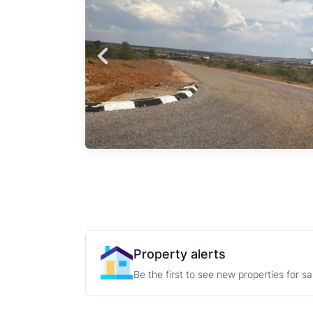
sents
Probfix P
n the
 Land
View agency 
perty,
area
F on
Property alerts
Be the first to see new properties for s