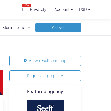
NEW
List Privately
Account ▾
USD ▾
More filters
Search
View results on map
Request a property
Featured agency