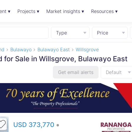
ent ▾
Projects ▾
Market insights ▾
Resources ▾
Type
Price
nd
Bulawayo
Bulawayo East
Willsgrove
 for Sale in Willsgrove, Bulawayo East
Get email alerts
Default
USD 373,770