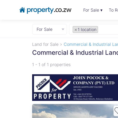
For Sale ▾
To R
For Sale
×
1 location
Land for Sale
Commercial & Industrial La
Commercial & Industrial Land
1 - 1 of 1 properties
ve,