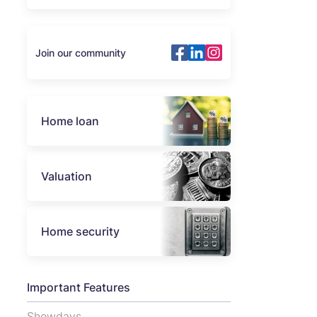
Join our community
Home loan
Valuation
Home security
Important Features
Showdays