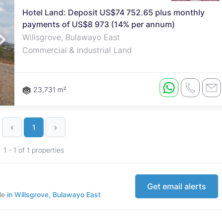
Hotel Land: Deposit US$74 752.65 plus monthly
payments of US$8 973 (14% per annum)
roperties
Rawson Properties Harare
Willsgrove, Bulawayo East
Commercial & Industrial Land
and listings
View agency and listings
23,731 m²
‹
›
1
1 - 1 of 1 properties
Get email alerts
ale
in Willsgrove, Bulawayo East