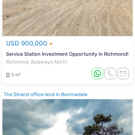
USD 900,000
Service Station Investment Opportunity In Richmond!
Richmond, Bulawayo North
0 m²
The Strand office land in Borrowdale