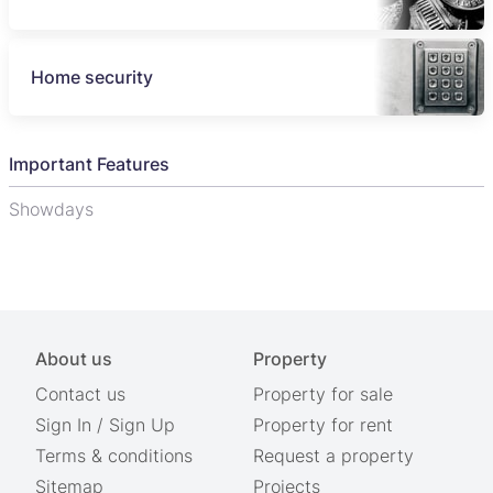
Home security
Important Features
Showdays
About us
Property
Contact us
Property for sale
Sign In
/
Sign Up
Property for rent
Terms & conditions
Request a property
Sitemap
Projects