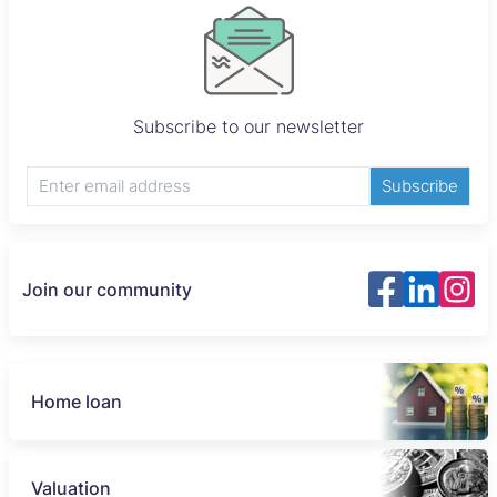
Subscribe to our newsletter
Subscribe
Join our community
Home loan
Valuation