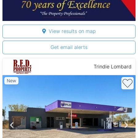
View results on map
Get email alerts
Trindie Lombard
New