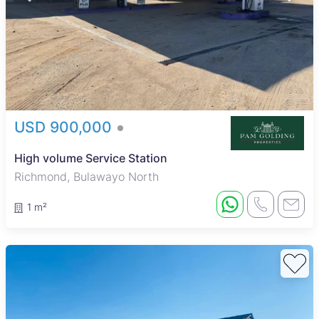
USD 900,000
High volume Service Station
Richmond, Bulawayo North
1 m²