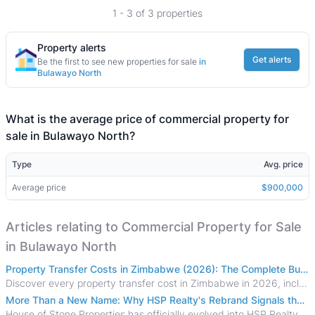
1 - 3 of 3 properties
Property alerts
Get alerts
Be the first to see new properties for sale
in
Bulawayo North
What is the average price of commercial property for
sale in Bulawayo North?
Type
Avg. price
Average price
$900,000
Articles relating to Commercial Property for Sale
in Bulawayo North
Property Transfer Costs in Zimbabwe (2026): The Complete Buyer's & Seller's Guide
Discover every property transfer cost in Zimbabwe in 2026, including Stamp Duty, Capital Gains Tax, conveyancing fees, VAT, and hidden costs.
More Than a New Name: Why HSP Realty's Rebrand Signals the Rise of a New Generation of Zimbabwean Real Estate
House of Stone Properties has officially evolved into HSP Realty, marking a bold new chapter in Zimbabwe’s real estate sector.