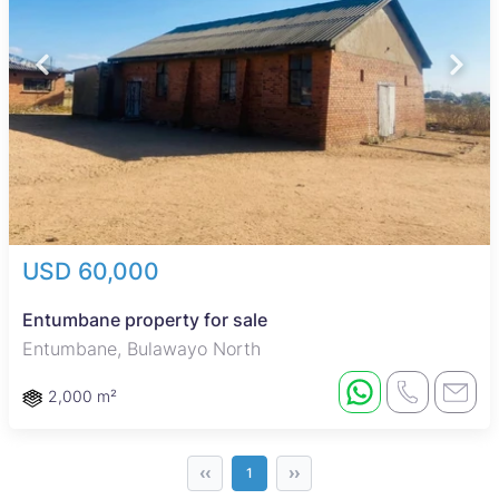
USD 60,000
Entumbane property for sale
Entumbane, Bulawayo North
2,000 m²
‹‹
››
1