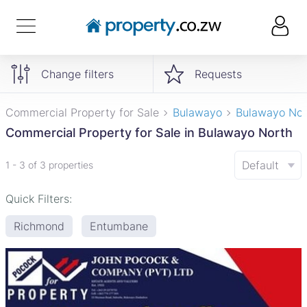
Change filters
Requests
Commercial Property for Sale
Bulawayo
Bulawayo Nor
Commercial Property for Sale in Bulawayo North
Default
1 - 3 of 3 properties
Quick Filters:
Richmond
Entumbane