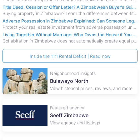
Title Deed, Cession or Offer Letter? A Zimbabwean Buyer's Guide to Property Ownership Documents
Buying property in Zimbabwe? Learn the differences between title deeds, council cessions, developer cessions, sectional title and other ownership documents.
Adverse Possession in Zimbabwe Explained: Can Someone Legally Claim Your Property?
Protect your real estate investment from adverse possession under Zimbabwe's Prescription Act. This 2026 guide explains the legal requirements for acquisitive
Living Together Without Marriage: Who Owns the House if You Separate in Zimbabwe?
Cohabitation in Zimbabwe does not automatically create equal property rights, leaving unmarried couples who break up vulnerable to costly legal disputes over
Inside the 11:1 Rental Deficit | Read now
Neighborhood insights
Bulawayo North
View historical prices, reviews, and more
Featured agency
Seeff Zimbabwe
View agency and listings