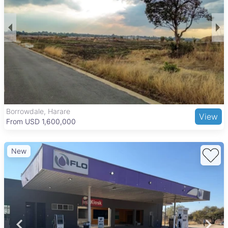
Borrowdale, Harare
View
From USD 1,600,000
New