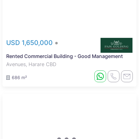
USD 1,650,000
Rented Commercial Building - Good Management
Avenues, Harare CBD
686 m²