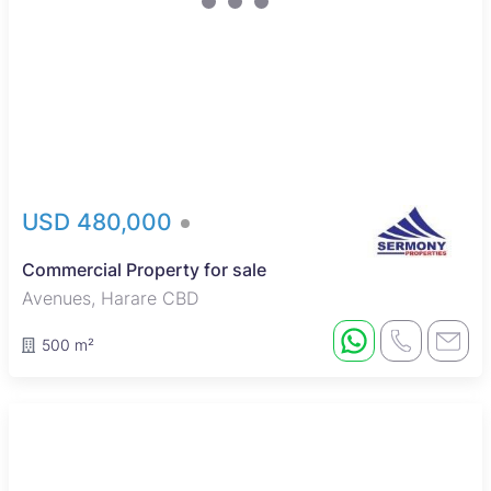
USD 480,000
Commercial Property for sale
Avenues, Harare CBD
500 m²