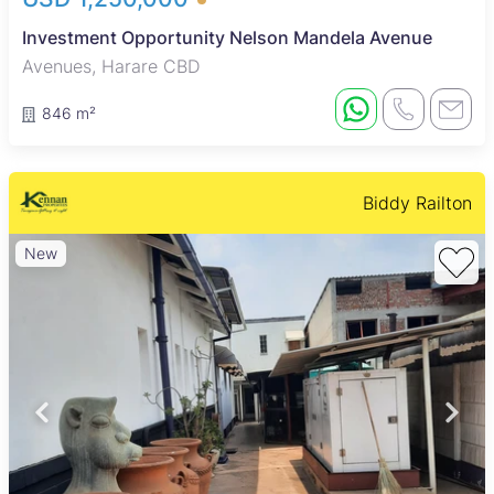
Investment Opportunity Nelson Mandela Avenue
Avenues, Harare CBD
846 m²
Biddy Railton
New