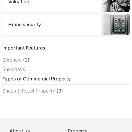
Valuation
Home security
Important Features
Borehole
(3)
Showdays
Types of Commercial Property
Shops & Retail Property
(3)
About us
Property