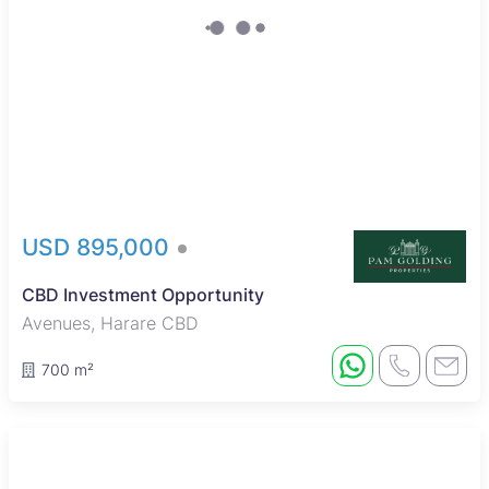
USD 895,000
CBD Investment Opportunity
Avenues, Harare CBD
700 m²