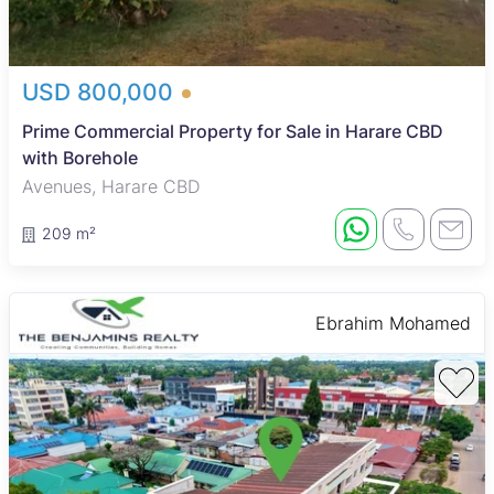
USD 800,000
Prime Commercial Property for Sale in Harare CBD
with Borehole
Avenues, Harare CBD
209 m²
Ebrahim Mohamed