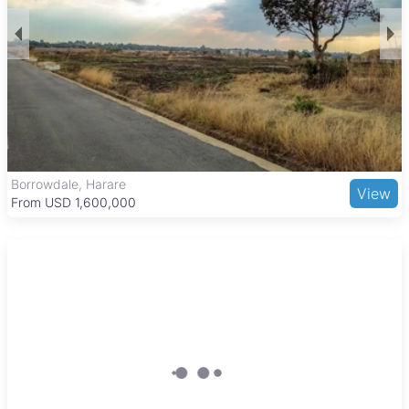
Harare’s central business district, known for its tree-lined
streets and historic architecture. It offers easy access to
public transport and major roads, making commuting
straightforward. Nearby amenities include the Avenues
Shopping Centre, Harare Gardens for outdoor relaxation, and
cultural sites such as the National Gallery of Zimbabwe and
the Zimbabwe Museum of Human Sciences. The area also
benefits from proximity to Parirenyatwa Hospital and several
schools, supporting a vibrant business and residential
community.
The Grange, Harare
View
From USD 205,000