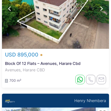
USD 895,000
Block Of 12 Flats – Avenues, Harare Cbd
Avenues, Harare CBD
700 m²
Henry Nhembera