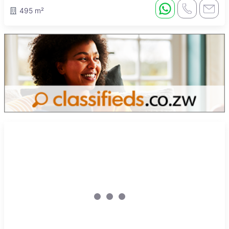
495 m²
Sole Mandate