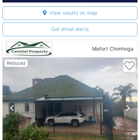
View results on map
Get email alerts
Mefort Chimhoga
Reduced