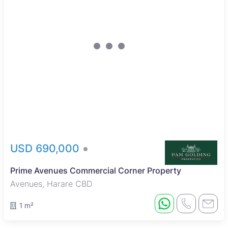
USD 690,000
Prime Avenues Commercial Corner Property
Avenues, Harare CBD
1 m²