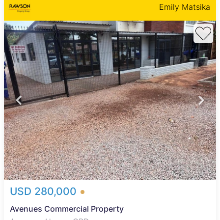
Emily Matsika
USD 280,000
Avenues Commercial Property