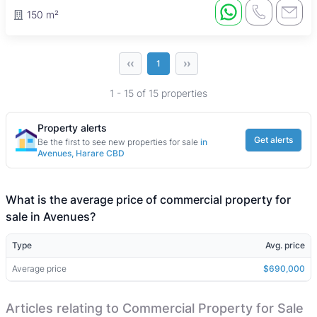
150 m²
‹‹
››
1
1 - 15 of 15 properties
Property alerts
Get alerts
Be the first to see new properties for sale
in
Avenues, Harare CBD
What is the average price of commercial property for
sale in Avenues?
Type
Avg. price
Average price
$690,000
Articles relating to Commercial Property for Sale