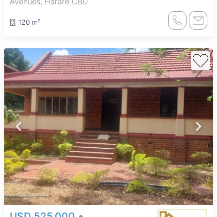
Avenues, Harare CBD
120 m²
USD 525,000