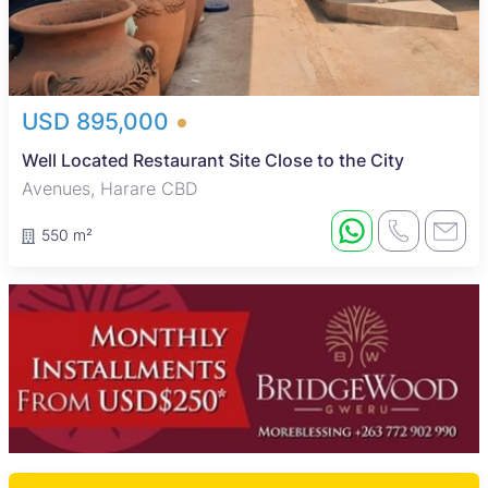
USD 895,000
Well Located Restaurant Site Close to the City
Avenues, Harare CBD
550 m²