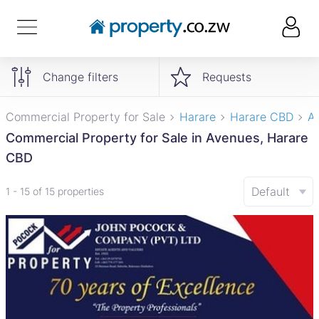
Change filters
Requests
Commercial Property for Sale
Harare
Harare CBD
A
Commercial Property for Sale in Avenues, Harare
CBD
Default
1 - 15 of 15 properties