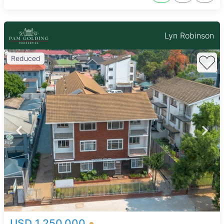
Lyn Robinson
Reduced
USD 1,250,000