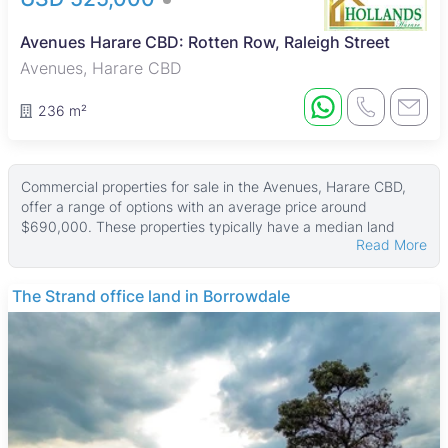
Avenues Harare CBD: Rotten Row, Raleigh Street
Avenues, Harare CBD
236 m²
Commercial properties for sale in the Avenues, Harare CBD,
offer a range of options with an average price around
$690,000. These properties typically have a median land
Read More
area of 892 ㎡ and a median building size of about 250 ㎡,
with some larger properties reaching up to 897 ㎡ in size and
land areas as large as 1,784 ㎡.
THE BARNES
Many of the commercial properties in this area feature secure
walled compounds and parking bays, along with reliable
municipal water and good ZESA electricity supply. These
features make them suitable for various business uses,
providing convenience and security for owners and tenants
alike.
The Avenues is a lively mixed-use neighborhood just north of