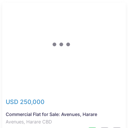
Reduced
USD 250,000
Commercial Flat for Sale: Avenues, Harare
Avenues, Harare CBD