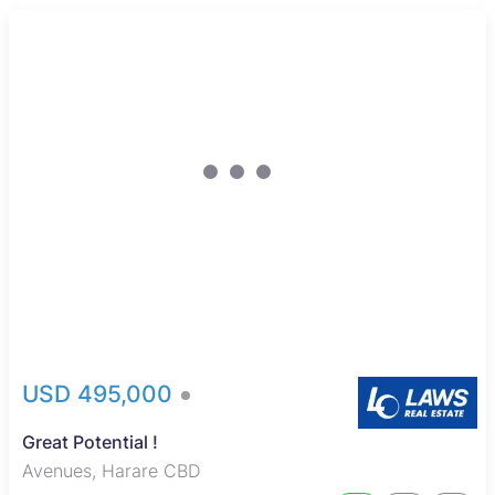
USD 495,000
Great Potential !
Avenues, Harare CBD