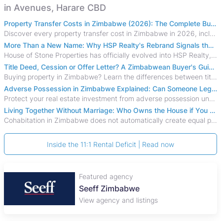
in Avenues, Harare CBD
Property Transfer Costs in Zimbabwe (2026): The Complete Buyer's & Seller's Guide
Discover every property transfer cost in Zimbabwe in 2026, including Stamp Duty, Capital Gains Tax, conveyancing fees, VAT, and hidden costs.
More Than a New Name: Why HSP Realty's Rebrand Signals the Rise of a New Generation of Zimbabwean Real Estate
House of Stone Properties has officially evolved into HSP Realty, marking a bold new chapter in Zimbabwe’s real estate sector.
Title Deed, Cession or Offer Letter? A Zimbabwean Buyer's Guide to Property Ownership Documents
Buying property in Zimbabwe? Learn the differences between title deeds, council cessions, developer cessions, sectional title and other ownership documents.
Adverse Possession in Zimbabwe Explained: Can Someone Legally Claim Your Property?
Protect your real estate investment from adverse possession under Zimbabwe's Prescription Act. This 2026 guide explains the legal requirements for acquisitive
Living Together Without Marriage: Who Owns the House if You Separate in Zimbabwe?
Cohabitation in Zimbabwe does not automatically create equal property rights, leaving unmarried couples who break up vulnerable to costly legal disputes over
Inside the 11:1 Rental Deficit | Read now
Featured agency
Plaza Properties
View agency and listings