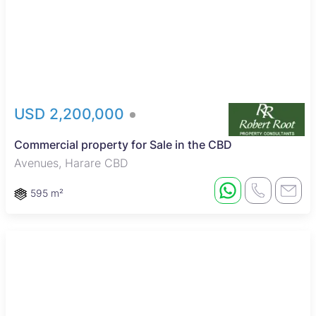
USD 2,200,000
Commercial property for Sale in the CBD
Avenues, Harare CBD
595 m²
Reduced