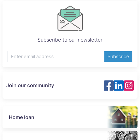
Subscribe to our newsletter
Subscribe
Join our community
Home loan