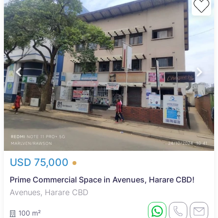
USD 75,000
Prime Commercial Space in Avenues, Harare CBD!
Avenues, Harare CBD
100 m²