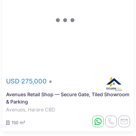
USD 275,000
Avenues Retail Shop — Secure Gate, Tiled Showroom
& Parking
Avenues, Harare CBD
150 m²