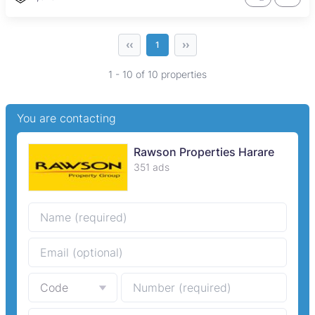
‹‹
››
1
1 - 10 of 10 properties
You are contacting
Rawson Properties Harare
351 ads