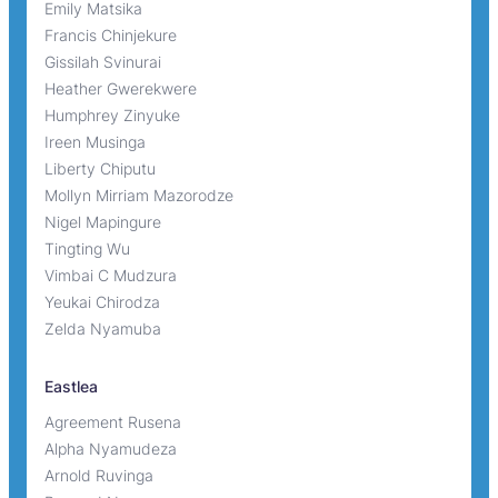
Emily Matsika
Francis Chinjekure
Gissilah Svinurai
Heather Gwerekwere
Humphrey Zinyuke
Ireen Musinga
Liberty Chiputu
Mollyn Mirriam Mazorodze
Nigel Mapingure
Tingting Wu
Vimbai C Mudzura
Yeukai Chirodza
Zelda Nyamuba
Eastlea
Agreement Rusena
Alpha Nyamudeza
Arnold Ruvinga