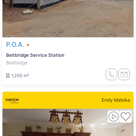
P.O.A.
Beitbridge Service Station
Beitbridge
1,200 m²
Emily Matsika