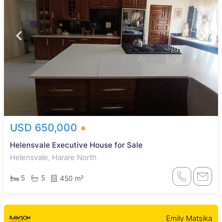
USD 650,000
Helensvale Executive House for Sale
Helensvale, Harare North
5
5
450 m²
Emily Matsika