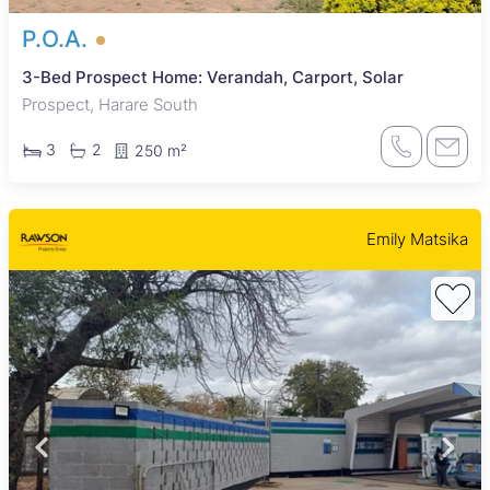
P.O.A.
3-Bed Prospect Home: Verandah, Carport, Solar
Prospect, Harare South
3
2
250 m²
Emily Matsika