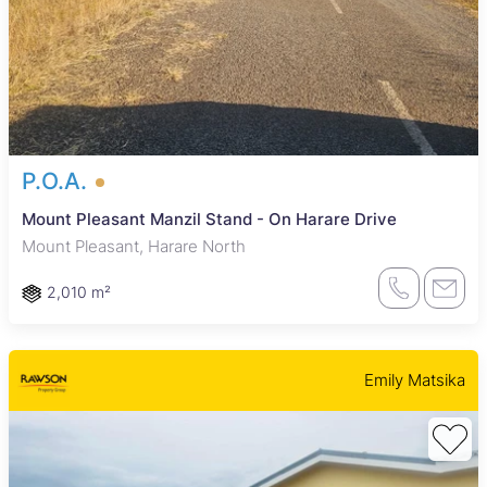
P.O.A.
Mount Pleasant Manzil Stand - On Harare Drive
Mount Pleasant, Harare North
2,010 m²
Emily Matsika