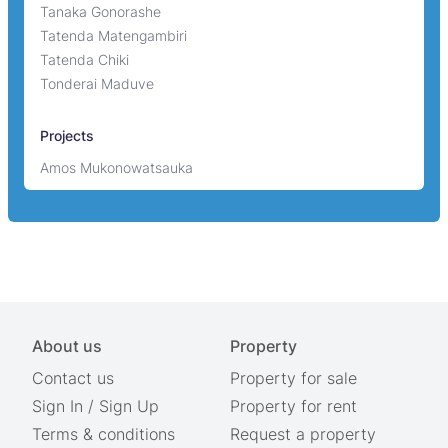
Tanaka Gonorashe
Tatenda Matengambiri
Tatenda Chiki
Tonderai Maduve
Projects
Amos Mukonowatsauka
About us
Property
Contact us
Property for sale
Sign In
/
Sign Up
Property for rent
Terms & conditions
Request a property