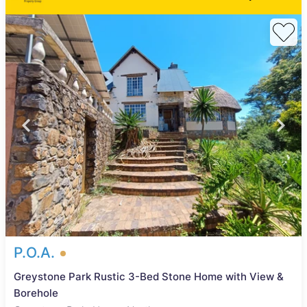
P.O.A.
Greystone Park Rustic 3-Bed Stone Home with View &
Borehole