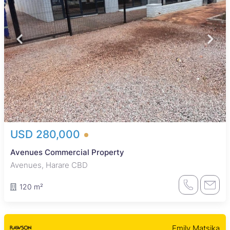
USD 280,000
Avenues Commercial Property
Avenues, Harare CBD
120 m²
Emily Matsika