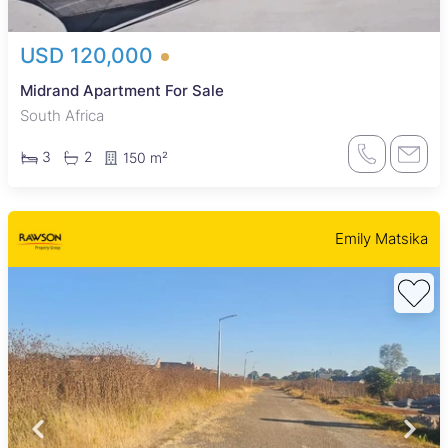
USD 120,000
Midrand Apartment For Sale
South Africa
3
2
150 m²
Emily Matsika