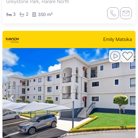
Greystone Park, Harare North
3
2
350 m²
Emily Matsika