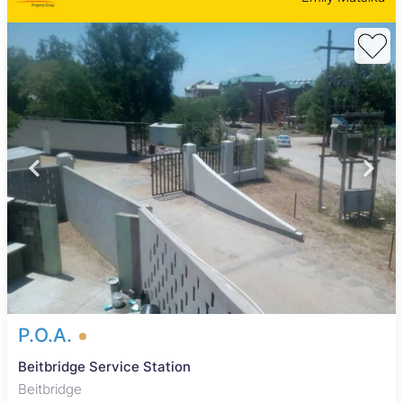
P.O.A.
Beitbridge Service Station
Beitbridge