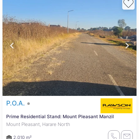
P.O.A.
Prime Residential Stand: Mount Pleasant Manzil
Mount Pleasant, Harare North
2,010 m²