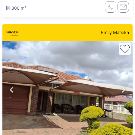
800 m²
Emily Matsika