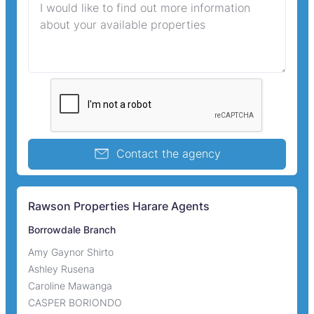
Contact the agency
Rawson Properties Harare Agents
Borrowdale Branch
Amy Gaynor Shirto
Ashley Rusena
Caroline Mawanga
CASPER BORIONDO