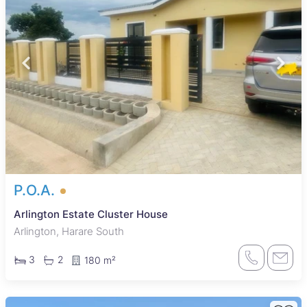
P.O.A.
Arlington Estate Cluster House
Arlington, Harare South
3
2
180 m²