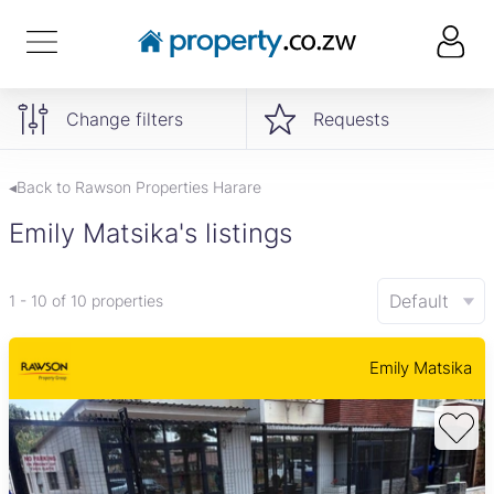
Change filters
Requests
◂Back to Rawson Properties Harare
Emily Matsika's listings
Default
1 - 10 of 10 properties
Emily Matsika