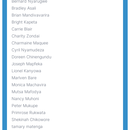
Bernard Nyarugwe
Bradley Asali
Brian Mandivavarira
Bright Kapeta
Carrie Blair
Charity Zondai
Charmaine Maquee
Cyril Nyamudeza
Doreen Chinengundu
Joseph Mapfeka
Lionel Kanyowa
Marlven Bare
Monica Machavira
Mutsa Mafodya
Nancy Muhoni
Peter Mukupe
Primrose Rukwata
Shekinah Chikowore
tamary matenga