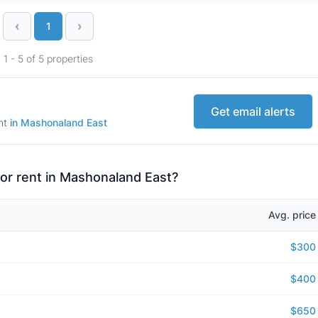
‹
›
1
1 - 5 of 5 properties
Get email alerts
ent
in Mashonaland East
for rent in Mashonaland East?
Avg. price
$300
$400
$650