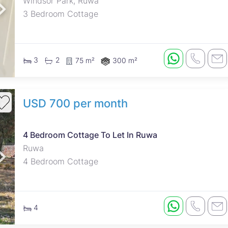
Windsor Park, Ruwa
3 Bedroom Cottage
3
2
75 m²
300 m²
USD 700 per month
4 Bedroom Cottage To Let In Ruwa
Ruwa
4 Bedroom Cottage
4