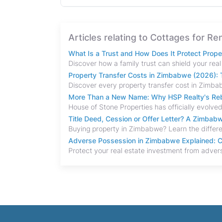
Articles relating to Cottages for R
What Is a Trust and How Does It Protect Prop
Property Transfer Costs in Zimbabwe (2026): T
More Than a New Name: Why HSP Realty's Rebr
Title Deed, Cession or Offer Letter? A Zimba
Adverse Possession in Zimbabwe Explained: C