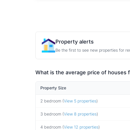
Property alerts
Be the first to see new properties for r
What is the average price of houses 
Property Size
2 bedroom (
View 5 properties
)
3 bedroom (
View 8 properties
)
4 bedroom (
View 12 properties
)