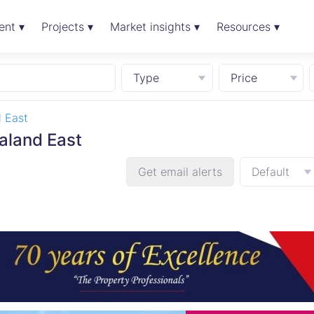
ent ▾
Projects ▾
Market insights ▾
Resources ▾
Type
Price
 East
aland East
Get email alerts
Default