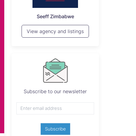
P
Seeff Zimbabwe
View 
View agency and listings
Subscribe to our newsletter
Subscribe