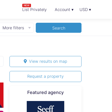
NEW
List Privately
Account ▾
USD ▾
More filters
Search
View results on map
Request a property
Featured agency