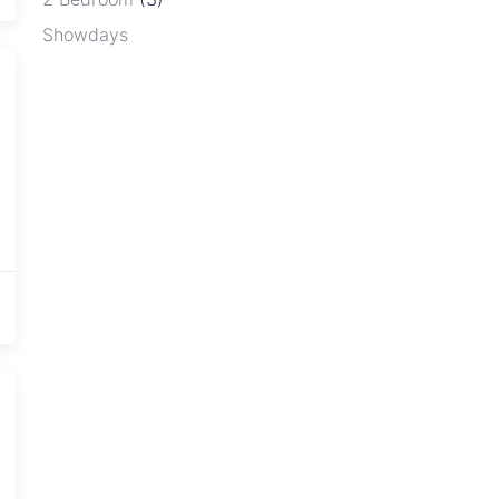
Showdays