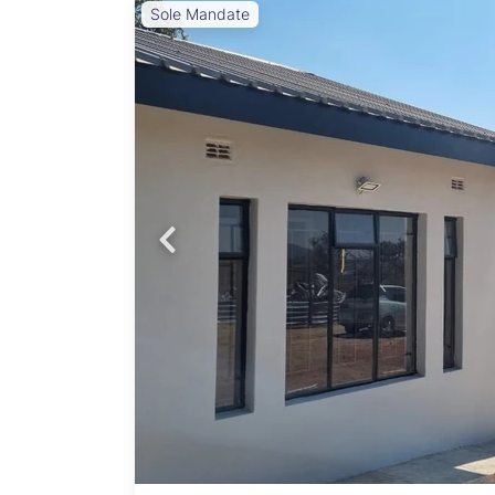
Sole Mandate
Probfix P
View agency 
 open
 with
yser,
eposit