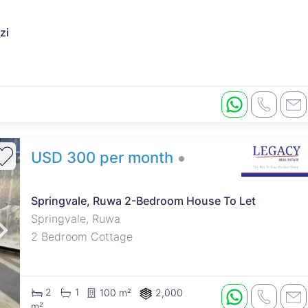
zi
USD 300 per month
Springvale, Ruwa 2-Bedroom House To Let
Springvale, Ruwa
2 Bedroom Cottage
2
1
100 m²
2,000
m²