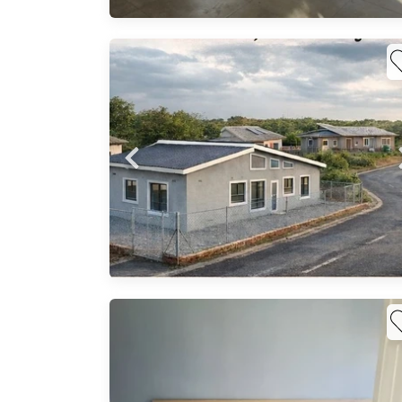
arket
lable
he
oung
,
g,
..
f
en
h