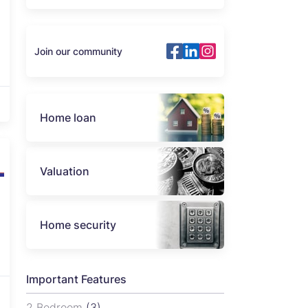
Join our community
Home loan
Valuation
Home security
Important Features
2 Bedroom
(3)