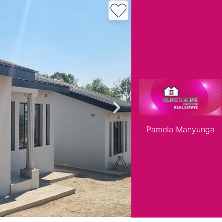
roperties
Rawson Properties Harare
and listings
View agency and listings
Pamela Manyunga