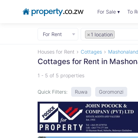
For Sale ▾
To R
For Rent
×
1 location
Houses for Rent
Cottages
Mashonaland
Cottages for Rent in Mashon
1 - 5 of 5 properties
Quick Filters:
Ruwa
Goromonzi