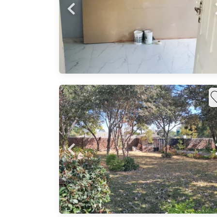
 bath,
on:
l:
tchen,
solar
l
rport,
mm