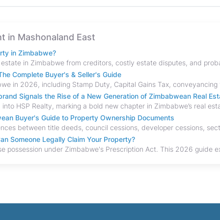
ent in Mashonaland East
erty in Zimbabwe?
he Complete Buyer's & Seller's Guide
and Signals the Rise of a New Generation of Zimbabwean Real Est
bwean Buyer's Guide to Property Ownership Documents
an Someone Legally Claim Your Property?