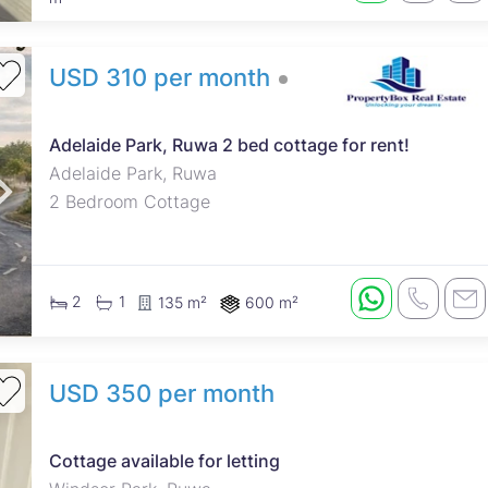
USD 310 per month
Adelaide Park, Ruwa 2 bed cottage for rent!
Adelaide Park, Ruwa
2 Bedroom Cottage
2
1
135 m²
600 m²
USD 350 per month
Cottage available for letting