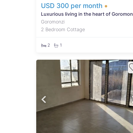
USD 300 per month
Luxurious living in the heart of Goromon
Goromonzi
2 Bedroom Cottage
2
1
 this
ed in
rty
 ZESA
oice
dent