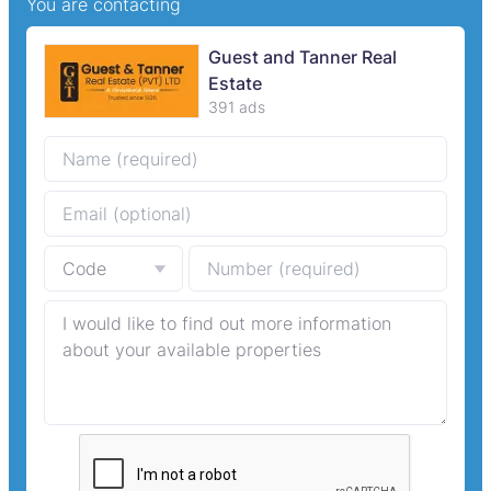
You are contacting
Guest and Tanner Real
Estate
391 ads