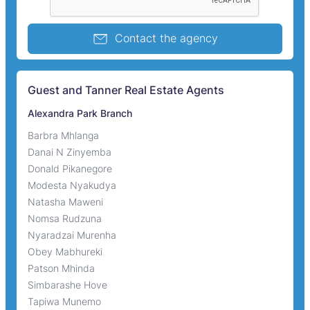
Contact the agency
Guest and Tanner Real Estate Agents
Alexandra Park Branch
Barbra Mhlanga
Danai N Zinyemba
Donald Pikanegore
Modesta Nyakudya
Natasha Maweni
Nomsa Rudzuna
Nyaradzai Murenha
Obey Mabhureki
Patson Mhinda
Simbarashe Hove
Tapiwa Munemo