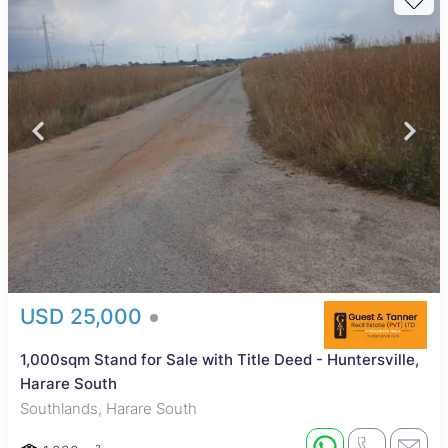
USD 25,000
1,000sqm Stand for Sale with Title Deed - Huntersville,
Harare South
Southlands, Harare South