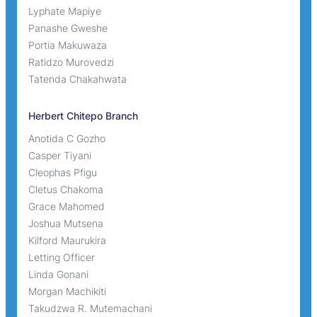
Lyphate Mapiye
Panashe Gweshe
Portia Makuwaza
Ratidzo Murovedzi
Tatenda Chakahwata
Herbert Chitepo Branch
Anotida C Gozho
Casper Tiyani
Cleophas Pfigu
Cletus Chakoma
Grace Mahomed
Joshua Mutsena
Kilford Maurukira
Letting Officer
Linda Gonani
Morgan Machikiti
Takudzwa R. Mutemachani