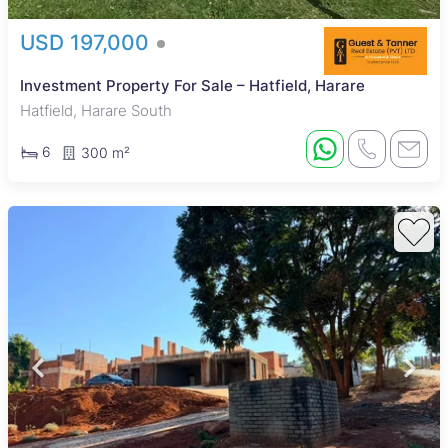
USD 197,000
Investment Property For Sale – Hatfield, Harare
Hatfield, Harare South
6
300 m²