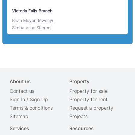
Victoria Falls Branch
Brian Moyondewenyu
Simbarashe Shereni
About us
Property
Contact us
Property for sale
Sign In
/
Sign Up
Property for rent
Terms & conditions
Request a property
Sitemap
Projects
Services
Resources