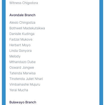
Witness Chigodora
Avondale Branch
Alexio Chingodza
Bothwell Madekutsikwa
Danisile Kudinga
Fadzai Mukove
Herbert Moyo
Linda Gonyora
Melody
Mthandazo Dube
Osward Jongwe
Tatenda Marwisa
Tinotenda Juliet Nhari
Vimbainashe Mujuru
Yerai Mucha
Bulawayo Branch