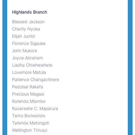
Highlands Branch
Blessed Jackson
Charity Nyoka
Elijah Jumbi
Florence Sigauke
John Mukora
Joyce Abraham
Liasha Chiwhewhete
Lovemore Matula
Patience Changachirere
Pedzisai Rakafa
Precious Magasi
Rutendo Mlambo
Ruvarashe C. Maparura
Tariro Boriwondo
Tatenda Matongoti
Wellington Tirivayi