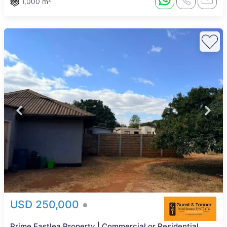
1,000 m²
USD 250,000
Prime Eastlea Property | Commercial or Residential