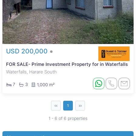
USD 200,000
FOR SALE- Prime Investment Property for in Waterfalls
Waterfalls, Harare South
7
3
1,000 m²
‹‹
››
1
1 - 6 of 6 properties