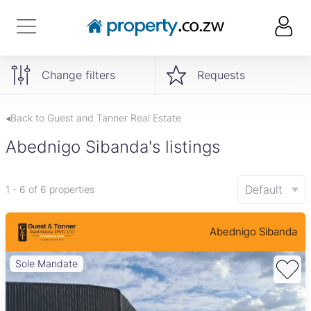
Change filters
Requests
◂Back to Guest and Tanner Real Estate
Abednigo Sibanda's listings
Default
1 - 6 of 6 properties
Abednigo Sibanda
Sole Mandate