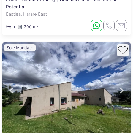
Potential
Eastlea, Harare East
5
200 m²
Sole Mandate