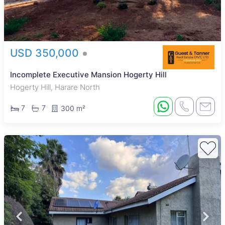
USD 350,000
Incomplete Executive Mansion Hogerty Hill
Hogerty Hill, Harare North
7
7
300 m²