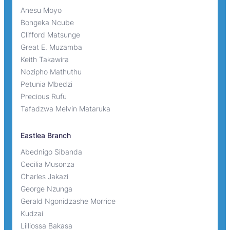
Anesu Moyo
Bongeka Ncube
Clifford Matsunge
Great E. Muzamba
Keith Takawira
Nozipho Mathuthu
Petunia Mbedzi
Precious Rufu
Tafadzwa Melvin Mataruka
Eastlea Branch
Abednigo Sibanda
Cecilia Musonza
Charles Jakazi
George Nzunga
Gerald Ngonidzashe Morrice
Kudzai
Lilliossa Bakasa