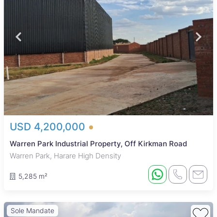
USD 4,200,000
Warren Park Industrial Property, Off Kirkman Road
Warren Park, Harare High Density
5,285 m²
Sole Mandate