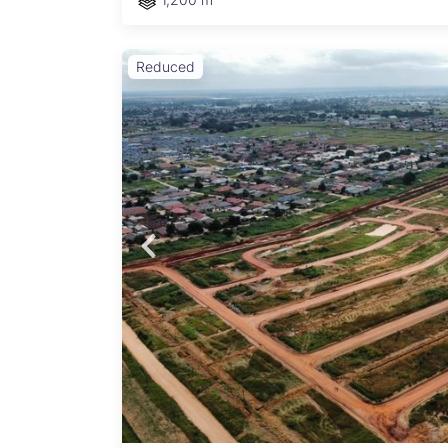
Reduced
,
osit,
nts
able.
cted.
n for