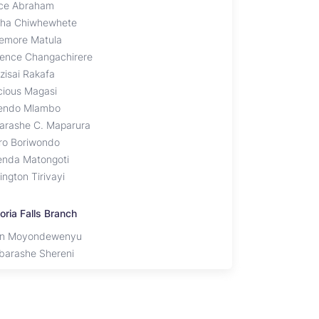
ce Abraham
sha Chiwhewhete
emore Matula
ience Changachirere
zisai Rakafa
cious Magasi
endo Mlambo
arashe C. Maparura
iro Boriwondo
enda Matongoti
ington Tirivayi
oria Falls Branch
an Moyondewenyu
barashe Shereni