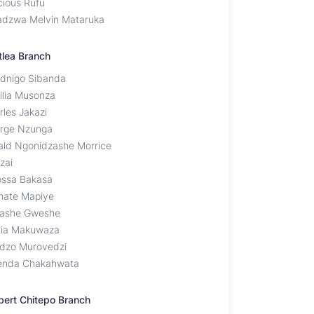
cious Rufu
adzwa Melvin Mataruka
tlea Branch
dnigo Sibanda
ilia Musonza
rles Jakazi
rge Nzunga
ald Ngonidzashe Morrice
zai
iossa Bakasa
hate Mapiye
ashe Gweshe
tia Makuwaza
idzo Murovedzi
enda Chakahwata
bert Chitepo Branch