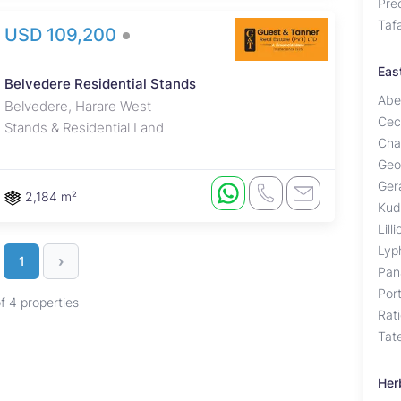
Pre
Taf
USD 109,200
Eas
Belvedere Residential Stands
Abe
Belvedere, Harare West
Cec
Stands & Residential Land
Cha
Geo
Ger
2,184 m²
Kud
Lill
Lyp
›
1
Pan
Por
of 4 properties
Rat
Tat
Her