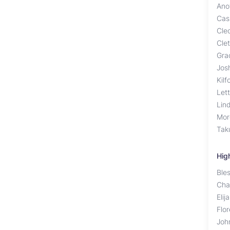
Ano
Cas
Cle
Cle
Gra
Jos
Kilf
Lett
Lin
Mor
Tak
Hig
Ble
Cha
Elij
Flo
Joh