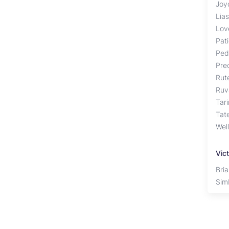
Joy
Lia
Lov
Pat
Ped
Pre
Rut
Ruv
Tar
Tat
Well
Vict
Bri
Sim