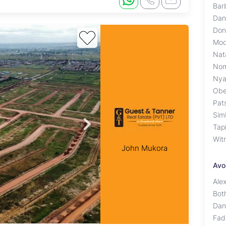
Bar
Dan
Don
Mod
Nat
Nom
Nya
Obe
Pat
Sim
Tap
Wit
John Mukora
Avo
Ale
Bot
Dan
Fad