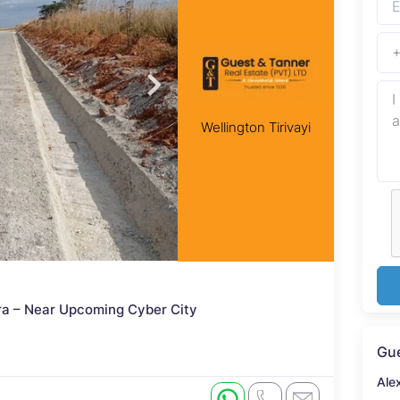
Wellington Tirivayi
ira – Near Upcoming Cyber City
Gue
Ale