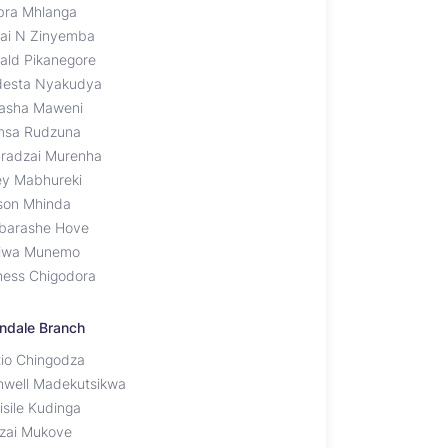
bra Mhlanga
ai N Zinyemba
ald Pikanegore
esta Nyakudya
asha Maweni
sa Rudzuna
radzai Murenha
y Mabhureki
son Mhinda
barashe Hove
iwa Munemo
ness Chigodora
ndale Branch
xio Chingodza
hwell Madekutsikwa
isile Kudinga
zai Mukove