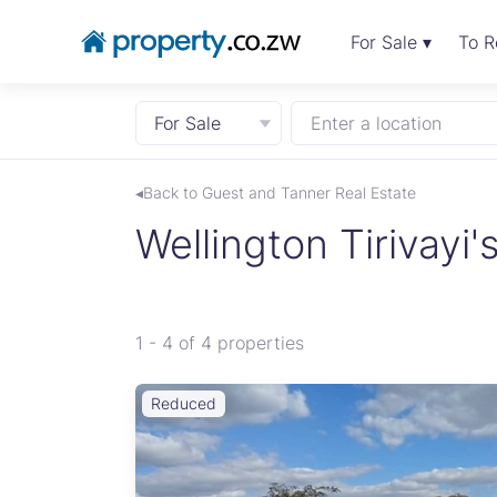
For Sale ▾
To R
For Sale
Enter a location
◂Back to Guest and Tanner Real Estate
Wellington Tirivayi's
1 - 4 of 4 properties
Reduced
 two
eally