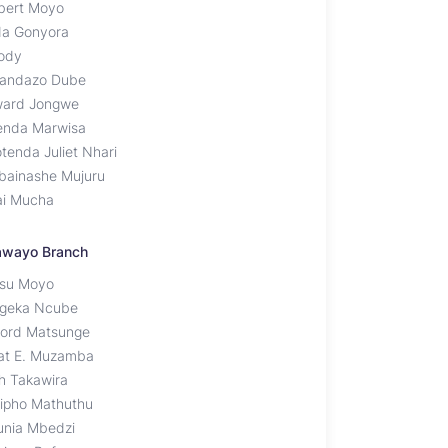
bert Moyo
da Gonyora
ody
andazo Dube
ard Jongwe
enda Marwisa
tenda Juliet Nhari
bainashe Mujuru
ai Mucha
awayo Branch
su Moyo
geka Ncube
fford Matsunge
at E. Muzamba
th Takawira
ipho Mathuthu
unia Mbedzi