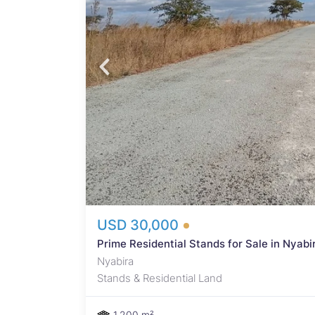
he
ick -
Fully
e
ent or
iven
ira -
 on
range
USD 30,000
Prime Residential Stands for Sale in Nyab
Nyabira
Stands & Residential Land
1,200 m²