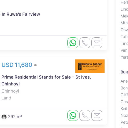
Her
Lin
 In Ruwa's Fairview
Mel
Mth
Osw
Tat
Tino
Vim
Yer
USD 11,680
Bul
Prime Residential Stands for Sale – St Ives,
Ane
Chinhoyi
Bon
Chinhoyi
Cli
Land
Gre
Kei
Noz
292 m²
Pet