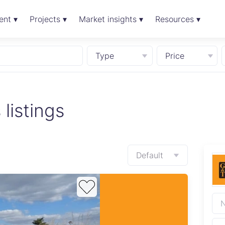
ent ▾
Projects ▾
Market insights ▾
Resources ▾
Type
Price
 listings
Default