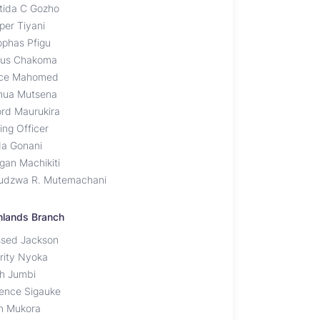
tida C Gozho
per Tiyani
ophas Pfigu
tus Chakoma
ce Mahomed
hua Mutsena
ord Maurukira
ing Officer
da Gonani
gan Machikiti
udzwa R. Mutemachani
hlands Branch
ssed Jackson
rity Nyoka
ah Jumbi
rence Sigauke
n Mukora