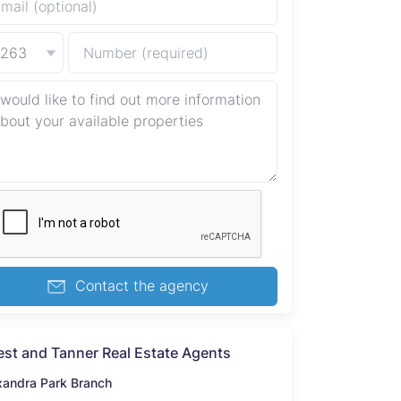
+263
Contact the agency
st and Tanner Real Estate Agents
xandra Park Branch