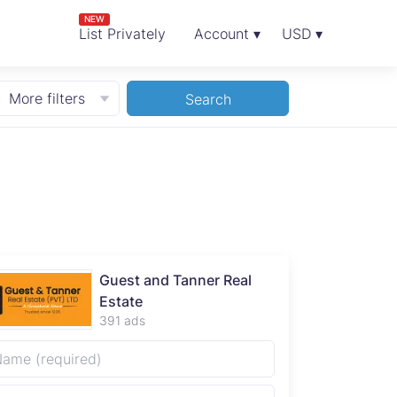
NEW
List Privately
Account ▾
USD ▾
More filters
Search
Guest and Tanner Real
Estate
391 ads