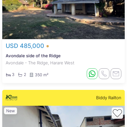
USD 485,000
Avondale side of the Ridge
Avondale - The Ridge, Harare West
3
2
350 m²
Biddy Railton
New