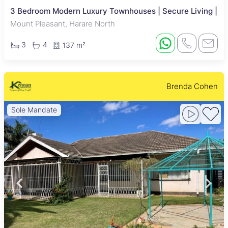
3 Bedroom Modern Luxury Townhouses | Secure Living |
Mount Pleasant, Harare North
3
4
137 m²
Brenda Cohen
Sole Mandate