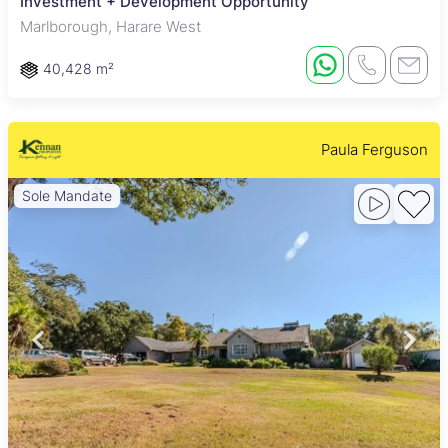
Investment + Development Opportunity
Marlborough, Harare West
40,428 m²
Paula Ferguson
Sole Mandate