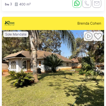
3
400 m²
Brenda Cohen
Sole Mandate