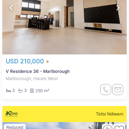
USD 210,000
V Residence 36 - Marlborough
Marlborough, Harare West
3
3
250 m²
Tsitsi Ndiweni
Reduced