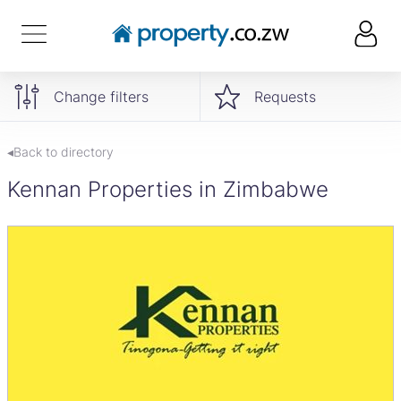
Change filters
Requests
◂Back to directory
Kennan Properties in Zimbabwe