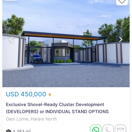
USD 450,000
Exclusive Shovel-Ready Cluster Development
(DEVELOPERS) or INDIVIDUAL STAND OPTIONS
Glen Lorne, Harare North
4,383 m²