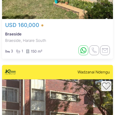
USD 160,000
Braeside
Braeside, Harare South
3
1
150 m²
Wadzanai Ndengu