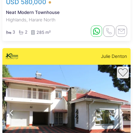
USD 580,000
Neat Modern Townhouse
Highlands, Harare North
3
2
285 m²
Julie Denton