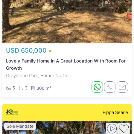
USD 650,000
Lovely Family Home In A Great Location With Room For
Growth
Greystone Park, Harare North
5
3
300 m²
Pippa Searle
Sole Mandate