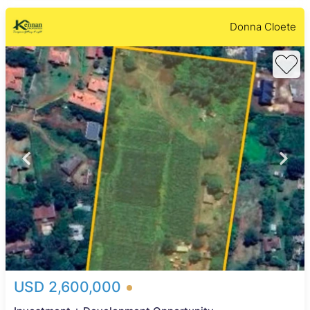
Donna Cloete
USD 2,600,000