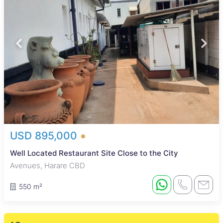
USD 895,000
Well Located Restaurant Site Close to the City
Avenues, Harare CBD
550 m²