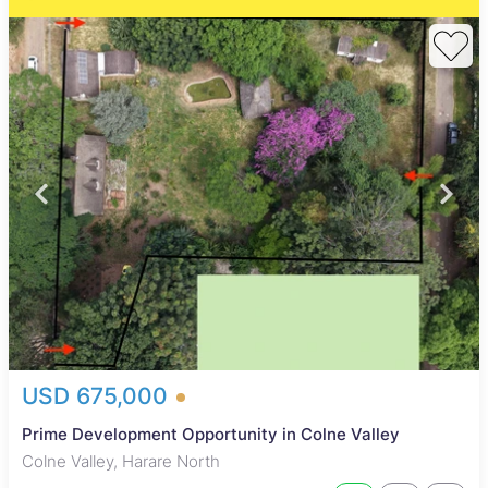
USD 675,000
Prime Development Opportunity in Colne Valley
Colne Valley, Harare North