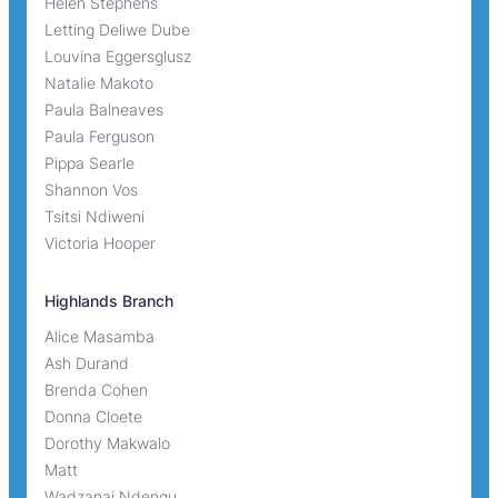
Helen Stephens
Letting Deliwe Dube
Louvina Eggersglusz
Natalie Makoto
Paula Balneaves
Paula Ferguson
Pippa Searle
Shannon Vos
Tsitsi Ndiweni
Victoria Hooper
Highlands Branch
Alice Masamba
Ash Durand
Brenda Cohen
Donna Cloete
Dorothy Makwalo
Matt
Wadzanai Ndengu