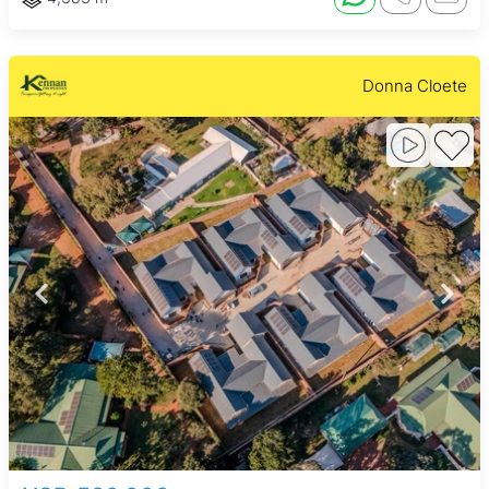
Donna Cloete