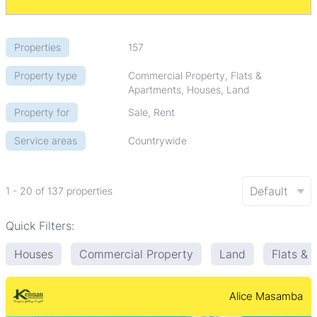
Properties
157
Property type
Commercial Property, Flats &
Apartments, Houses, Land
Property for
Sale, Rent
Service areas
Countrywide
Default
1 - 20 of 137 properties
Quick Filters:
Houses
Commercial Property
Land
Flats &
Alice Masamba