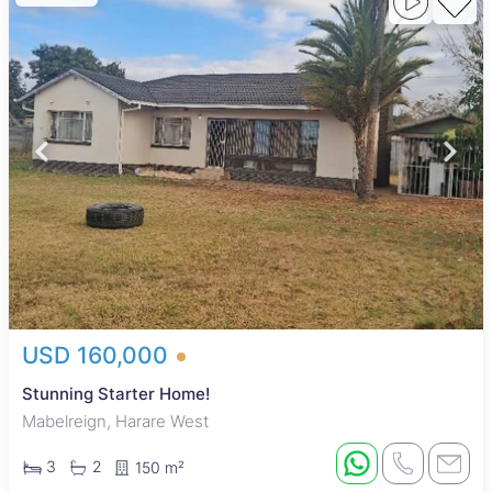
USD 160,000
Stunning Starter Home!
Mabelreign, Harare West
3
2
150 m²