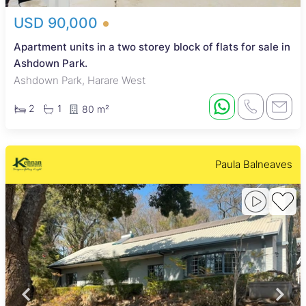
USD 90,000
Apartment units in a two storey block of flats for sale in
Ashdown Park.
Ashdown Park, Harare West
2
1
80 m²
Paula Balneaves