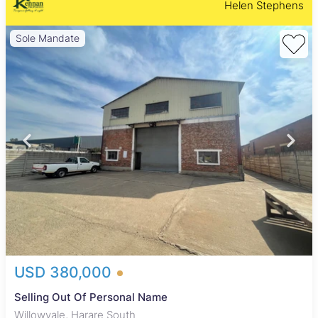
Helen Stephens
Sole Mandate
USD 380,000
Selling Out Of Personal Name
Willowvale, Harare South