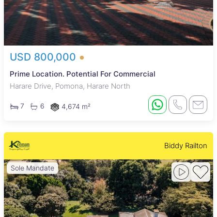
USD 800,000
Prime Location. Potential For Commercial
Harare Drive, Pomona, Harare North
7
6
4,674 m²
Biddy Railton
Sole Mandate