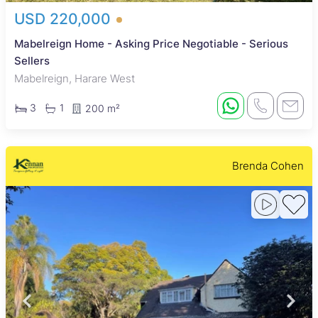
USD 220,000
Mabelreign Home - Asking Price Negotiable - Serious
Sellers
Mabelreign, Harare West
3
1
200 m²
Brenda Cohen