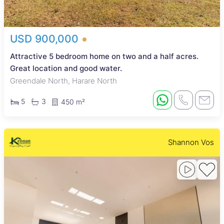
USD 900,000
Attractive 5 bedroom home on two and a half acres.
Great location and good water.
Greendale North, Harare North
5
3
450 m²
Shannon Vos