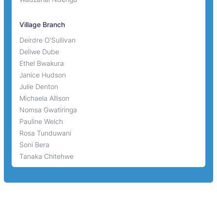
Village Branch
Deirdre O'Sullivan
Deliwe Dube
Ethel Bwakura
Janice Hudson
Julie Denton
Michaela Allison
Nomsa Gwatiringa
Pauline Welch
Rosa Tunduwani
Soni Bera
Tanaka Chitehwe