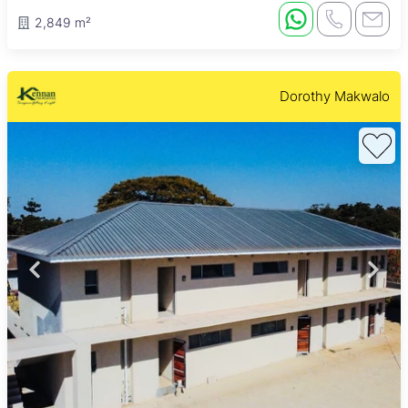
2,849 m²
Dorothy Makwalo