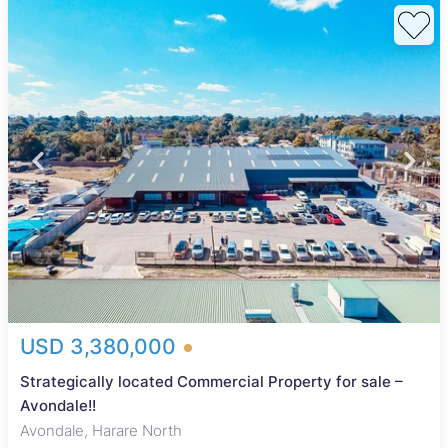
USD 3,380,000
Strategically located Commercial Property for sale –
Avondale!!
Avondale, Harare North