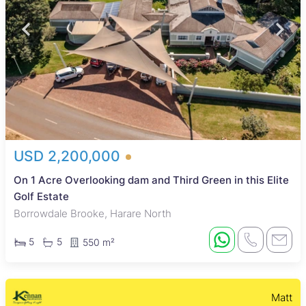
USD 2,200,000
On 1 Acre Overlooking dam and Third Green in this Elite
Golf Estate
Borrowdale Brooke, Harare North
5
5
550 m²
Matt