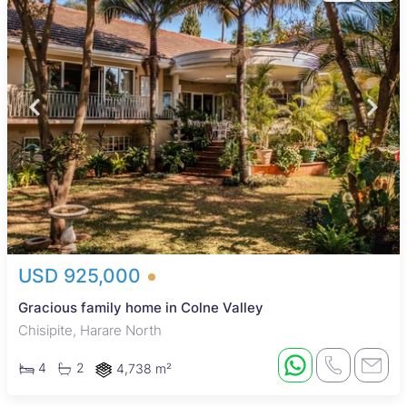
USD 925,000
Gracious family home in Colne Valley
Chisipite, Harare North
4
2
4,738 m²