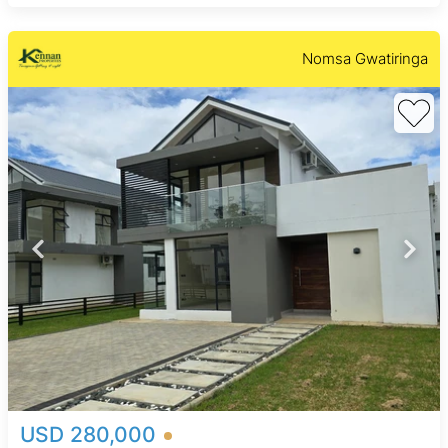
Nomsa Gwatiringa
USD 280,000