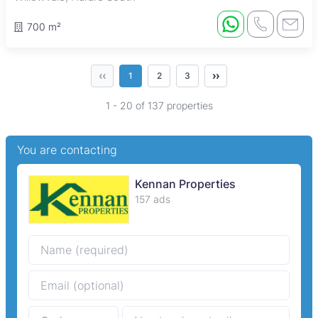
700 m²
‹‹
››
1
2
3
1 - 20 of 137 properties
You are contacting
Kennan Properties
157 ads