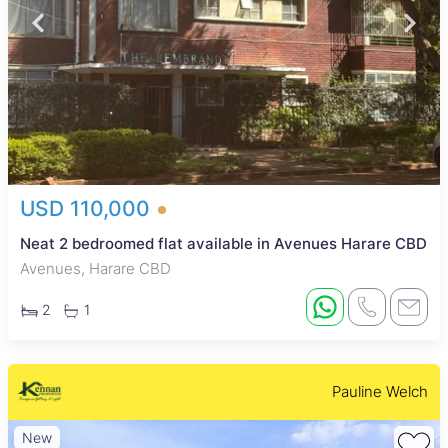
USD 110,000
Neat 2 bedroomed flat available in Avenues Harare CBD
Avenues, Harare CBD
2
1
Pauline Welch
New