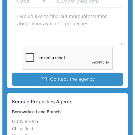
Contact the agency
Kennan Properties Agents
Borrowdale Lane Branch
Biddy Railton
Chipo Reid