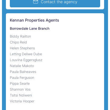
Contact the agency
Kennan Properties Agents
Borrowdale Lane Branch
Biddy Railton
Chipo Reid
Helen Stephens
Letting Deliwe Dube
Louvina Eggersglusz
Natalie Makoto
Paula Balneaves
Paula Ferguson
Pippa Searle
Shannon Vos
Tsitsi Ndiweni
Victoria Hooper