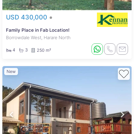
USD 430,000
Family Place in Fab Location!
Borrowdale West, Harare North
4
3
250 m²
New