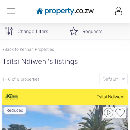
Change filters
Requests
◂Back to Kennan Properties
Tsitsi Ndiweni's listings
Default
1 - 6 of 6 properties
Tsitsi Ndiweni
Reduced