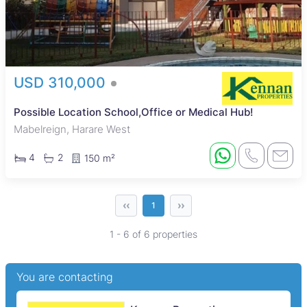
USD 310,000
Possible Location School,Office or Medical Hub!
Mabelreign, Harare West
4
2
150 m²
‹‹
››
1
1 - 6 of 6 properties
You are contacting