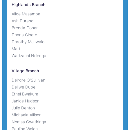
Highlands Branch
Alice Masamba
Ash Durand
Brenda Cohen
Donna Cloete
Dorothy Makwalo
Matt
Wadzanai Ndengu
Village Branch
Deirdre O'Sullivan
Deliwe Dube
Ethel Bwakura
Janice Hudson
Julie Denton
Michaela Allison
Nomsa Gwatiringa
Pauline Welch