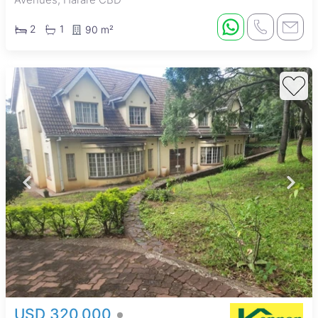
2
1
90 m²
USD 320,000