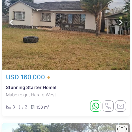
USD 160,000
Stunning Starter Home!
Mabelreign, Harare West
3
2
150 m²