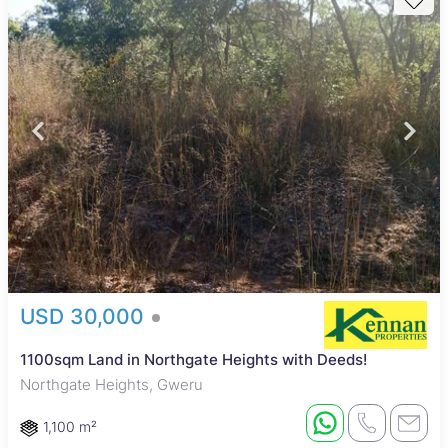
USD 30,000
1100sqm Land in Northgate Heights with Deeds!
Northgate Heights, Gweru
1,100 m²