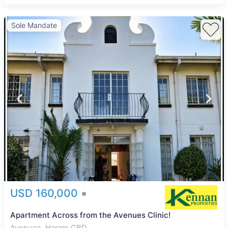
Sole Mandate
USD 160,000
Apartment Across from the Avenues Clinic!
Avenues, Harare CBD