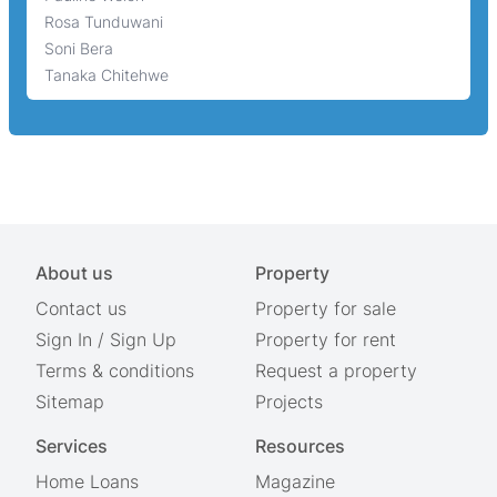
Rosa Tunduwani
Soni Bera
Tanaka Chitehwe
About us
Property
Contact us
Property for sale
Sign In
/
Sign Up
Property for rent
Terms & conditions
Request a property
Sitemap
Projects
Services
Resources
Home Loans
Magazine