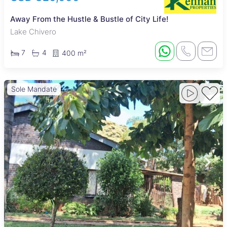
Away From the Hustle & Bustle of City Life!
Lake Chivero
7
4
400 m²
Sole Mandate