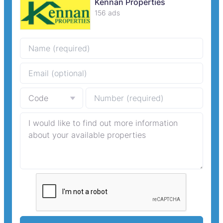
Kennan Properties
156 ads