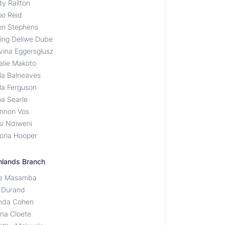
dy Railton
po Reid
en Stephens
ting Deliwe Dube
vina Eggersglusz
alie Makoto
la Balneaves
la Ferguson
pa Searle
nnon Vos
si Ndiweni
toria Hooper
hlands Branch
ce Masamba
 Durand
nda Cohen
na Cloete