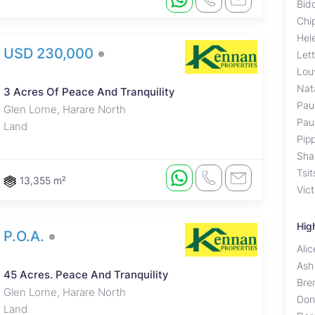
Bid
Chi
Hel
USD 230,000
Let
Lou
Nat
3 Acres Of Peace And Tranquility
Pau
Glen Lorne, Harare North
Pau
Land
Pip
Sha
Tsit
13,355 m²
Vic
Hig
P.O.A.
Ali
Ash
45 Acres. Peace And Tranquility
Bre
Glen Lorne, Harare North
Don
Land