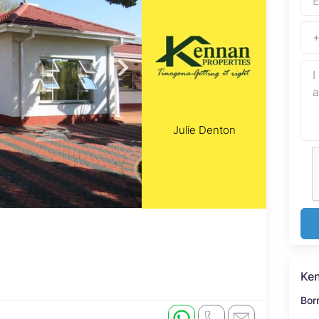
Julie Denton
Ken
Bor