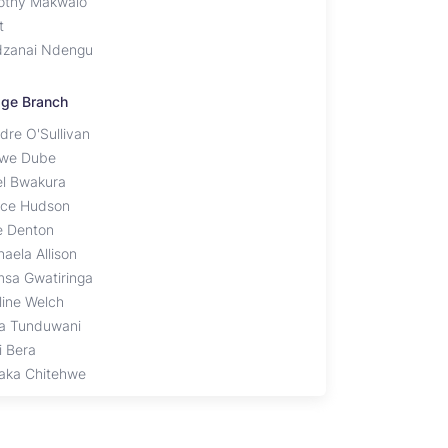
othy Makwalo
t
zanai Ndengu
lage Branch
dre O'Sullivan
iwe Dube
el Bwakura
ice Hudson
ie Denton
aela Allison
sa Gwatiringa
line Welch
a Tunduwani
i Bera
aka Chitehwe