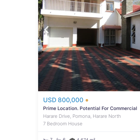
eyser
d
te.
,
uble
dows
room.
th
USD 800,000
Prime Location. Potential For Commercial
Harare Drive, Pomona, Harare North
7 Bedroom House
7
6
4,674 m²