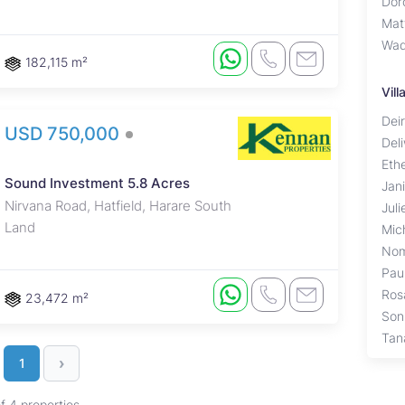
Dor
Mat
Wad
182,115 m²
Vil
Deir
USD 750,000
Del
Eth
Sound Investment 5.8 Acres
Jan
Nirvana Road, Hatfield, Harare South
Jul
Land
Mich
Nom
Pau
Ros
23,472 m²
Son
Tan
›
1
of 4 properties