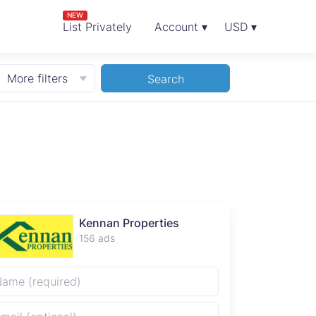
NEW
List Privately
Account ▾
USD ▾
More filters
Search
Kennan Properties
156 ads