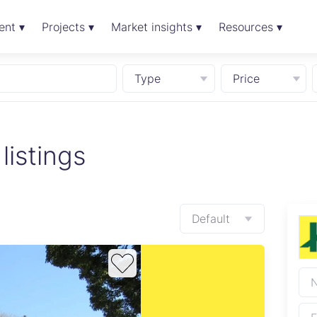
ent ▾
Projects ▾
Market insights ▾
Resources ▾
Type
Price
listings
Default