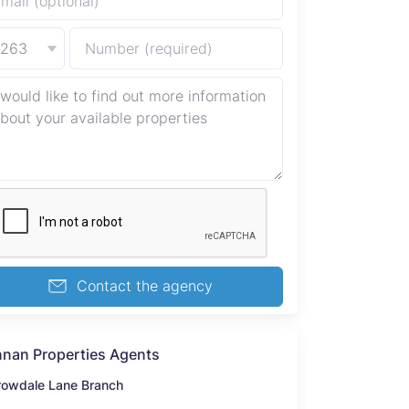
+263
Contact the agency
nan Properties Agents
rowdale Lane Branch