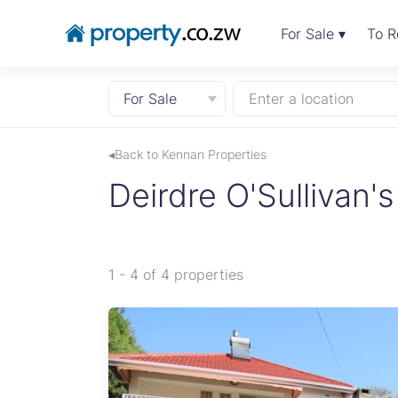
For Sale ▾
To R
For Sale
Enter a location
◂Back to Kennan Properties
Deirdre O'Sullivan's 
1 - 4 of 4 properties
e for
ent.