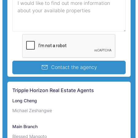
Contact the agency
Tripple Horizon Real Estate Agents
Long Cheng
Michael Zeshangwe
Main Branch
Blessed Mangoto