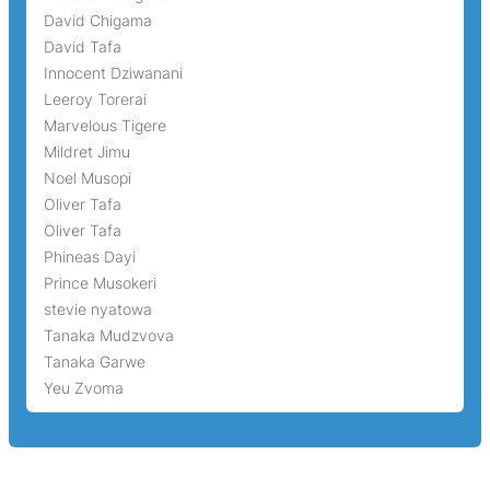
David Chigama
David Tafa
Innocent Dziwanani
Leeroy Torerai
Marvelous Tigere
Mildret Jimu
Noel Musopi
Oliver Tafa
Oliver Tafa
Phineas Dayi
Prince Musokeri
stevie nyatowa
Tanaka Mudzvova
Tanaka Garwe
Yeu Zvoma