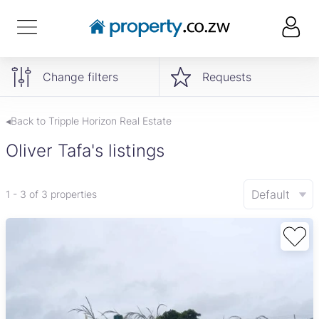
Change filters
Requests
◂Back to Tripple Horizon Real Estate
Oliver Tafa's listings
Default
1 - 3 of 3 properties