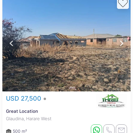
USD 27,500
Great Location
Glaudina, Harare West
500 m²