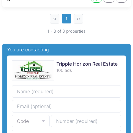
‹‹
››
1
1 - 3 of 3 properties
You are contacting
Tripple Horizon Real Estate
100 ads