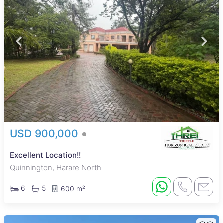
USD 900,000
Excellent Location!!
Quinnington, Harare North
6
5
600 m²