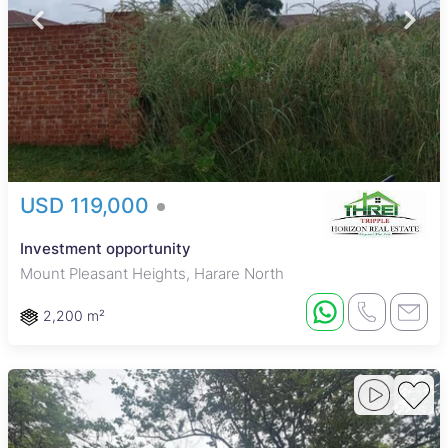
USD 119,000
Investment opportunity
Mount Pleasant Heights, Harare North
2,200 m²