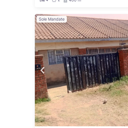
Sole Mandate
ro
able
n the
 pillar
lready
r
set is
. The
r extra
d
nality