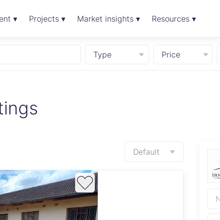
ent ▾
Projects ▾
Market insights ▾
Resources ▾
Type
Price
tings
Default