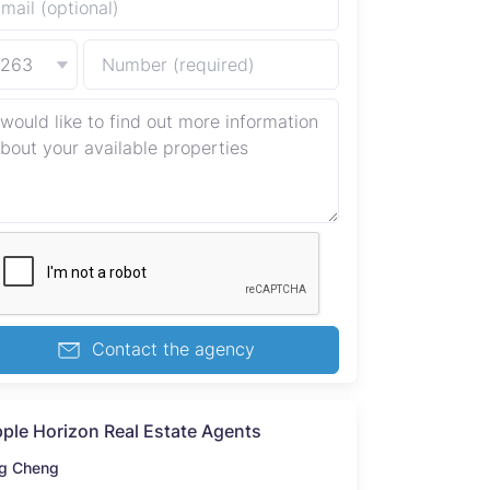
+263
Contact the agency
pple Horizon Real Estate Agents
g Cheng