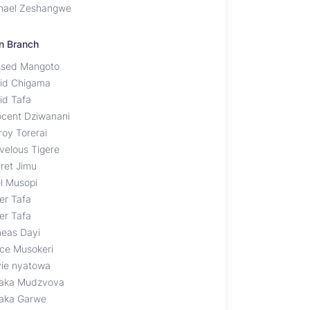
hael Zeshangwe
n Branch
ssed Mangoto
id Chigama
id Tafa
ocent Dziwanani
roy Torerai
velous Tigere
dret Jimu
l Musopi
er Tafa
er Tafa
neas Dayi
nce Musokeri
vie nyatowa
aka Mudzvova
aka Garwe