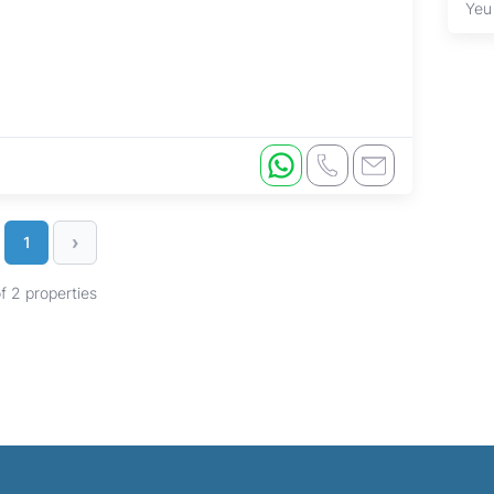
Yeu
›
1
of 2 properties