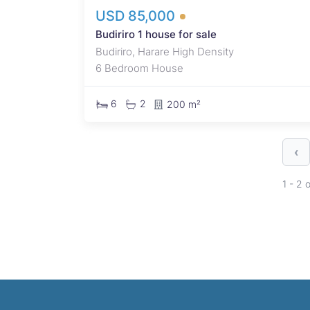
USD 85,000
Budiriro 1 house for sale
Budiriro, Harare High Density
6 Bedroom House
6
2
200 m²
‹
1 - 2 