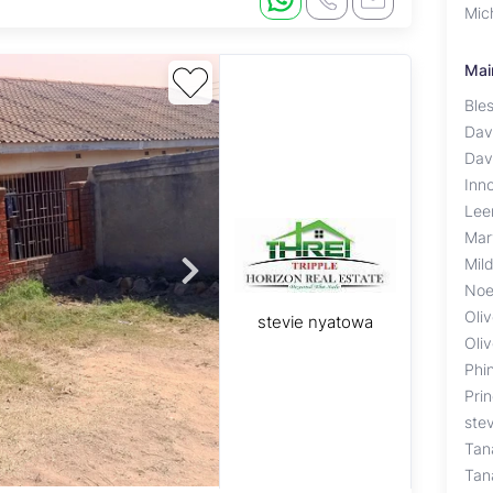
Mic
Mai
Ble
Dav
Dav
Inn
Lee
Mar
Mil
Noe
Oliv
stevie nyatowa
Oliv
Phi
Pri
ste
Tan
Tan