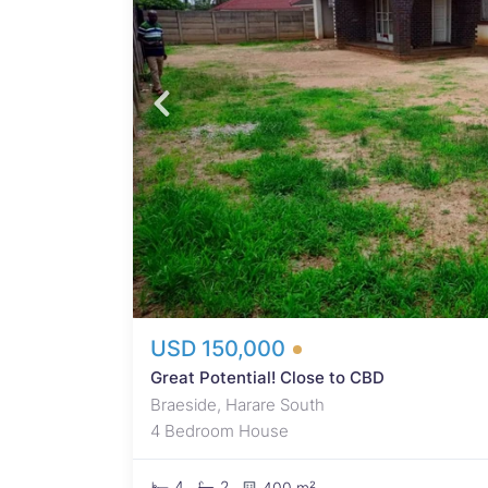
d
 from
main
room,
s.
to be
solid.
USD 150,000
Great Potential! Close to CBD
Braeside, Harare South
4 Bedroom House
4
2
400 m²