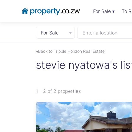
For Sale ▾
To R
For Sale
Enter a location
◂Back to Tripple Horizon Real Estate
stevie nyatowa's lis
1 - 2 of 2 properties