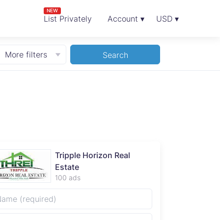
NEW
List Privately
Account ▾
USD ▾
More filters
Search
Tripple Horizon Real
Estate
100 ads