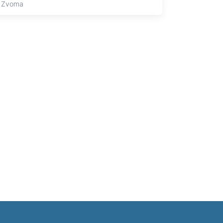
 Zvoma