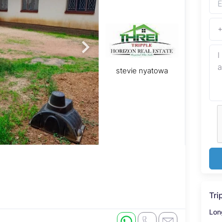
stevie nyatowa
Tri
Lon