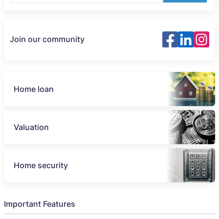
Join our community
Home loan
Valuation
Home security
Important Features