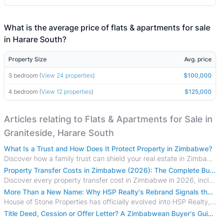
What is the average price of flats & apartments for sale
in Harare South?
Property Size
Avg. price
3 bedroom (
View 24 properties
)
$100,000
4 bedroom (
View 12 properties
)
$125,000
Articles relating to Flats & Apartments for Sale in
Graniteside, Harare South
What Is a Trust and How Does It Protect Property in Zimbabwe?
Discover how a family trust can shield your real estate in Zimbabwe from creditors, costly estate disputes, and probate delays.
Property Transfer Costs in Zimbabwe (2026): The Complete Buyer's & Seller's Guide
Discover every property transfer cost in Zimbabwe in 2026, including Stamp Duty, Capital Gains Tax, conveyancing fees, VAT, and hidden costs.
More Than a New Name: Why HSP Realty's Rebrand Signals the Rise of a New Generation of Zimbabwean Real Estate
House of Stone Properties has officially evolved into HSP Realty, marking a bold new chapter in Zimbabwe’s real estate sector.
Title Deed, Cession or Offer Letter? A Zimbabwean Buyer's Guide to Property Ownership Documents