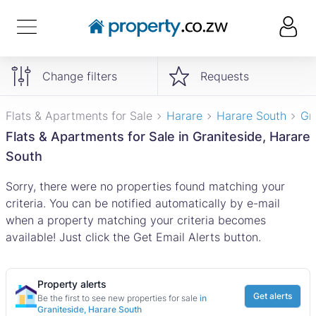
Change filters
Requests
Flats & Apartments for Sale
Harare
Harare South
Gr
Flats & Apartments for Sale in Graniteside, Harare
South
Sorry, there were no properties found matching your
criteria. You can be notified automatically by e-mail
when a property matching your criteria becomes
available! Just click the Get Email Alerts button.
Property alerts
Get alerts
Be the first to see new properties for sale
in
Graniteside, Harare South