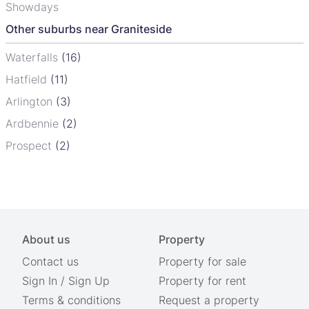
Showdays
Other suburbs near Graniteside
Waterfalls
(16)
Hatfield
(11)
Arlington
(3)
Ardbennie
(2)
Prospect
(2)
About us
Property
Contact us
Property for sale
Sign In
/
Sign Up
Property for rent
Terms & conditions
Request a property