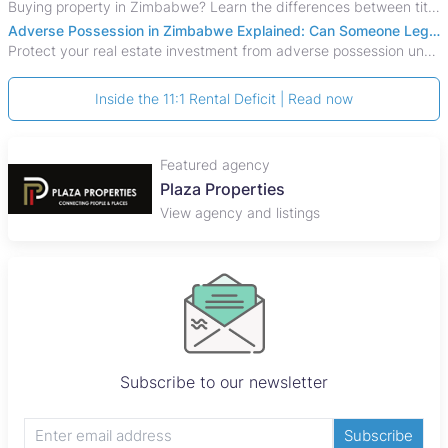
Buying property in Zimbabwe? Learn the differences between title deeds, council cessions, developer cessions, sectional title and other ownership documents.
Adverse Possession in Zimbabwe Explained: Can Someone Legally Claim Your Property?
Protect your real estate investment from adverse possession under Zimbabwe's Prescription Act. This 2026 guide explains the legal requirements for acquisitive
Inside the 11:1 Rental Deficit | Read now
Featured agency
Plaza Properties
View agency and listings
Subscribe to our newsletter
Subscribe