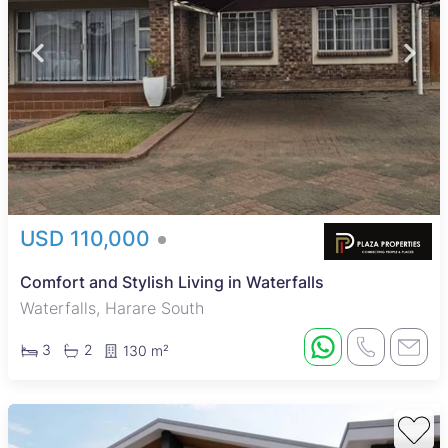
USD 110,000
Comfort and Stylish Living in Waterfalls
Waterfalls, Harare South
3
2
130 m²