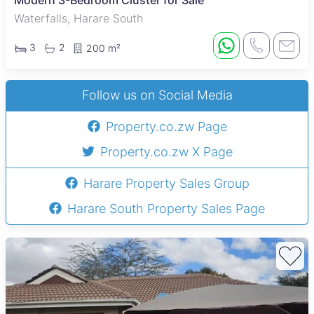
Modern 3-Bedroom Cluster for Sale
Waterfalls, Harare South
3
2
200 m²
Follow us on Social Media
Property.co.zw Page
Property.co.zw X Page
Harare Property Sales Group
Harare South Property Sales Page