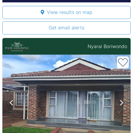
View results on map
Get email alerts
Nyarai Boriwondo