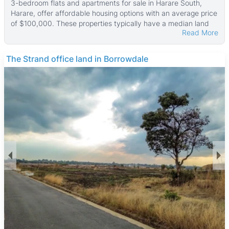
3-bedroom flats and apartments for sale in Harare South,
Harare, offer affordable housing options with an average price
of $100,000. These properties typically have a median land
Read More
area of 300 ㎡ and a median property size of about 110 ㎡,
with some larger units reaching up to 4,500 ㎡ in size and land
parcels as large as 6,750 ㎡.
THE BARNES
Many of these flats and apartments come with useful features
such as fitted kitchens, water tanks, and boreholes. Security
is a priority, with most properties offering 24-hour security
and walled compounds. Good municipal water supply, reliable
ZESA electricity, sewer systems, and paved access are
common. Tiled floors and main en suite bathrooms add to the
comfort and convenience of these homes.
Harare South is a diverse and growing suburb popular with
middle-income families and professionals. It provides a
suburban lifestyle with less congestion and access to green
spaces like Mukuvisi Woodlands, a nearby nature reserve. The
area is well connected by major roads and public transport,
making commuting easy. Residents have access to schools,
shopping centers such as Southgate Shopping Centre, and
healthcare facilities including Parirenyatwa Hospital. The
neighborhood also offers a variety of restaurants serving local