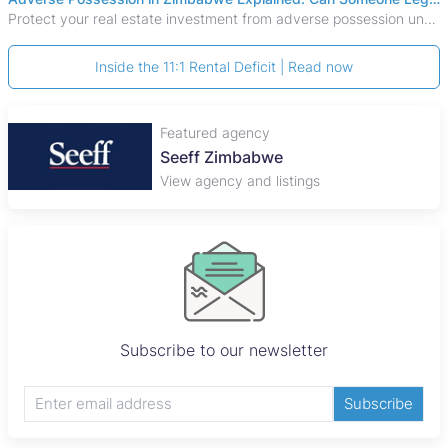
Protect your real estate investment from adverse possession under Zimbabwe's Prescription Act. This 2026 guide explains the legal requirements for acquisitive
Inside the 11:1 Rental Deficit | Read now
Featured agency
Plaza Properties
View agency and listings
Subscribe to our newsletter
Subscribe