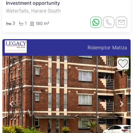
Investment opportunity
Waterfalls, Harare South
3
1
180 m²
Ridemptor Matiza