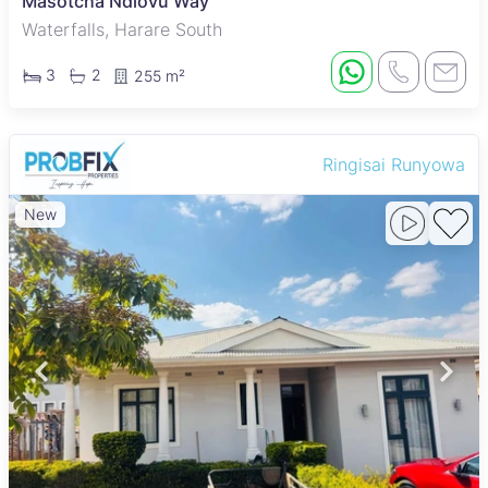
Masotcha Ndlovu Way
Waterfalls, Harare South
3
2
255 m²
Ringisai Runyowa
New