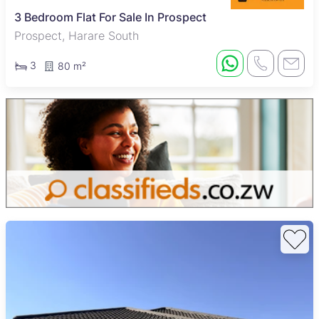
3 Bedroom Flat For Sale In Prospect
Prospect, Harare South
3
80 m²