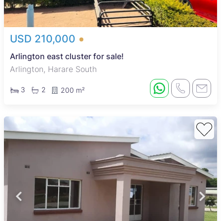
USD 210,000
Arlington east cluster for sale!
Arlington, Harare South
3
2
200 m²