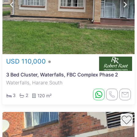
USD 110,000
3 Bed Cluster, Waterfalls, FBC Complex Phase 2
Waterfalls, Harare South
3
2
120 m²