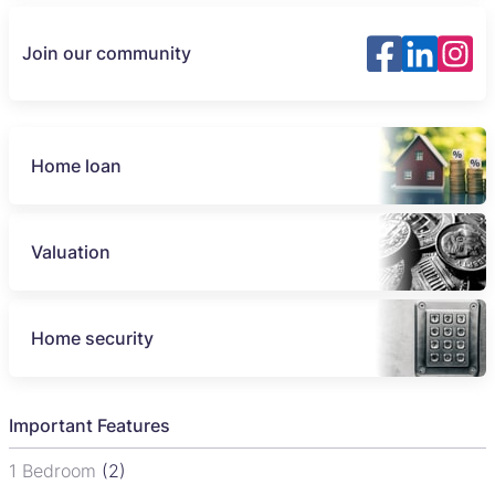
Join our community
Home loan
Valuation
Home security
Important Features
1 Bedroom
(2)