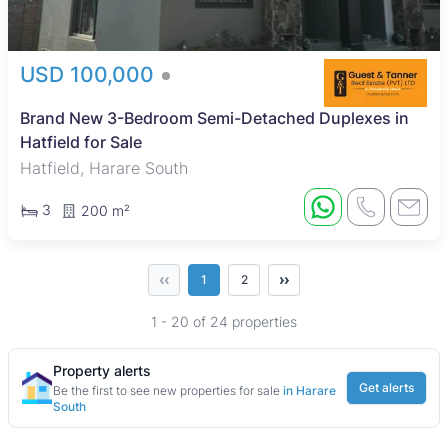
USD 100,000
Brand New 3-Bedroom Semi-Detached Duplexes in
Hatfield for Sale
Hatfield, Harare South
3
200 m²
‹‹
››
1
2
1 - 20 of 24 properties
Property alerts
Get alerts
Be the first to see new properties for sale
in Harare
South