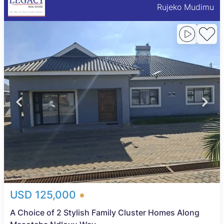
Rujeko Mudimu
USD 125,000
A Choice of 2 Stylish Family Cluster Homes Along