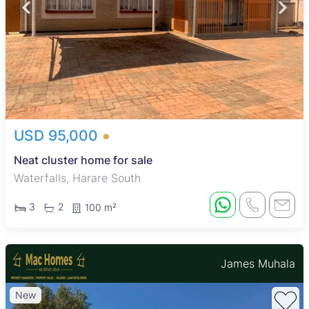
USD 95,000
Neat cluster home for sale
Waterfalls, Harare South
3
2
100 m²
James Muhala
New