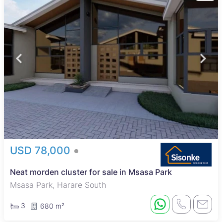
USD 78,000
Neat morden cluster for sale in Msasa Park
Msasa Park, Harare South
3
680 m²