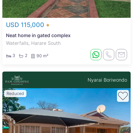
USD 115,000
Neat home in gated complex
Waterfalls, Harare South
3
2
90 m²
Nyarai Boriwondo
Reduced