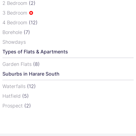
2 Bedroom
(2)
3 Bedroom
4 Bedroom
(12)
Borehole
(7)
Showdays
Types of Flats & Apartments
Garden Flats
(8)
Suburbs in Harare South
Waterfalls
(12)
Hatfield
(5)
Prospect
(2)