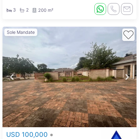
3
2
200 m²
Sole Mandate
USD 100,000