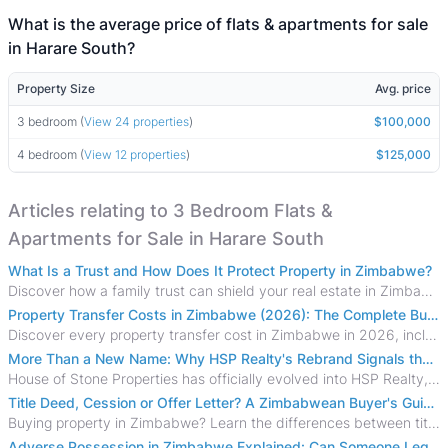
What is the average price of flats & apartments for sale
in Harare South?
Property Size
Avg. price
3 bedroom (
View 24 properties
)
$100,000
4 bedroom (
View 12 properties
)
$125,000
Articles relating to 3 Bedroom Flats &
Apartments for Sale in Harare South
What Is a Trust and How Does It Protect Property in Zimbabwe?
Discover how a family trust can shield your real estate in Zimbabwe from creditors, costly estate disputes, and probate delays.
Property Transfer Costs in Zimbabwe (2026): The Complete Buyer's & Seller's Guide
Discover every property transfer cost in Zimbabwe in 2026, including Stamp Duty, Capital Gains Tax, conveyancing fees, VAT, and hidden costs.
More Than a New Name: Why HSP Realty's Rebrand Signals the Rise of a New Generation of Zimbabwean Real Estate
House of Stone Properties has officially evolved into HSP Realty, marking a bold new chapter in Zimbabwe’s real estate sector.
Title Deed, Cession or Offer Letter? A Zimbabwean Buyer's Guide to Property Ownership Documents
Buying property in Zimbabwe? Learn the differences between title deeds, council cessions, developer cessions, sectional title and other ownership documents.
Adverse Possession in Zimbabwe Explained: Can Someone Legally Claim Your Property?