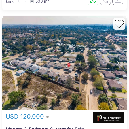
3
2
500 m²
USD 120,000