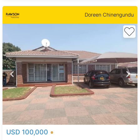
Doreen Chinengundu
USD 100,000