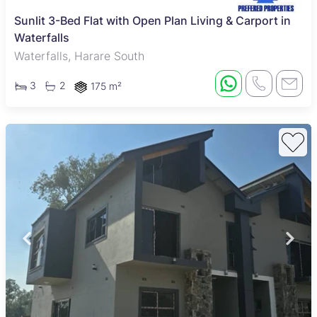
Sunlit 3-Bed Flat with Open Plan Living & Carport in
Waterfalls
Waterfalls, Harare South
3
2
175 m²