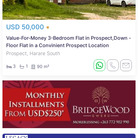
USD 50,000
Value-For-Money 3-Bedroom Flat in Prospect,Down -
Floor Flat in a Convinient Prospect Location
Prospect, Harare South
3
1
90 m²