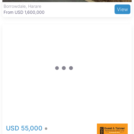
and international cuisine, making it a practical and
The Grange, Harare
View
comfortable place to live.
From USD 205,000
USD 55,000