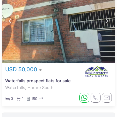
USD 50,000
Waterfalls prospect flats for sale
Waterfalls, Harare South
3
1
150 m²