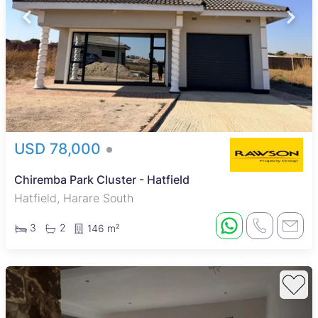
USD 78,000
Chiremba Park Cluster - Hatfield
Hatfield, Harare South
3
2
146 m²