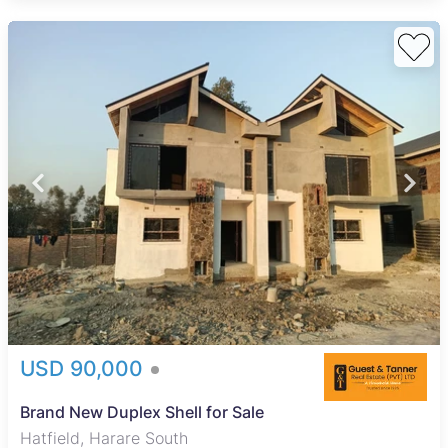
USD 90,000
Brand New Duplex Shell for Sale
Hatfield, Harare South