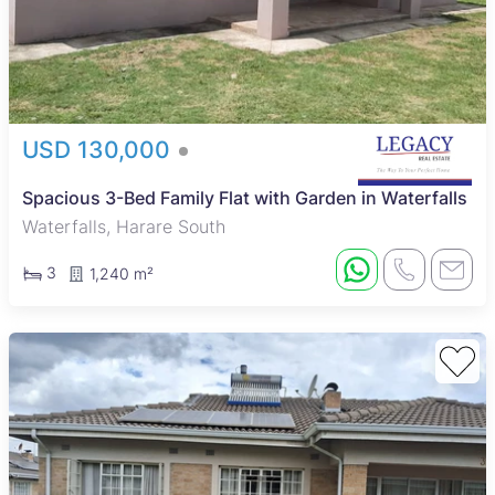
USD 130,000
Spacious 3-Bed Family Flat with Garden in Waterfalls
Waterfalls, Harare South
3
1,240 m²