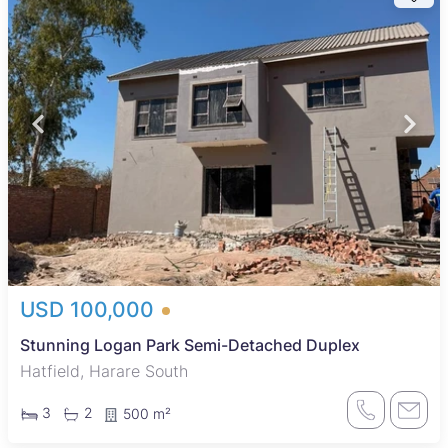
USD 100,000
Stunning Logan Park Semi-Detached Duplex
Hatfield, Harare South
3
2
500 m²