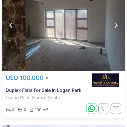
USD 100,000
Duplex Flats For Sale In Logan Park
Logan Park, Harare South
3
2
100 m²