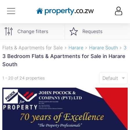
Change filters
Requests
Flats & Apartments for Sale
Harare
Harare South
3 
3 Bedroom Flats & Apartments for Sale in Harare
South
Default
1 - 20 of 24 properties