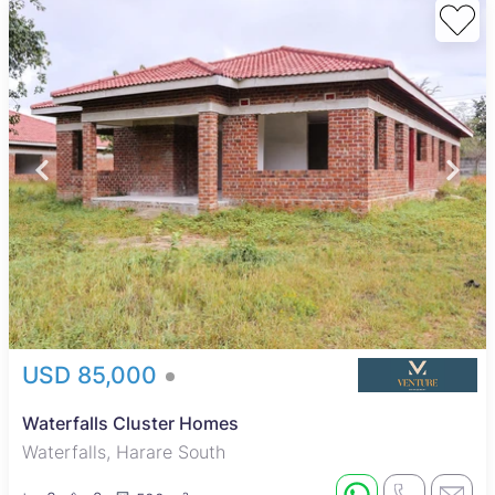
USD 85,000
Waterfalls Cluster Homes
Waterfalls, Harare South