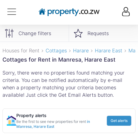
Change filters
Requests
Houses for Rent
Cottages
Harare
Harare East
Man
Cottages for Rent in Manresa, Harare East
Sorry, there were no properties found matching your
criteria. You can be notified automatically by e-mail
when a property matching your criteria becomes
available! Just click the Get Email Alerts button.
Property alerts
Get alerts
Be the first to see new properties for rent
in
Manresa, Harare East