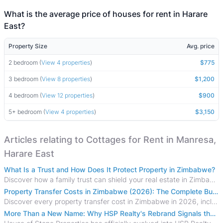
What is the average price of houses for rent in Harare
East?
Property Size
Avg. price
2 bedroom (
View 4 properties
)
$775
3 bedroom (
View 8 properties
)
$1,200
4 bedroom (
View 12 properties
)
$900
5+ bedroom (
View 4 properties
)
$3,150
Articles relating to Cottages for Rent in Manresa,
Harare East
What Is a Trust and How Does It Protect Property in Zimbabwe?
Discover how a family trust can shield your real estate in Zimbabwe from creditors, costly estate disputes, and probate delays.
Property Transfer Costs in Zimbabwe (2026): The Complete Buyer's & Seller's Guide
Discover every property transfer cost in Zimbabwe in 2026, including Stamp Duty, Capital Gains Tax, conveyancing fees, VAT, and hidden costs.
More Than a New Name: Why HSP Realty's Rebrand Signals the Rise of a New Generation of Zimbabwean Real Estate