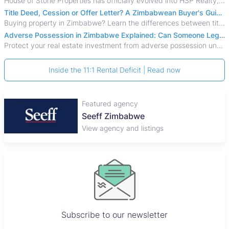
House of Stone Properties has officially evolved into HSP Realty, marking a bold new chapter in Zimbabwe’s real estate sector.
Title Deed, Cession or Offer Letter? A Zimbabwean Buyer's Guide to Property Ownership Documents
Buying property in Zimbabwe? Learn the differences between title deeds, council cessions, developer cessions, sectional title and other ownership documents.
Adverse Possession in Zimbabwe Explained: Can Someone Legally Claim Your Property?
Protect your real estate investment from adverse possession under Zimbabwe's Prescription Act. This 2026 guide explains the legal requirements for acquisitive
Inside the 11:1 Rental Deficit | Read now
Featured agency
Seeff Zimbabwe
View agency and listings
Subscribe to our newsletter