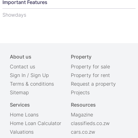
Important Features
Showdays
About us
Property
Contact us
Property for sale
Sign In
/
Sign Up
Property for rent
Terms & conditions
Request a property
Sitemap
Projects
Services
Resources
Home Loans
Magazine
Home Loan Calculator
classifieds.co.zw
Valuations
cars.co.zw