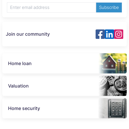
Subscribe
Join our community
Home loan
Valuation
Home security