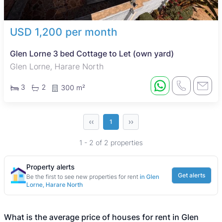
USD 1,200 per month
Glen Lorne 3 bed Cottage to Let (own yard)
Glen Lorne, Harare North
3
2
300 m²
‹‹
››
1
1 - 2 of 2 properties
Property alerts
Get alerts
Be the first to see new properties for rent
in Glen
Lorne, Harare North
What is the average price of houses for rent in Glen