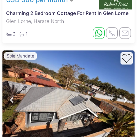
Charming 2 Bedroom Cottage For Rent In Glen Lorne
Glen Lorne, Harare North
2
1
Sole Mandate