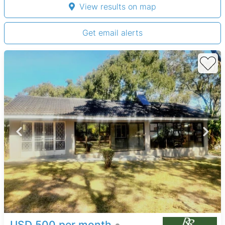
View results on map
Get email alerts
USD 500 per month