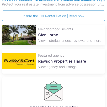
Protect your real estate investment from adverse possession under Zimbabwe's Prescription Act. This 2026 guide explains the legal requirements for acquisitive
Inside the 11:1 Rental Deficit | Read now
Neighborhood insights
Glen Lorne
View historical prices, reviews, and more
Featured agency
Rawson Properties Harare
View agency and listings