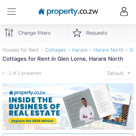
Change filters
Requests
Houses for Rent
Cottages
Harare
Harare North
Gl
Cottages for Rent in Glen Lorne, Harare North
Default
1 - 2 of 2 properties