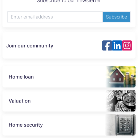
Subscribe to our newsletter
Subscribe
Join our community
Home loan
Valuation
Home security