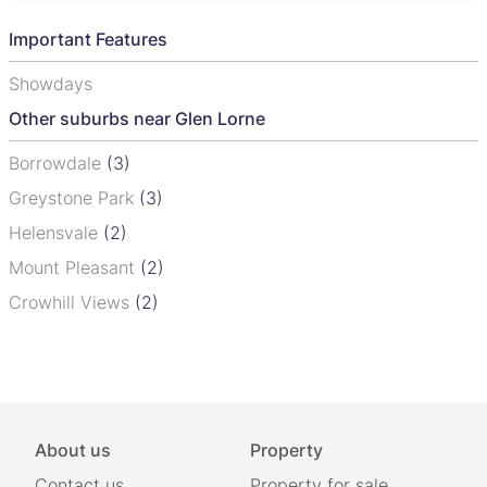
Important Features
Showdays
Other suburbs near Glen Lorne
Borrowdale
(3)
Greystone Park
(3)
Helensvale
(2)
Mount Pleasant
(2)
Crowhill Views
(2)
About us
Property
Contact us
Property for sale