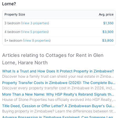
Lorne?
Property Size
Avg. price
3 bedroom (
View 3 properties
)
$1,550
4 bedroom (
View 5 properties
)
$3,500
5+ bedroom (
View 8 properties
)
$3,800
Articles relating to Cottages for Rent in Glen
Lorne, Harare North
What Is a Trust and How Does It Protect Property in Zimbabwe?
Discover how a family trust can shield your real estate in Zimbabwe from creditors, costly estate disputes, and probate delays.
Property Transfer Costs in Zimbabwe (2026): The Complete Buyer's & Seller's Guide
Discover every property transfer cost in Zimbabwe in 2026, including Stamp Duty, Capital Gains Tax, conveyancing fees, VAT, and hidden costs.
More Than a New Name: Why HSP Realty's Rebrand Signals the Rise of a New Generation of Zimbabwean Real Estate
House of Stone Properties has officially evolved into HSP Realty, marking a bold new chapter in Zimbabwe’s real estate sector.
Title Deed, Cession or Offer Letter? A Zimbabwean Buyer's Guide to Property Ownership Documents
Buying property in Zimbabwe? Learn the differences between title deeds, council cessions, developer cessions, sectional title and other ownership documents.
Adverse Possession in Zimbabwe Explained: Can Someone Legally Claim Your Property?