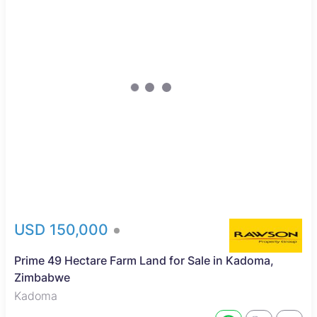
USD 150,000
Prime 49 Hectare Farm Land for Sale in Kadoma,
Zimbabwe
Kadoma