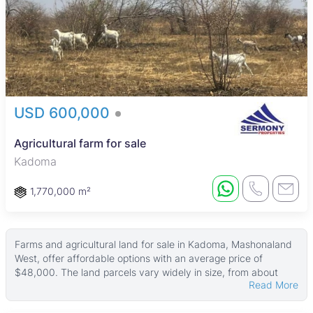
USD 600,000
Agricultural farm for sale
Kadoma
1,770,000 m²
Farms and agricultural land for sale in Kadoma, Mashonaland
West, offer affordable options with an average price of
$48,000. The land parcels vary widely in size, from about
Read More
4,046 ㎡ up to very large plots around 50,000 ㎡, providing a
range of choices for buyers interested in farming or