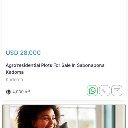
USD 28,000
Agro'residential Plots For Sale In Sabonabona
Kadoma
Kadoma
4,000 m²