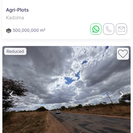
Agri-Plots
Kadoma
500,000,000 m²
Reduced