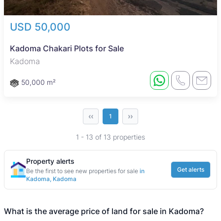
USD 50,000
Kadoma Chakari Plots for Sale
Kadoma
50,000 m²
‹‹
››
1
1 - 13 of 13 properties
Property alerts
Get alerts
Be the first to see new properties for sale
in
Kadoma, Kadoma
What is the average price of land for sale in Kadoma?