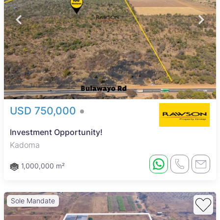
USD 750,000
Investment Opportunity!
Kadoma
1,000,000 m²
Sole Mandate