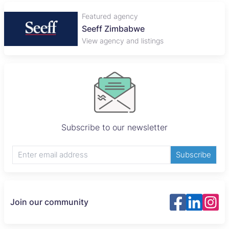
Featured agency
Plaza Properties
View agency and listings
Subscribe to our newsletter
Subscribe
Join our community