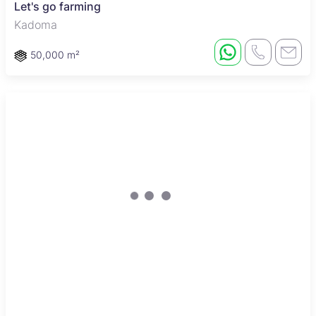
Let's go farming
Kadoma
50,000 m²