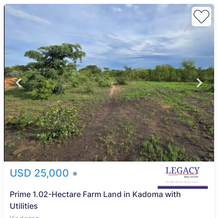
USD 25,000
Prime 1.02-Hectare Farm Land in Kadoma with
Utilities