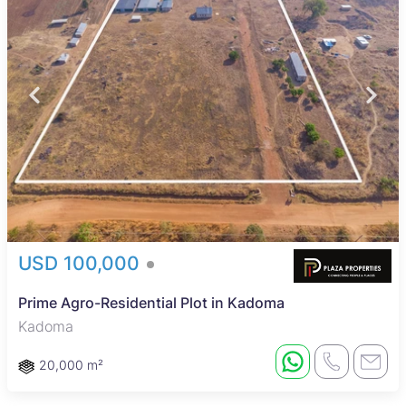
USD 100,000
Prime Agro-Residential Plot in Kadoma
Kadoma
20,000 m²