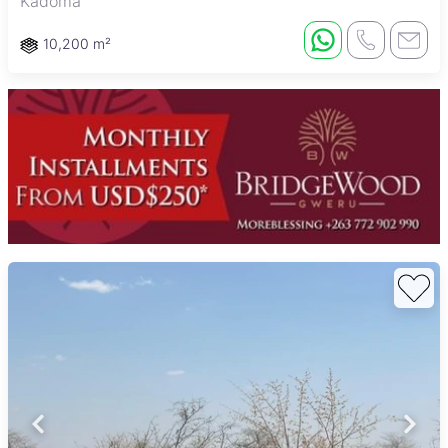
Kadoma
10,200 m²