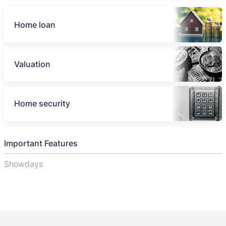
Home loan
Valuation
Home security
Important Features
Showdays