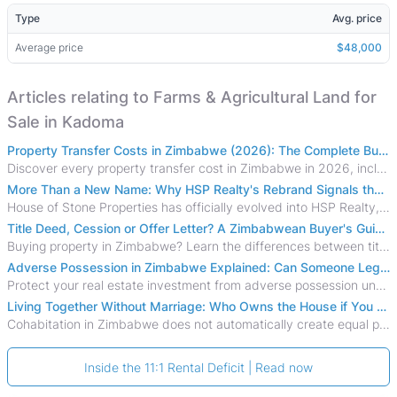
Type
Avg. price
Average price
$48,000
Articles relating to Farms & Agricultural Land for
Sale in Kadoma
Property Transfer Costs in Zimbabwe (2026): The Complete Buyer's & Seller's Guide
Discover every property transfer cost in Zimbabwe in 2026, including Stamp Duty, Capital Gains Tax, conveyancing fees, VAT, and hidden costs.
More Than a New Name: Why HSP Realty's Rebrand Signals the Rise of a New Generation of Zimbabwean Real Estate
House of Stone Properties has officially evolved into HSP Realty, marking a bold new chapter in Zimbabwe’s real estate sector.
Title Deed, Cession or Offer Letter? A Zimbabwean Buyer's Guide to Property Ownership Documents
Buying property in Zimbabwe? Learn the differences between title deeds, council cessions, developer cessions, sectional title and other ownership documents.
Adverse Possession in Zimbabwe Explained: Can Someone Legally Claim Your Property?
Protect your real estate investment from adverse possession under Zimbabwe's Prescription Act. This 2026 guide explains the legal requirements for acquisitive
Living Together Without Marriage: Who Owns the House if You Separate in Zimbabwe?
Cohabitation in Zimbabwe does not automatically create equal property rights, leaving unmarried couples who break up vulnerable to costly legal disputes over
Inside the 11:1 Rental Deficit | Read now