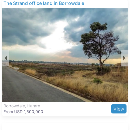
investment.
THE BARNES
These properties typically consist of open land suitable for
various agricultural uses, with no buildings included. The
focus is on the land itself, making it ideal for buyers looking to
develop or expand farming operations in the area.
Kadoma is a key urban center with a balanced lifestyle,
combining residential, commercial, and industrial areas. The
city features essential amenities such as Kadoma General
Hospital, several schools, and the Kadoma Shopping Centre
for retail needs. Recreational options include the Kadoma Golf
Club and the nearby Sengwa Wildlife Research Area. Good
road connections and regular bus and taxi services link
Kadoma to Harare and other towns, supporting easy access
to work and services.
The Grange, Harare
View
From USD 205,000