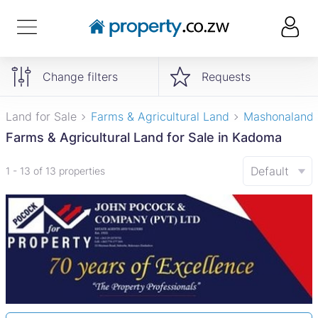
Change filters
Requests
Land for Sale
Farms & Agricultural Land
Mashonaland
Farms & Agricultural Land for Sale in Kadoma
Default
1 - 13 of 13 properties