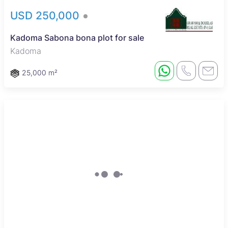
USD 250,000
Kadoma Sabona bona plot for sale
Kadoma
25,000 m²