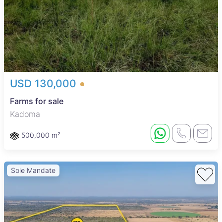
USD 130,000
Farms for sale
Kadoma
500,000 m²
Sole Mandate