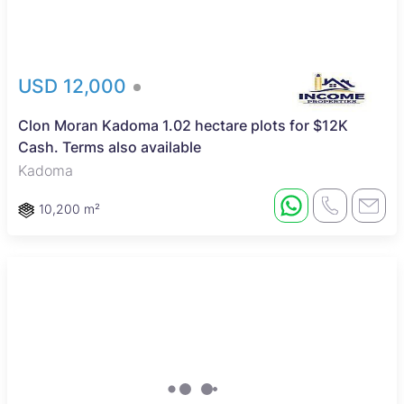
USD 12,000
Clon Moran Kadoma 1.02 hectare plots for $12K
Cash. Terms also available
Kadoma
10,200 m²
Sole Mandate