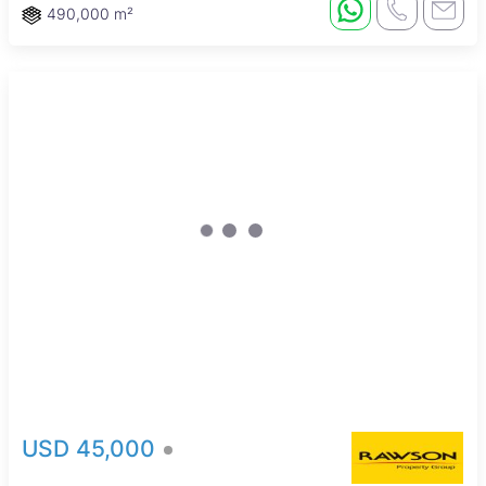
490,000 m²
USD 45,000