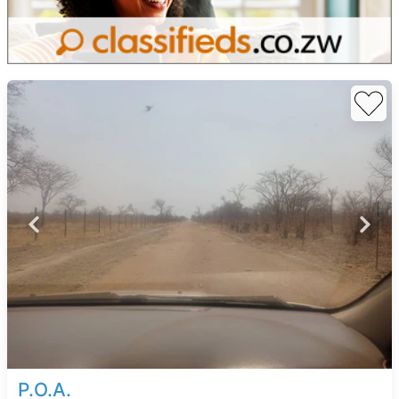
P.O.A.