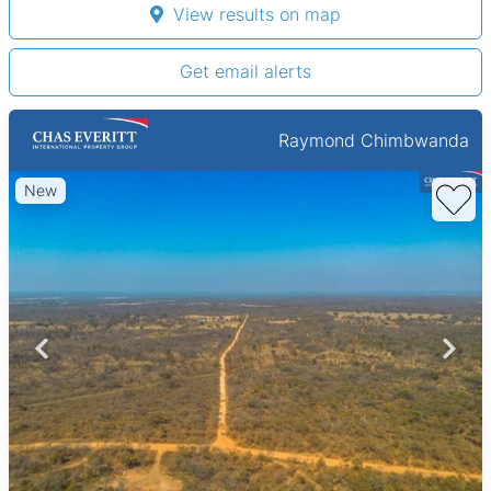
View results on map
Get email alerts
Raymond Chimbwanda
New