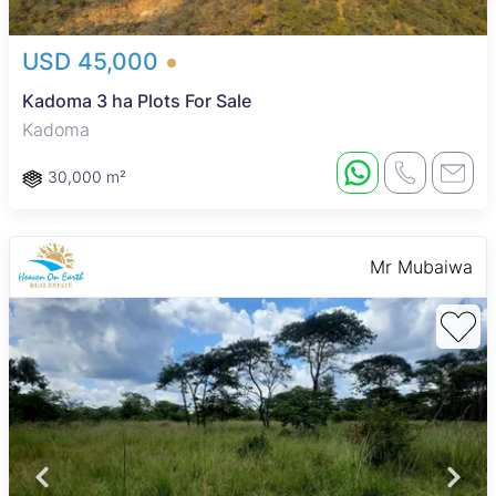
USD 45,000
Kadoma 3 ha Plots For Sale
Kadoma
30,000 m²
Mr Mubaiwa