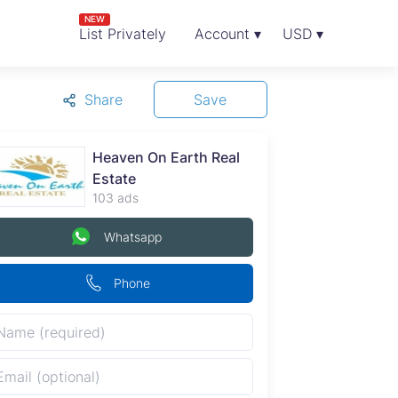
NEW
List Privately
Account ▾
USD ▾
Share
Save
Heaven On Earth Real
Estate
103 ads
Whatsapp
Phone