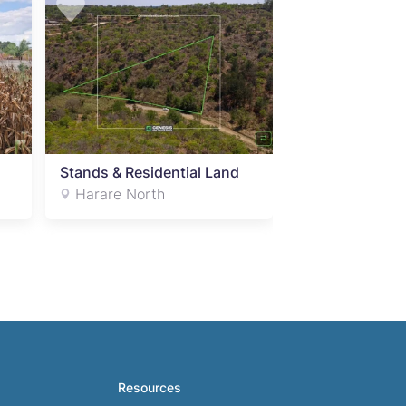
Stands & Residential Land
Harare North
Resources