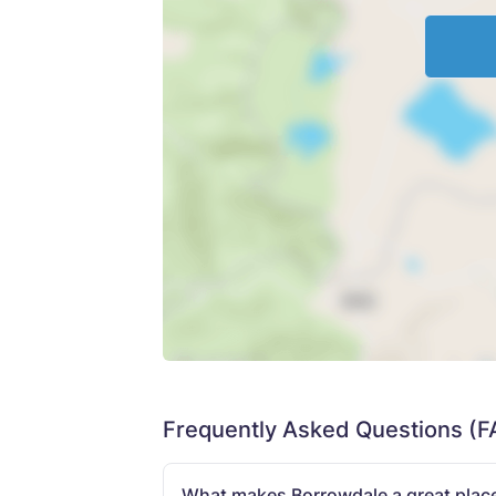
Frequently Asked Questions (F
What makes Borrowdale a great place 