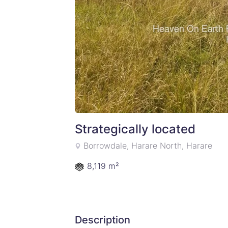
Strategically located
Borrowdale, Harare North, Harare
8,119 m²
Description