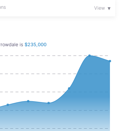
and in one of Harare’s most promising investment
ons
▾
View
orrowdale is
$235,000