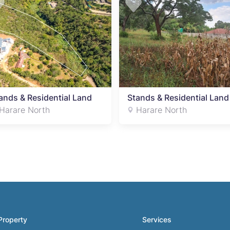
ands & Residential Land
Stands & Residential Land
Harare North
Harare North
Property
Services