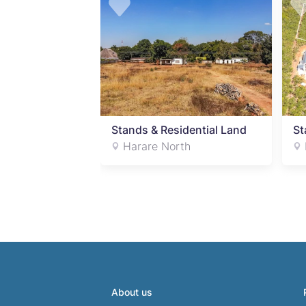
Stands & Residential Land
St
Harare North
About us