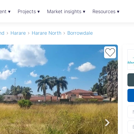
ent ▾
Projects ▾
Market insights ▾
Resources ▾
nd
Harare
Harare North
Borrowdale