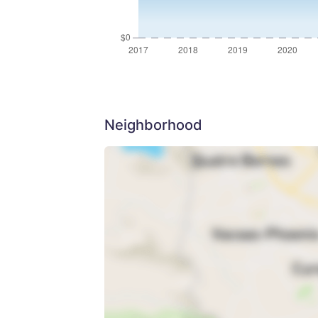
Neighborhood