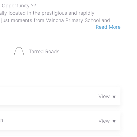
 Opportunity ??
lly located in the prestigious and rapidly
 just moments from Vainona Primary School and
Read More
na Shops.
, this property offers outstanding potential for
projects, or a high-end private estate. The area is
nd experiencing significant growth, making it a
Tarred Roads
s and investors.
evelopment
▾
View
ities
ing suburbs
ood
on
▾
View