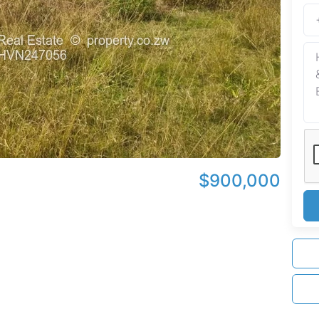
$900,000