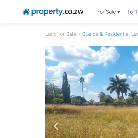
For Sale ▾
To R
Land for Sale
Stands & Residential La