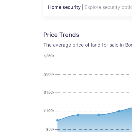
A rare opportunity to secure premium l
Home security |
Explore security opti
corridors.
Price Trends
The average price of land for sale in B