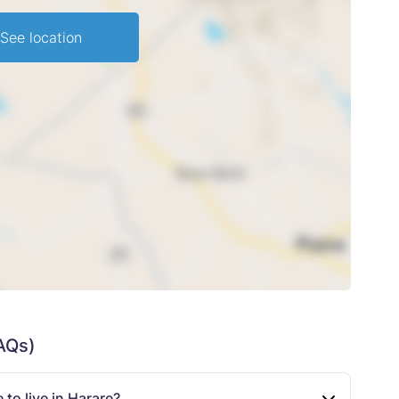
See location
AQs)
to live in Harare?