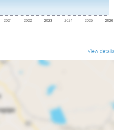
View details