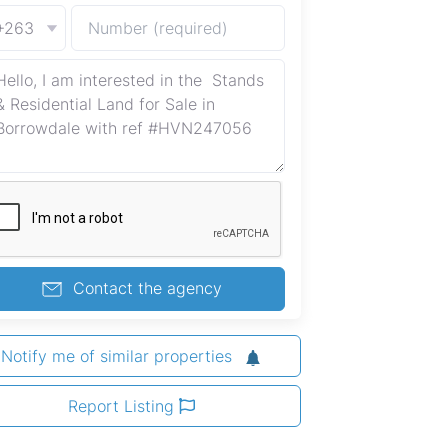
+263
Contact the agency
Notify me of similar properties
Report Listing