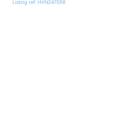
Listing ref: HVN247056