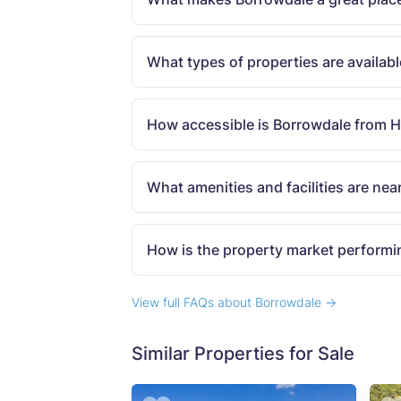
What types of properties are availab
How accessible is Borrowdale from 
What amenities and facilities are nea
How is the property market performi
View full FAQs about Borrowdale →
Similar Properties for Sale