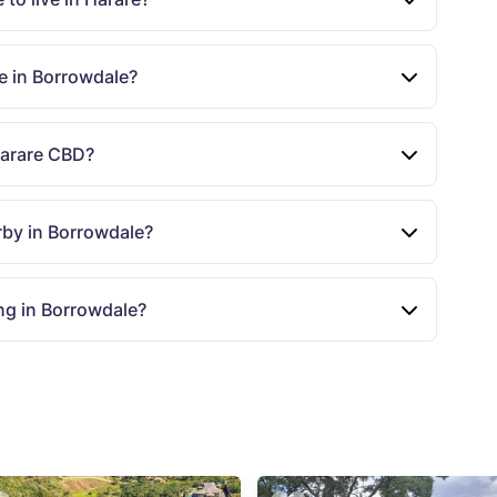
le in Borrowdale?
Harare CBD?
rby in Borrowdale?
ng in Borrowdale?