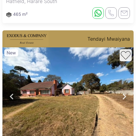
Hatfield, Harare South
465 m²
Tendayi Mwaiyana
New