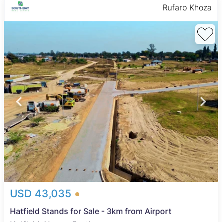
Rufaro Khoza
USD 43,035
Hatfield Stands for Sale - 3km from Airport