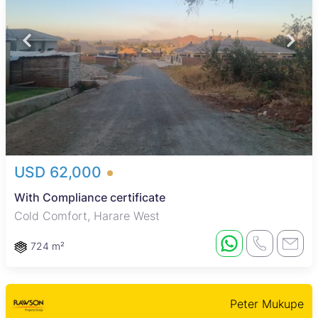
USD 62,000
With Compliance certificate
Cold Comfort, Harare West
724 m²
Peter Mukupe