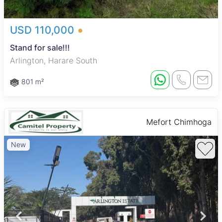
USD 110,000
Stand for sale!!!
Arlington, Harare South
801 m²
Mefort Chimhoga
New