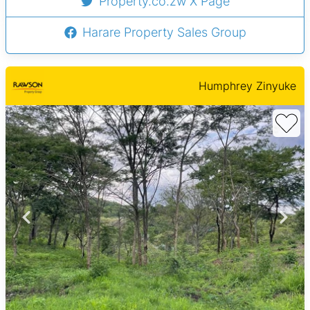
Property.co.zw X Page
Harare Property Sales Group
Humphrey Zinyuke