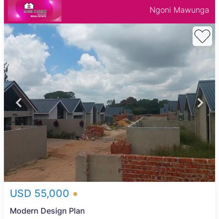
Ngoni Mawunga
USD 55,000
Modern Design Plan