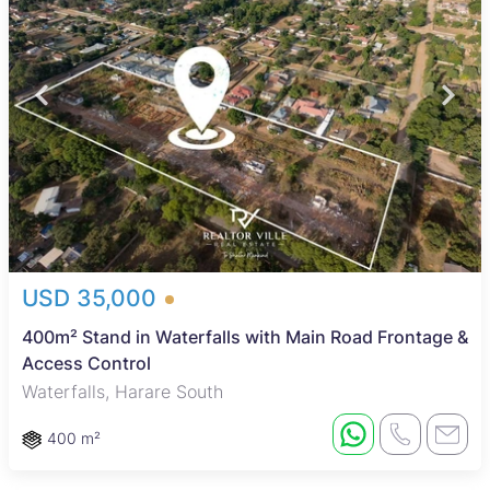
USD 35,000
400m² Stand in Waterfalls with Main Road Frontage &
Access Control
Waterfalls, Harare South
400 m²