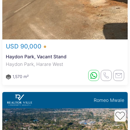
USD 90,000
Haydon Park, Vacant Stand
Haydon Park, Harare West
1,570 m²
Romeo Mwale