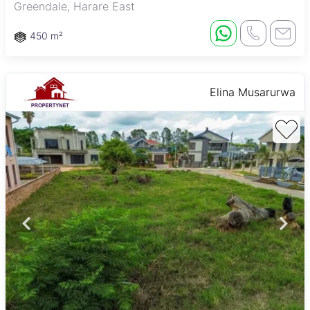
Greendale, Harare East
450 m²
Elina Musarurwa