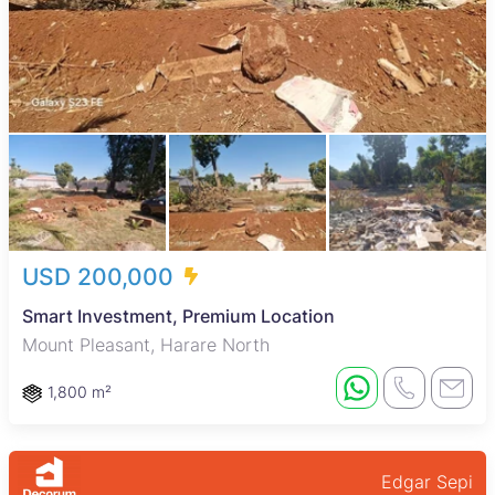
USD 200,000
Smart Investment, Premium Location
Mount Pleasant, Harare North
1,800 m²
Edgar Sepi