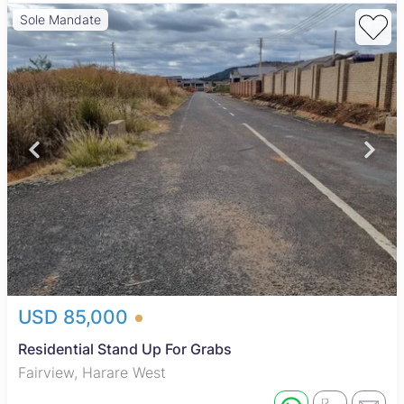
Sole Mandate
USD 85,000
Residential Stand Up For Grabs
Fairview, Harare West