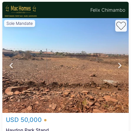
Felix Chimambo
Sole Mandate
USD 50,000
Haydon Park Stand