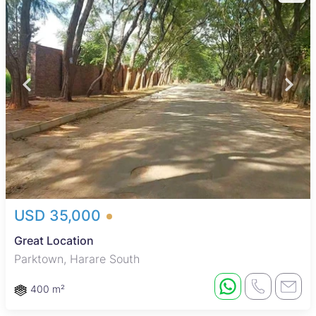
USD 35,000
Great Location
Parktown, Harare South
400 m²