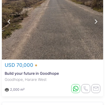
USD 70,000
Build your future in Goodhope
Goodhope, Harare West
2,000 m²