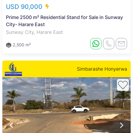
USD 90,000
Prime 2500 m² Residential Stand for Sale in Sunway
City- Harare East
Sunway City, Harare East
2,500 m²
Simbarashe Honyerwa