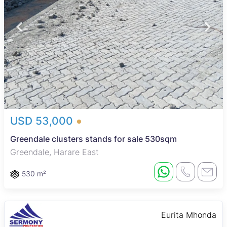
USD 53,000
Greendale clusters stands for sale 530sqm
Greendale, Harare East
530 m²
Eurita Mhonda