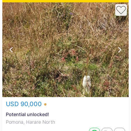
USD 90,000
Potential unlocked!
Pomona, Harare North