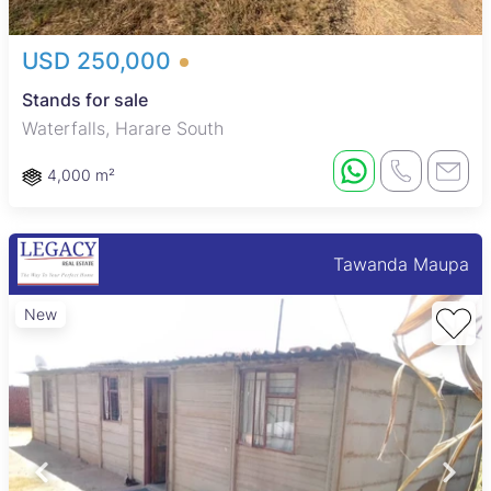
USD 250,000
Stands for sale
Waterfalls, Harare South
4,000 m²
Tawanda Maupa
New