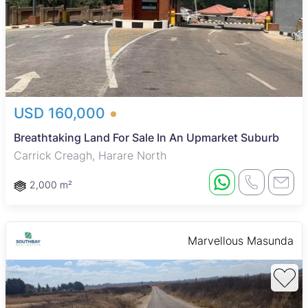
USD 160,000
Breathtaking Land For Sale In An Upmarket Suburb
Carrick Creagh, Harare North
2,000 m²
Marvellous Masunda