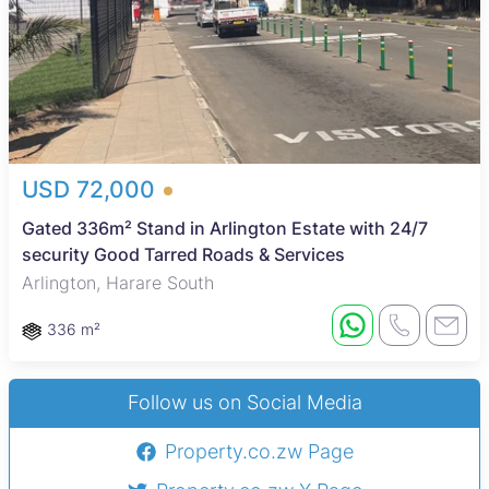
USD 72,000
Gated 336m² Stand in Arlington Estate with 24/7
security Good Tarred Roads & Services
Arlington, Harare South
336 m²
Follow us on Social Media
Property.co.zw Page