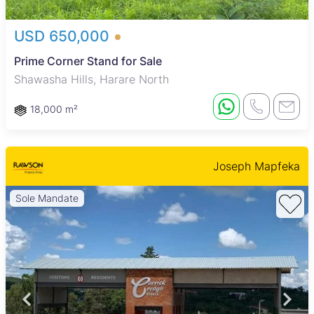
USD 650,000
Prime Corner Stand for Sale
Shawasha Hills, Harare North
18,000 m²
Joseph Mapfeka
Sole Mandate