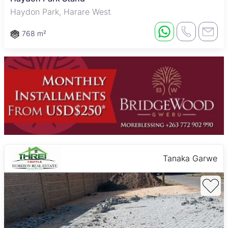
Haydon Park, Harare West
768 m²
Tanaka Garwe