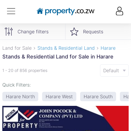
Change filters
Requests
Land for Sale
Stands & Residential Land
Harare
Stands & Residential Land for Sale in Harare
Default
1 - 20 of 856 properties
Quick Filters:
Harare North
Harare West
Harare South
Har