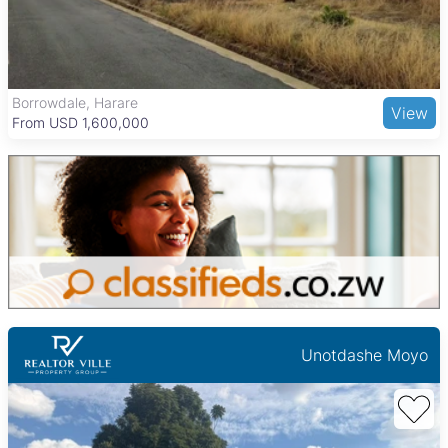
institutions such as the University of Zimbabwe and several
private schools serve families well. Shopping centers like Sam
Levy’s Village and Avondale Shopping Centre provide retail
and dining options, while transport connections include major
highways, local commuter buses, and Harare International
The Grange, Harare
View
Airport, supporting easy access to and from the city.
From USD 205,000
Unotdashe Moyo