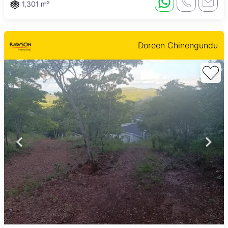
1,301 m²
Doreen Chinengundu