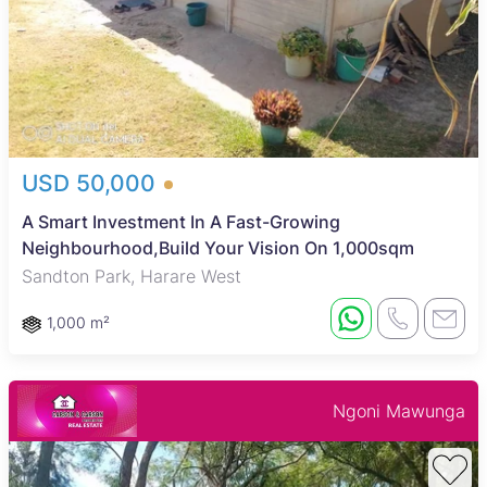
USD 50,000
A Smart Investment In A Fast-Growing
Neighbourhood,Build Your Vision On 1,000sqm
Sandton Park, Harare West
1,000 m²
Ngoni Mawunga