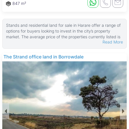
847 m²
Stands and residential land for sale in Harare offer a range of
options for buyers looking to invest in the city’s property
market. The average price of the properties currently listed is
Read More
$100,000, placing these options in the high-end segment.
Land sizes vary widely, with a median area of about 1,800 ㎡
and some larger plots reaching up to 400,000 ㎡, while
THE BARNES
smaller stands start around 168 ㎡.
These properties typically provide blank canvases for building
custom homes or developments, with no existing buildings
included. Buyers can expect a variety of plot sizes suitable for
different needs, from compact residential stands to expansive
parcels of land. The flexibility of these land options makes
them attractive for both individual homeowners and
developers.
Harare, as Zimbabwe’s capital, offers a vibrant urban
environment with good infrastructure and amenities. The city
features green spaces like Harare Gardens and Mukuvisi
Woodlands, ideal for outdoor activities. Educational