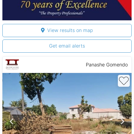
View results on map
Get email alerts
Panashe Gomendo