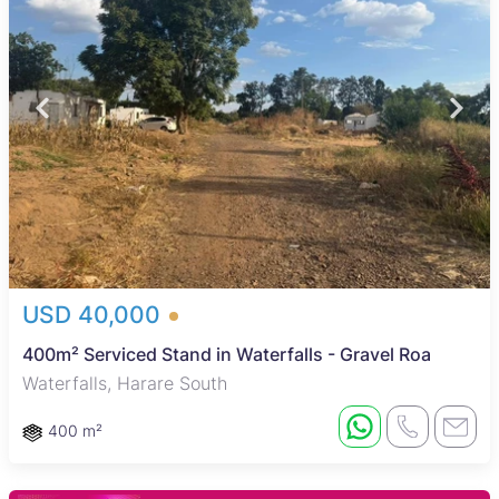
USD 40,000
400m² Serviced Stand in Waterfalls - Gravel Roa
Waterfalls, Harare South
400 m²