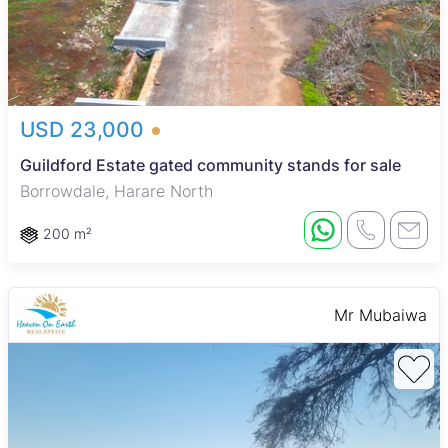
USD 23,000
Guildford Estate gated community stands for sale
Borrowdale, Harare North
200 m²
Mr Mubaiwa