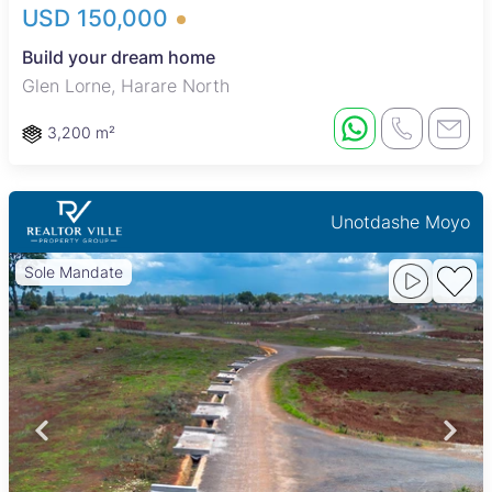
USD 150,000
Build your dream home
Glen Lorne, Harare North
3,200 m²
Unotdashe Moyo
Sole Mandate