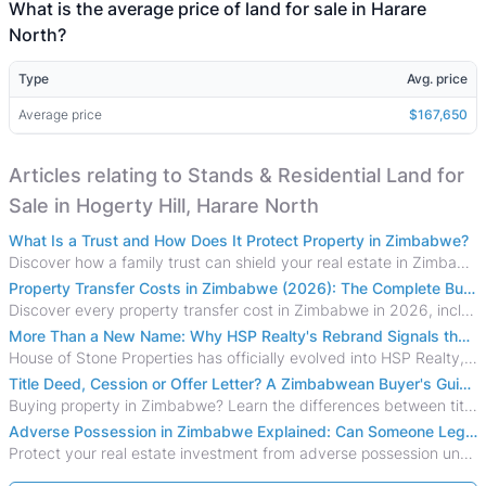
What is the average price of land for sale in Harare
North?
Type
Avg. price
Average price
$167,650
Articles relating to Stands & Residential Land for
Sale in Hogerty Hill, Harare North
What Is a Trust and How Does It Protect Property in Zimbabwe?
Discover how a family trust can shield your real estate in Zimbabwe from creditors, costly estate disputes, and probate delays.
Property Transfer Costs in Zimbabwe (2026): The Complete Buyer's & Seller's Guide
Discover every property transfer cost in Zimbabwe in 2026, including Stamp Duty, Capital Gains Tax, conveyancing fees, VAT, and hidden costs.
More Than a New Name: Why HSP Realty's Rebrand Signals the Rise of a New Generation of Zimbabwean Real Estate
House of Stone Properties has officially evolved into HSP Realty, marking a bold new chapter in Zimbabwe’s real estate sector.
Title Deed, Cession or Offer Letter? A Zimbabwean Buyer's Guide to Property Ownership Documents
Buying property in Zimbabwe? Learn the differences between title deeds, council cessions, developer cessions, sectional title and other ownership documents.
Adverse Possession in Zimbabwe Explained: Can Someone Legally Claim Your Property?
Protect your real estate investment from adverse possession under Zimbabwe's Prescription Act. This 2026 guide explains the legal requirements for acquisitive