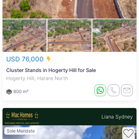
USD 76,000
Cluster Stands in Hogerty Hill for Sale
Hogerty Hill, Harare North
800 m²
Liana Sydney
Sole Mandate