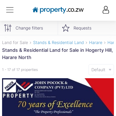
Change filters
Requests
Land for Sale
Stands & Residential Land
Harare
Hara
Stands & Residential Land for Sale in Hogerty Hill,
Harare North
Default
1 - 17 of 17 properties