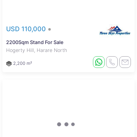
USD 110,000
2200Sqm Stand For Sale
Hogerty Hill, Harare North
2,200 m²