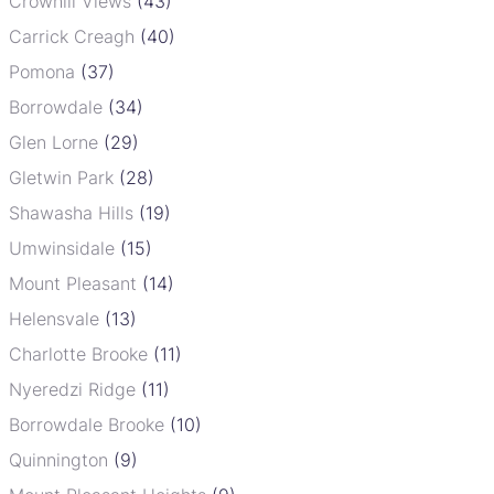
Crowhill Views
(43)
Carrick Creagh
(40)
Pomona
(37)
Borrowdale
(34)
Glen Lorne
(29)
Gletwin Park
(28)
Shawasha Hills
(19)
Umwinsidale
(15)
Mount Pleasant
(14)
Helensvale
(13)
Charlotte Brooke
(11)
Nyeredzi Ridge
(11)
Borrowdale Brooke
(10)
Quinnington
(9)