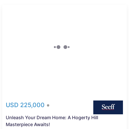
USD 225,000
Unleash Your Dream Home: A Hogerty Hill
Masterpiece Awaits!