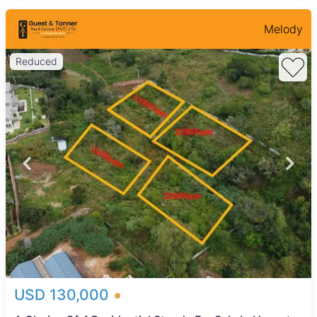
Melody
Reduced
USD 130,000