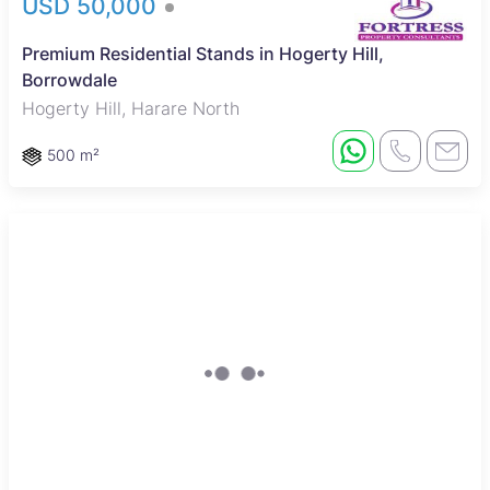
USD 50,000
Premium Residential Stands in Hogerty Hill,
Borrowdale
Hogerty Hill, Harare North
500 m²