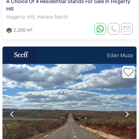
A Choice Of 4 Residential Stands For Sale In Hogerty
Hill
Hogerty Hill, Harare North
2,200 m²
Edan Muza