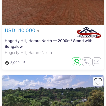
USD 110,000
Hogerty Hill, Harare North — 2000m² Stand with
Bungalow
Hogerty Hill, Harare North
2,000 m²