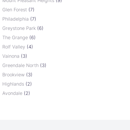
Mount Pleasant Heights
(9)
Glen Forest
(7)
Philadelphia
(7)
Greystone Park
(6)
The Grange
(6)
Rolf Valley
(4)
Vainona
(3)
Greendale North
(3)
Brookview
(3)
Highlands
(2)
Avondale
(2)