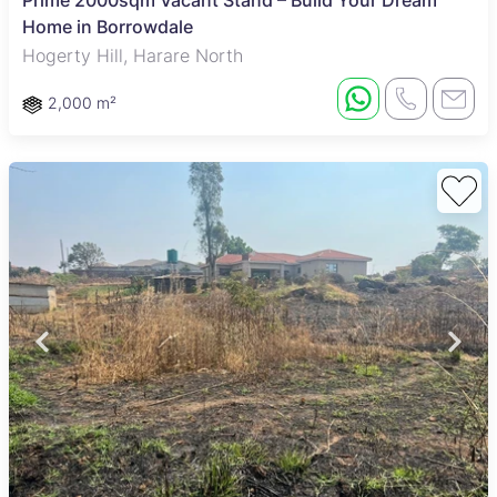
Prime 2000sqm Vacant Stand – Build Your Dream
Home in Borrowdale
Hogerty Hill, Harare North
2,000 m²