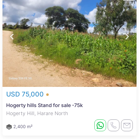
USD 75,000
Hogerty hills Stand for sale -75k
Hogerty Hill, Harare North
2,400 m²