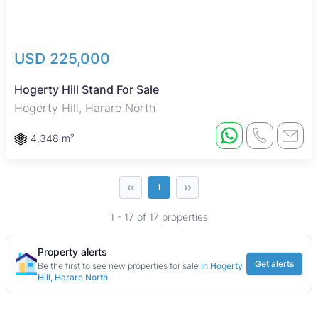
USD 225,000
Hogerty Hill Stand For Sale
Hogerty Hill, Harare North
4,348 m²
‹‹
››
1
1 - 17 of 17 properties
Property alerts
Get alerts
Be the first to see new properties for sale
in Hogerty
Hill, Harare North