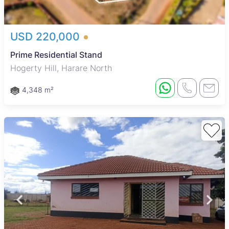
USD 220,000
Prime Residential Stand
Hogerty Hill, Harare North
4,348 m²