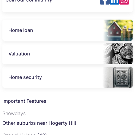
Home loan
Valuation
Home security
Important Features
Showdays
Other suburbs near Hogerty Hill