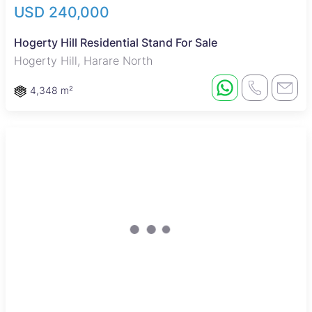
USD 240,000
Hogerty Hill Residential Stand For Sale
Hogerty Hill, Harare North
4,348 m²