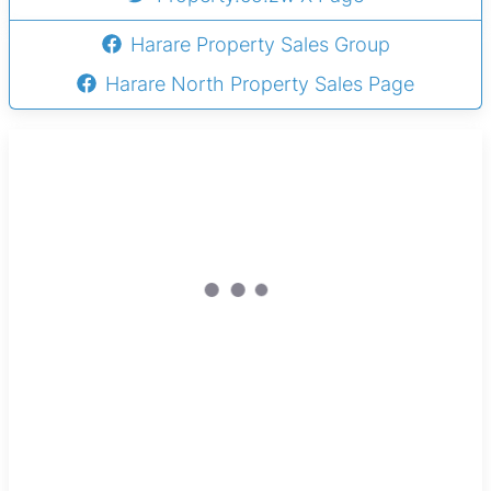
Harare Property Sales Group
Harare North Property Sales Page