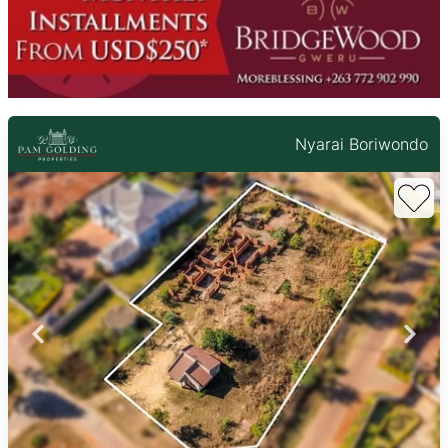
Nyarai Boriwondo