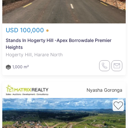
USD 100,000
Stands In Hogerty Hill -Apex Borrowdale Premier
Heights
Hogerty Hill, Harare North
1,000 m²
Nyasha Goronga