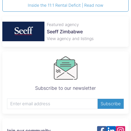
Inside the 11:1 Rental Deficit | Read now
Featured agency
Seeff Zimbabwe
View agency and listings
Subscribe to our newsletter
Subscribe
Join our community