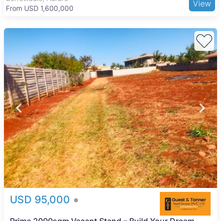
View
From USD 1,600,000
USD 95,000