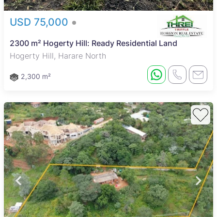
USD 75,000
2300 m² Hogerty Hill: Ready Residential Land
Hogerty Hill, Harare North
2,300 m²