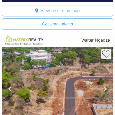
View results on map
Get email alerts
Walter Ngadze