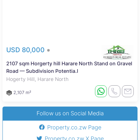
USD 80,000
2107 sqm Horgerty hill Harare North Stand on Gravel
Road — Subdivision Potentia.l
Hogerty Hill, Harare North
2,107 m²
Follow us on Social Media
Property.co.zw Page
Property.co.zw X Page