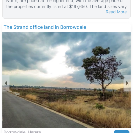
North, are priced at the higher end, with the average price of
the properties currently listed at $167,650. The land sizes vary
Read More
widely, from smaller plots of about 800 ㎡ to large stands
reaching up to 76,000 ㎡, with the median land area around
4,000 ㎡. These properties typically do not include built
The Strand office land in Borrowdale
structures, focusing on land purchase opportunities.
Most stands offer buyers the chance to build custom homes
in a well-established, leafy suburb known for its quiet and
family-friendly atmosphere. Hogerty Hill features a mix of
older and newer developments, making it suitable for
professionals and families seeking a peaceful residential
setting with flexibility in property development.
The neighborhood benefits from proximity to the Harare
Botanical Gardens and several parks, providing green spaces
for outdoor activities. Hogerty Hill Primary School and other
reputable schools in Harare North serve the area, while
healthcare facilities like Parirenyatwa Hospital are easily
accessible. Shopping needs are met by nearby centers such
as Sam Levy's Village, and a variety of cafes and restaurants
offer dining options. Good transport links connect Hogerty Hill
to Harare city center and surrounding suburbs, with public
transport readily available for convenient commuting.
Borrowdale, Harare