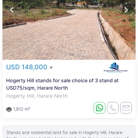
USD 148,000
Hogerty Hill stands for sale choice of 3 stand at
USD75/sqm, Harare North
Hogerty Hill, Harare North
1,912 m²
Stands and residential land for sale in Hogerty Hill, Harare