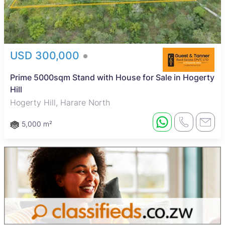
USD 300,000
Prime 5000sqm Stand with House for Sale in Hogerty
Hill
Hogerty Hill, Harare North
5,000 m²