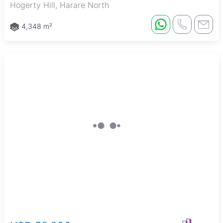
Hogerty Hill, Harare North
4,348 m²
New