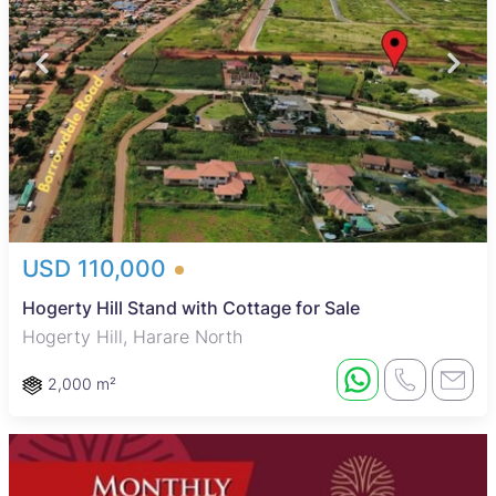
USD 110,000
Hogerty Hill Stand with Cottage for Sale
Hogerty Hill, Harare North
2,000 m²