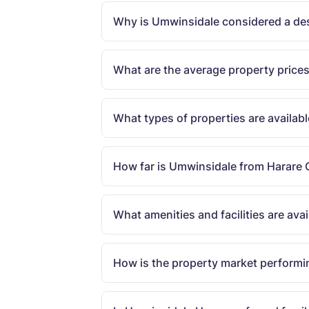
Why is Umwinsidale considered a desi
What are the average property price
What types of properties are availab
How far is Umwinsidale from Harare 
What amenities and facilities are av
How is the property market performi