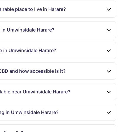
rable place to live in Harare?
s in Umwinsidale Harare?
le in Umwinsidale Harare?
CBD and how accessible is it?
ailable near Umwinsidale Harare?
ng in Umwinsidale Harare?