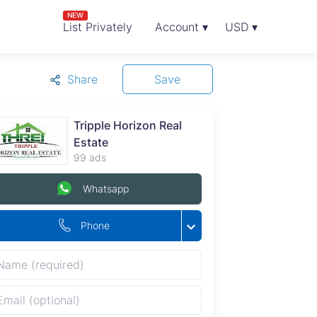
NEW
List Privately
Account ▾
USD ▾
Share
Save
Tripple Horizon Real
Estate
99 ads
Whatsapp
Phone