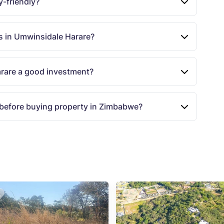
y-friendly?
s in Umwinsidale Harare?
arare a good investment?
 before buying property in Zimbabwe?