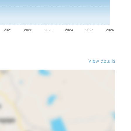
View details