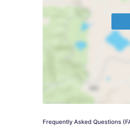
Frequently Asked Questions (F