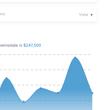
ons
▾
View
mwinsidale is
$247,500