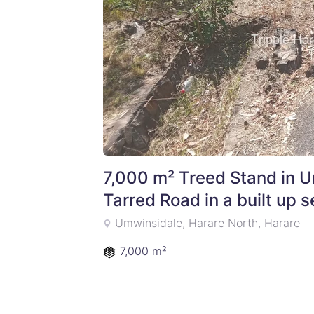
7,000 m² Treed Stand in U
Tarred Road in a built up 
Umwinsidale, Harare North, Harare
7,000 m²