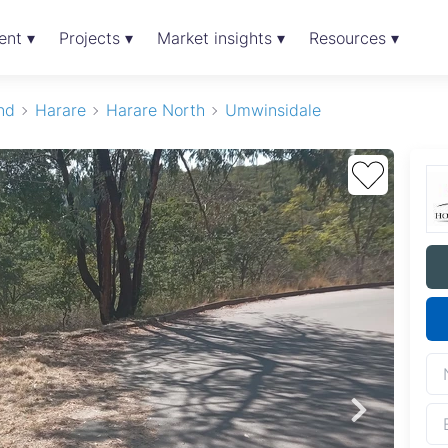
ent ▾
Projects ▾
Market insights ▾
Resources ▾
nd
Harare
Harare North
Umwinsidale