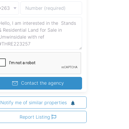
+263
Contact the agency
Notify me of similar properties
Report Listing