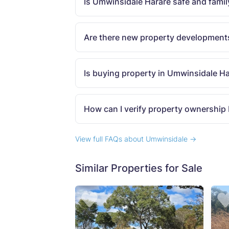
Is Umwinsidale Harare safe and famil
Are there new property development
Is buying property in Umwinsidale H
How can I verify property ownership
View full FAQs about Umwinsidale →
Similar Properties for Sale