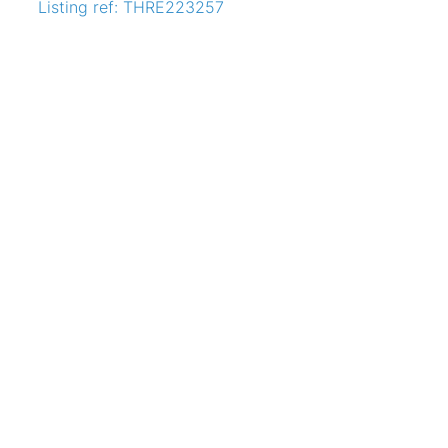
Listing ref: THRE223257