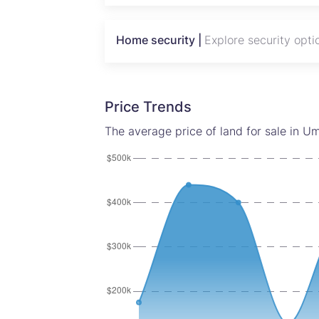
Home security |
Explore security opti
Price Trends
The average price of land for sale in U