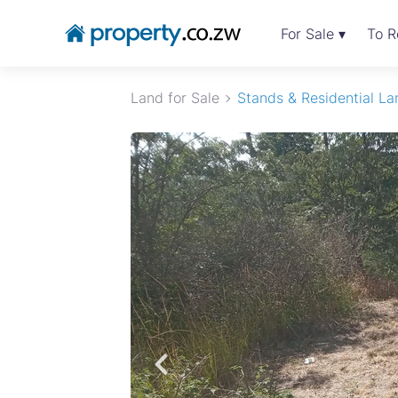
For Sale ▾
To R
Land for Sale
Stands & Residential La