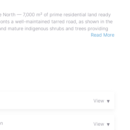
e North — 7,000 m² of prime residential land ready
onts a well-maintained tarred road, as shown in the
and mature indigenous shrubs and trees providing
Read More
to gently undulating terrain is ideal for a large
ision into multiple stands. Excellent vehicular
ent and easy connection to the main road network,
anquil, suburban atmosphere within close reach of
estors or homeowners seeking space, security, and
act us today to arrange a viewing and explore
▾
View
on
▾
View