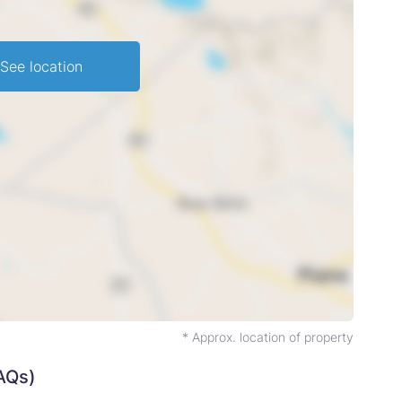
See location
* Approx. location of property
AQs)