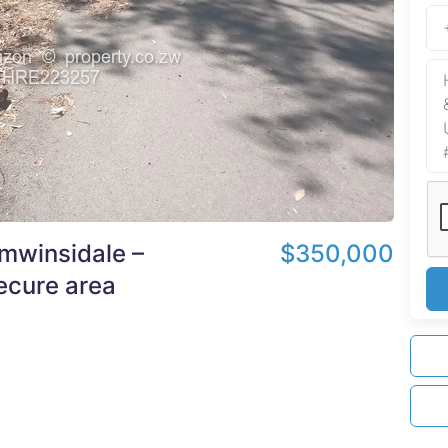
mwinsidale –
$350,000
secure area