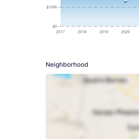
Neighborhood