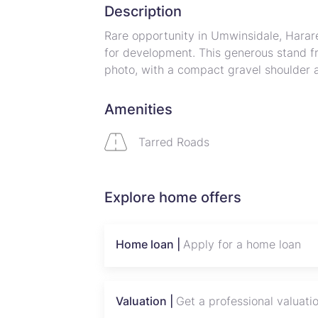
Description
Rare opportunity in Umwinsidale, Harar
for development. This generous stand fr
photo, with a compact gravel shoulder 
natural screening and privacy. The level 
family estate, gated compound, or subdiv
Amenities
access ensures simple driveway placem
while the leafy surroundings offer a tr
Tarred Roads
Harare North amenities. Perfect for inv
convenience on a substantial plot. Cont
development possibilities.
Explore home offers
Home loan |
Apply for a home loan
Valuation |
Get a professional valuati