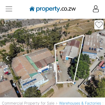
Commercial Property for Sale
Warehouses & Factories