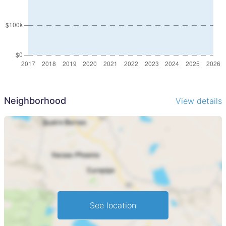
Neighborhood
View details
See location