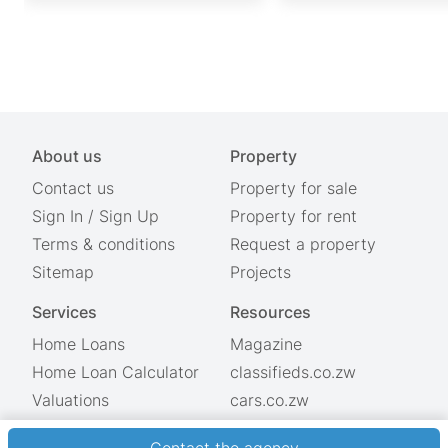
About us
Property
Contact us
Property for sale
Sign In
/
Sign Up
Property for rent
Terms & conditions
Request a property
Sitemap
Projects
Services
Resources
Home Loans
Magazine
Home Loan Calculator
classifieds.co.zw
Valuations
cars.co.zw
Showdays
© 2026 Property.co.zw