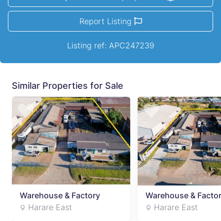
Report Listing
Listing ref: APC247239
Similar Properties for Sale
Warehouse & Factory
Warehouse & Facto
Harare East
Harare East