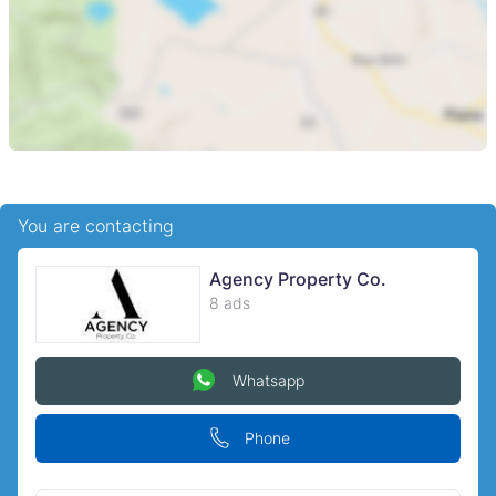
You are contacting
Agency Property Co.
8 ads
Whatsapp
Phone