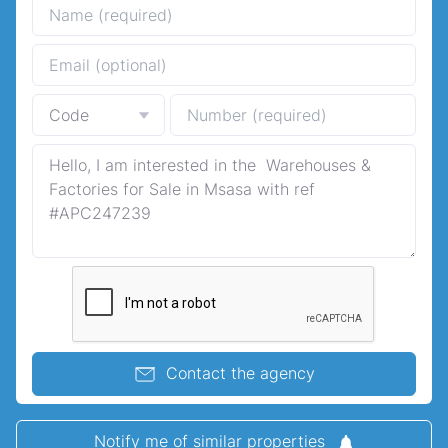
Contact the agency
Notify me of similar properties