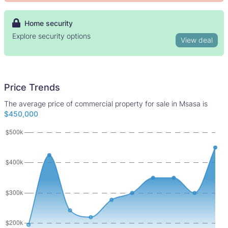
Home security
Explore security options
View deal
Price Trends
The average price of commercial property for sale in Msasa is
$450,000