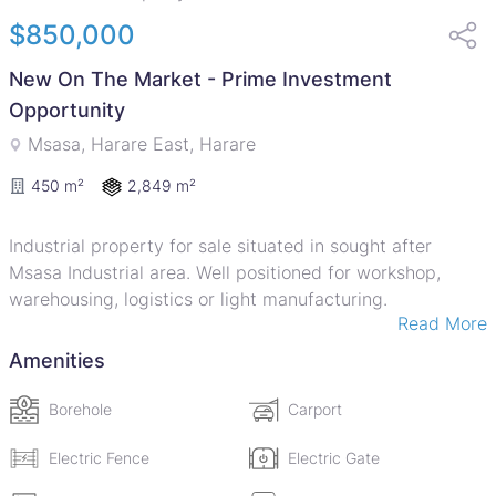
$850,000
New On The Market - Prime Investment
Opportunity
Msasa, Harare East, Harare
2,849 m²
450 m²
Industrial property for sale situated in sought after
Msasa Industrial area. Well positioned for workshop,
warehousing, logistics or light manufacturing.
Read More
Improvements on this property include a Double Storey
Office & Workshop' Facebrick under IBR sheet roofing.
Amenities
Ground floor has reception area, 3 offices, Kitchenette,
Ablution facilities . Upstairs has reception area and 5
Borehole
Carport
more offices. Attached to the lower ground level is a
large workshop area with Mezzanine floor - a lean- to
Electric Fence
Electric Gate
workshop, shed and vehicle inspection pit. The property