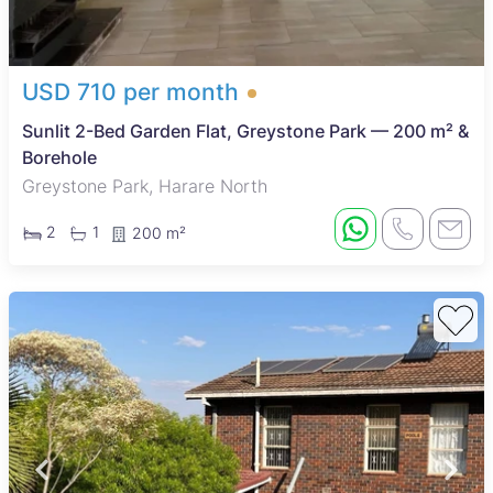
USD 710 per month
Sunlit 2-Bed Garden Flat, Greystone Park — 200 m² &
Borehole
Greystone Park, Harare North
2
1
200 m²