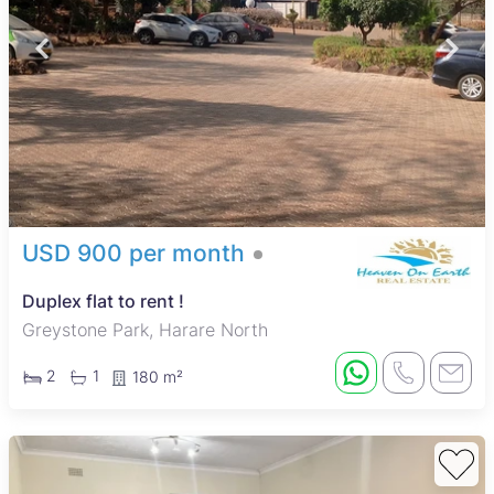
USD 900 per month
Duplex flat to rent !
Greystone Park, Harare North
2
1
180 m²