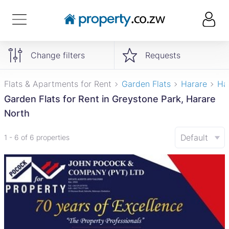
Change filters
Requests
Flats & Apartments for Rent
Garden Flats
Harare
Ha
Garden Flats for Rent in Greystone Park, Harare
North
Default
1 - 6 of 6 properties