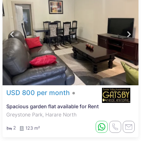
USD 800 per month
Spacious garden flat available for Rent
Greystone Park, Harare North
2
123 m²