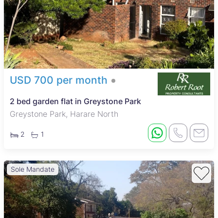
USD 700 per month
2 bed garden flat in Greystone Park
Greystone Park, Harare North
2
1
Sole Mandate