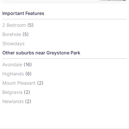
Important Features
2 Bedroom
(5)
Borehole
(5)
Showdays
Other suburbs near Greystone Park
Avondale
(16)
Highlands
(6)
Mount Pleasant
(2)
Belgravia
(2)
Newlands
(2)