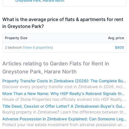
Greystone Park, Harare North
What is the average price of flats & apartments for rent
in Greystone Park?
Property Size
Avg. price
2 bedroom (
View 6 properties
)
$800
Articles relating to Garden Flats for Rent in
Greystone Park, Harare North
Property Transfer Costs in Zimbabwe (2026): The Complete Buyer's & Seller's Guide
Discover every property transfer cost in Zimbabwe in 2026, including Stamp Duty, Capital Gains Tax, conveyancing fees, VAT, and hidden costs.
More Than a New Name: Why HSP Realty's Rebrand Signals the Rise of a New Generation of Zimbabwean Real Estate
House of Stone Properties has officially evolved into HSP Realty, marking a bold new chapter in Zimbabwe’s real estate sector.
Title Deed, Cession or Offer Letter? A Zimbabwean Buyer's Guide to Property Ownership Documents
Buying property in Zimbabwe? Learn the differences between title deeds, council cessions, developer cessions, sectional title and other ownership documents.
Adverse Possession in Zimbabwe Explained: Can Someone Legally Claim Your Property?
Protect your real estate investment from adverse possession under Zimbabwe's Prescription Act. This 2026 guide explains the legal requirements for acquisitive