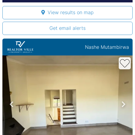
View results on map
Get email alerts
Nashe Mutambirwa