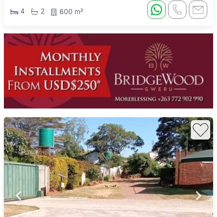
4
2
600 m²