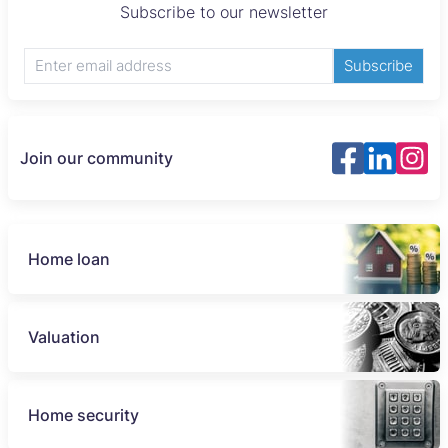
Subscribe to our newsletter
Subscribe
Join our community
Home loan
Valuation
Home security