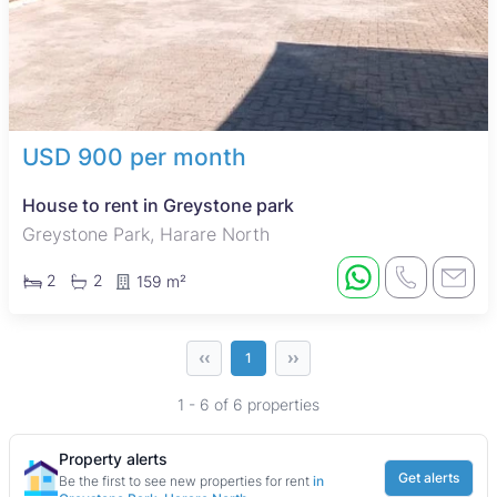
USD 900 per month
House to rent in Greystone park
Greystone Park, Harare North
2
2
159 m²
‹‹
››
1
1 - 6 of 6 properties
Property alerts
Get alerts
Be the first to see new properties for rent
in