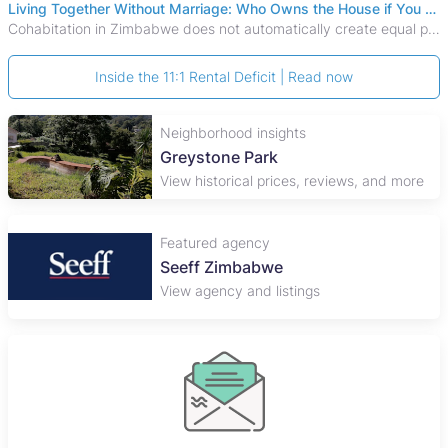
Living Together Without Marriage: Who Owns the House if You Separate in Zimbabwe?
Cohabitation in Zimbabwe does not automatically create equal property rights, leaving unmarried couples who break up vulnerable to costly legal disputes over
Inside the 11:1 Rental Deficit | Read now
Neighborhood insights
Greystone Park
View historical prices, reviews, and more
Featured agency
Seeff Zimbabwe
View agency and listings