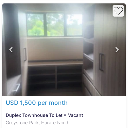
USD 1,500 per month
Duplex Townhouse To Let = Vacant
Greystone Park, Harare North