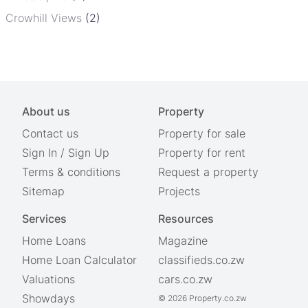
Crowhill Views
(2)
About us
Property
Contact us
Property for sale
Sign In
/
Sign Up
Property for rent
Terms & conditions
Request a property
Sitemap
Projects
Services
Resources
Home Loans
Magazine
Home Loan Calculator
classifieds.co.zw
Valuations
cars.co.zw
Showdays
© 2026 Property.co.zw