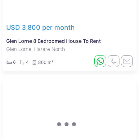
USD 3,800 per month
Glen Lorne 8 Bedroomed House To Rent
Glen Lorne, Harare North
8
4
800 m²
New