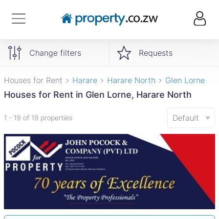
Change filters
Requests
Houses for Rent
Harare
Harare North
Glen Lorne
Houses for Rent in Glen Lorne, Harare North
Default
1 - 19 of 19 properties