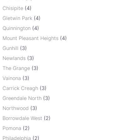
Chisipite
(4)
Gletwin Park
(4)
Quinnington
(4)
Mount Pleasant Heights
(4)
Gunhill
(3)
Newlands
(3)
The Grange
(3)
Vainona
(3)
Carrick Creagh
(3)
Greendale North
(3)
Northwood
(3)
Borrowdale West
(2)
Pomona
(2)
Philadelphia
(2)