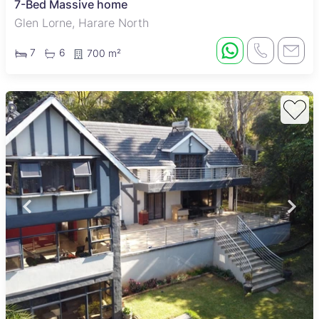
7-Bed Massive home
Glen Lorne, Harare North
7
6
700 m²