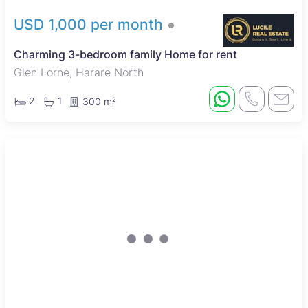
USD 1,000 per month
Charming 3-bedroom family Home for rent
Glen Lorne, Harare North
2
1
300 m²
New