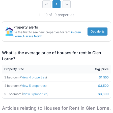
‹‹
››
1
1 - 19 of 19 properties
Property alerts
Get alerts
Be the first to see new properties for rent
in Glen
Lorne, Harare North
What is the average price of houses for rent in Glen
Lorne?
Property Size
Avg. price
3 bedroom (
View 4 properties
)
$1,550
4 bedroom (
View 5 properties
)
$3,500
5+ bedroom (
View 8 properties
)
$3,800
Articles relating to Houses for Rent in Glen Lorne,