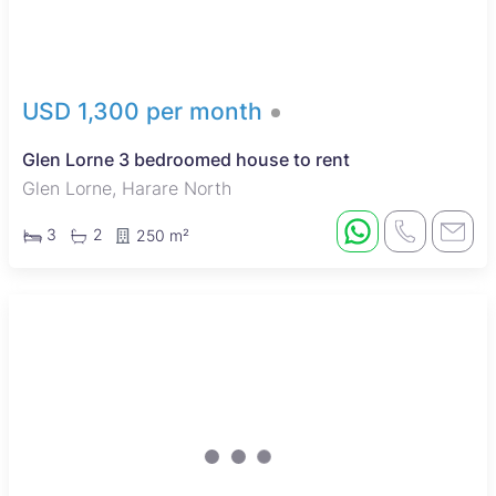
USD 1,300 per month
Glen Lorne 3 bedroomed house to rent
Glen Lorne, Harare North
3
2
250 m²