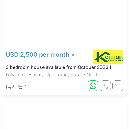
Glen Lorne is a leafy, upscale suburb known for its quiet and
secure environment, popular with families and professionals.
The area is close to the Harare Golf Club and Borrowdale
Racecourse, offering recreational and social opportunities.
Residents benefit from nearby reputable schools like St.
John’s College and Chisipite Senior School, quality healthcare
facilities, and convenient shopping at Sam Levy’s Village and
Borrowdale Centre. Good road connections and available
public transport make commuting to Harare’s city center
USD 2,500 per month
straightforward, while local restaurants provide diverse dining
options, completing the attractive lifestyle Glen Lorne offers.
3 bedroom house available from October 2026!!
Folyjon Crescent, Glen Lorne, Harare North
3
2