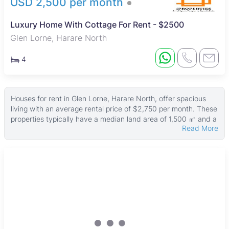
USD 2,500 per month
Luxury Home With Cottage For Rent - $2500
Glen Lorne, Harare North
4
Houses for rent in Glen Lorne, Harare North, offer spacious
living with an average rental price of $2,750 per month. These
properties typically have a median land area of 1,500 ㎡ and a
Read More
median building size of around 300 ㎡, with some larger
homes sitting on up to 4,800 ㎡ of land and reaching 6,000 ㎡
in size. Rental prices start from USD 350, making the area
accessible to a range of tenants.
Most houses come equipped with features such as boreholes
and water tanks, ensuring reliable water supply. Many also
include fitted kitchens, tiled floors, swimming pools, main en
suites, and secure walled compounds. Fully furnished options
are common, appealing to renters seeking move-in ready
homes with comfort and style.