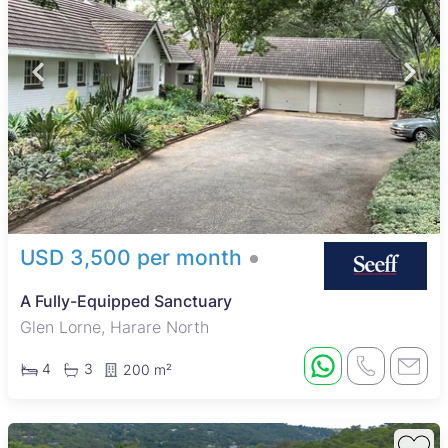
USD 3,500 per month
A Fully-Equipped Sanctuary
Glen Lorne, Harare North
4
3
200 m²