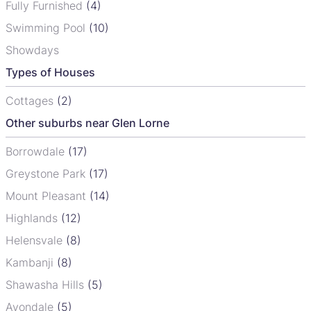
Fully Furnished
(4)
Swimming Pool
(10)
Showdays
Types of Houses
Cottages
(2)
Other suburbs near Glen Lorne
Borrowdale
(17)
Greystone Park
(17)
Mount Pleasant
(14)
Highlands
(12)
Helensvale
(8)
Kambanji
(8)
Shawasha Hills
(5)
Avondale
(5)