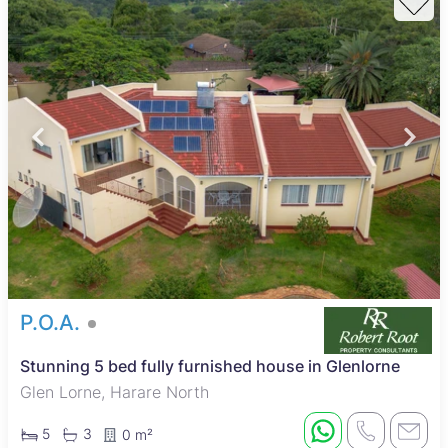
P.O.A.
Stunning 5 bed fully furnished house in Glenlorne
Glen Lorne, Harare North
5
3
0 m²