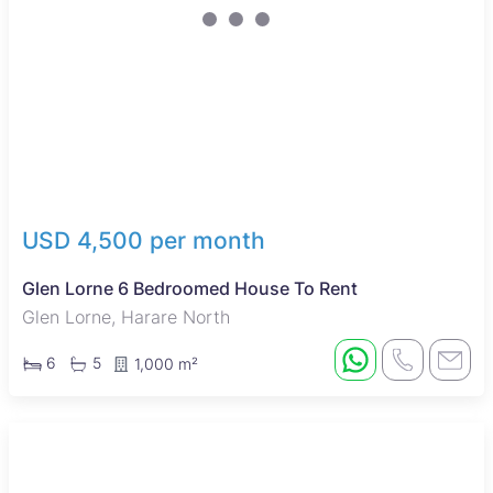
USD 4,500 per month
Glen Lorne 6 Bedroomed House To Rent
Glen Lorne, Harare North
6
5
1,000 m²
Sole Mandate