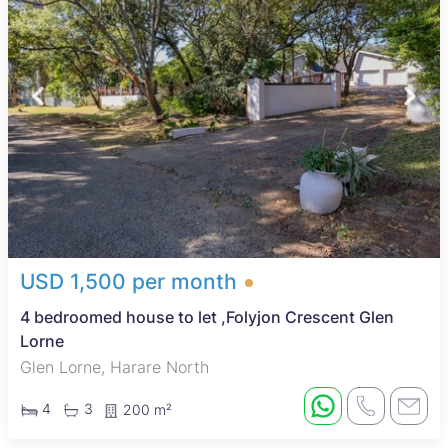
USD 1,500 per month
4 bedroomed house to let ,Folyjon Crescent Glen
Lorne
Glen Lorne, Harare North
4
3
200 m²