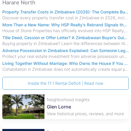
Harare North
Property Transfer Costs in Zimbabwe (2026): The Complete Buyer's & Seller's Guide
Discover every property transfer cost in Zimbabwe in 2026, including Stamp Duty, Capital Gains Tax, conveyancing fees, VAT, and hidden costs.
More Than a New Name: Why HSP Realty's Rebrand Signals the Rise of a New Generation of Zimbabwean Real Estate
House of Stone Properties has officially evolved into HSP Realty, marking a bold new chapter in Zimbabwe’s real estate sector.
Title Deed, Cession or Offer Letter? A Zimbabwean Buyer's Guide to Property Ownership Documents
Buying property in Zimbabwe? Learn the differences between title deeds, council cessions, developer cessions, sectional title and other ownership documents.
Adverse Possession in Zimbabwe Explained: Can Someone Legally Claim Your Property?
Protect your real estate investment from adverse possession under Zimbabwe's Prescription Act. This 2026 guide explains the legal requirements for acquisitive
Living Together Without Marriage: Who Owns the House if You Separate in Zimbabwe?
Cohabitation in Zimbabwe does not automatically create equal property rights, leaving unmarried couples who break up vulnerable to costly legal disputes over
Inside the 11:1 Rental Deficit | Read now
Neighborhood insights
Glen Lorne
View historical prices, reviews, and more