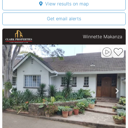
View results on map
Get email alerts
Winnette Makanza