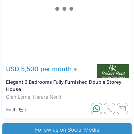
USD 5,500 per month
Elegant 6 Bedrooms Fully Furnished Double Storey
House
Glen Lorne, Harare North
6
5
Follow us on Social Media