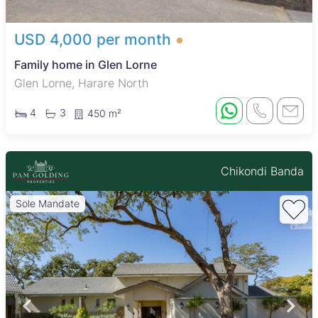
USD 4,000 per month
Family home in Glen Lorne
Glen Lorne, Harare North
4
3
450 m²
Chikondi Banda
Sole Mandate