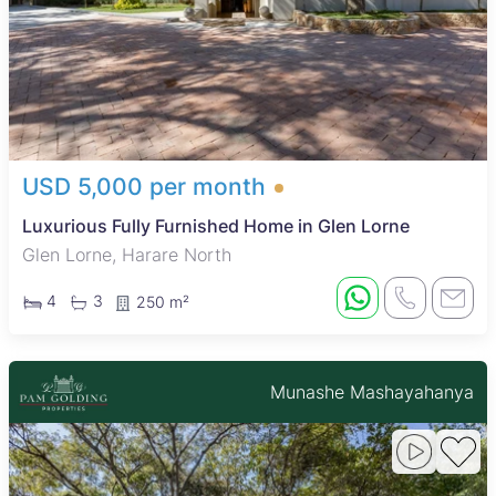
USD 5,000 per month
Luxurious Fully Furnished Home in Glen Lorne
Glen Lorne, Harare North
4
3
250 m²
Munashe Mashayahanya