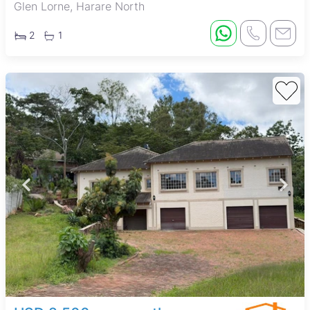
Glen Lorne, Harare North
2
1