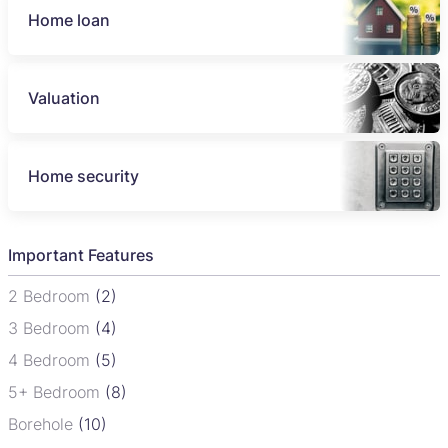
Home loan
Valuation
Home security
Important Features
2 Bedroom
(2)
3 Bedroom
(4)
4 Bedroom
(5)
5+ Bedroom
(8)
Borehole
(10)