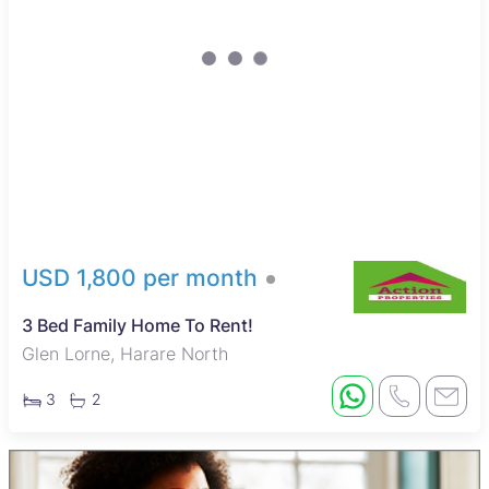
USD 1,800 per month
3 Bed Family Home To Rent!
Glen Lorne, Harare North
3
2