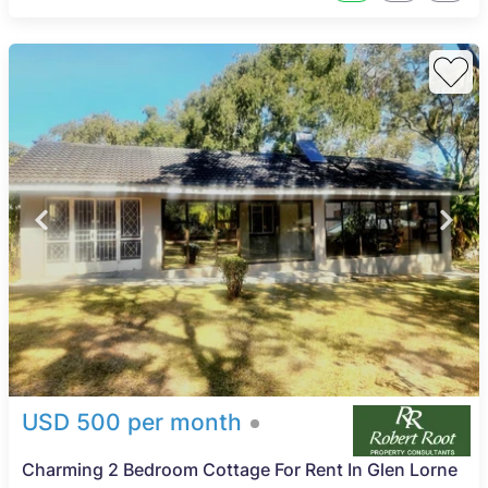
USD 500 per month
Charming 2 Bedroom Cottage For Rent In Glen Lorne