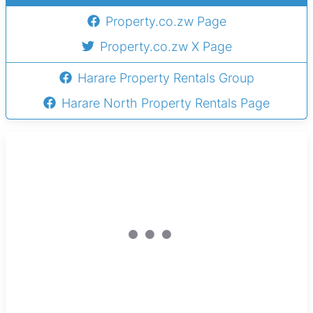
Property.co.zw Page
Property.co.zw X Page
Harare Property Rentals Group
Harare North Property Rentals Page