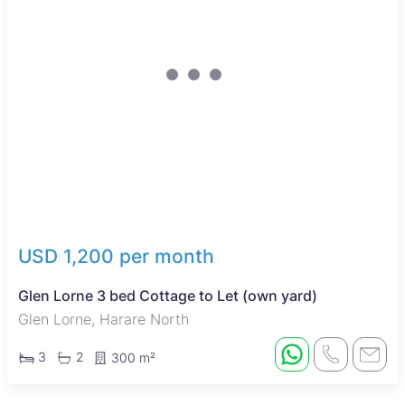
USD 1,200 per month
Glen Lorne 3 bed Cottage to Let (own yard)
Glen Lorne, Harare North
3
2
300 m²