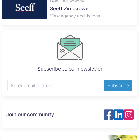
Featured agency
Seeff Zimbabwe
View agency and listings
Subscribe to our newsletter
Subscribe
Join our community