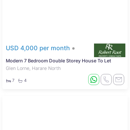
USD 4,000 per month
Modern 7 Bedroom Double Storey House To Let
Glen Lorne, Harare North
7
4