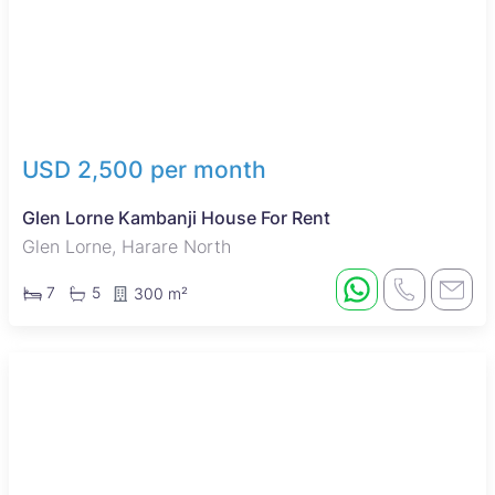
USD 2,500 per month
Glen Lorne Kambanji House For Rent
Glen Lorne, Harare North
7
5
300 m²