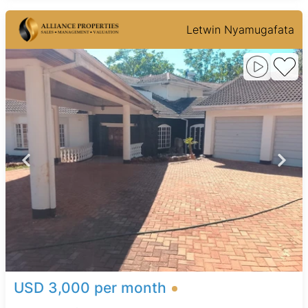
Letwin Nyamugafata
USD 3,000 per month