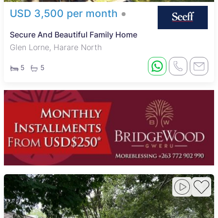
USD 3,500 per month
Secure And Beautiful Family Home
Glen Lorne, Harare North
5
5