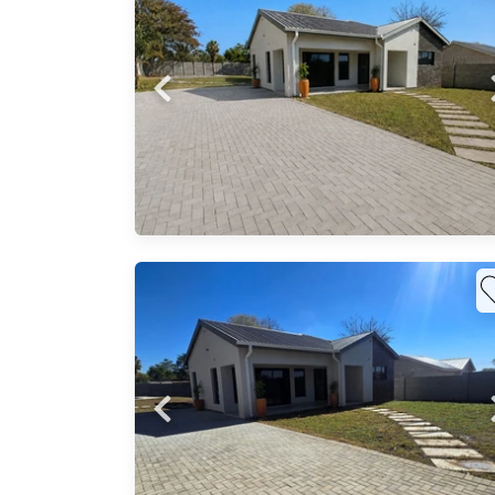
o your
budget
Probfix P
View agency 
s
signed
0 Each
ious
al
mless