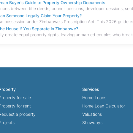
bwean Buyer's Guide to Property Ownership Documents
an Someone Legally Claim Your Property?
the House if You Separate in Zimbabwe?
Property
Services
Property for sale
Home Loans
Property for rent
Home Loan Calculator
Request a property
Valuations
Projects
Showdays