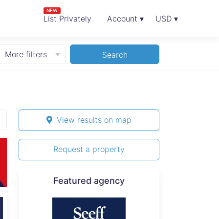
NEW
List Privately
Account ▾
USD ▾
More filters
Search
View results on map
Request a property
Featured agency