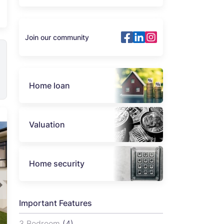
Join our community
Home loan
Valuation
Home security
Important Features
3 Bedroom
(4)