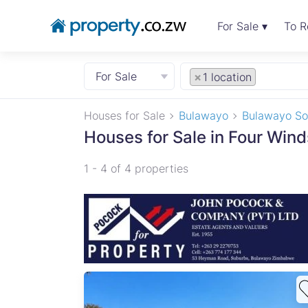
For Sale ▾
To R
For Sale
×
1 location
Houses for Sale
Bulawayo
Bulawayo So
Houses for Sale in Four Win
1 - 4 of 4 properties
unity