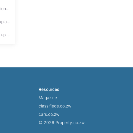
Buying property in Zimbabwe? Learn the differences between title deeds, council cessions, developer cessions, sectional title and other ownership documents.
Protect your real estate investment from adverse possession under Zimbabwe's Prescription Act. This 2026 guide explains the legal requirements for acquisitive
Cohabitation in Zimbabwe does not automatically create equal property rights, leaving unmarried couples who break up vulnerable to costly legal disputes over
Resources
Magazine
classifieds.co.zw
cars.co.zw
© 2026 Property.co.zw