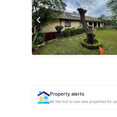
h
ll-
es
al
Property alerts
Be the first to see new properties for s