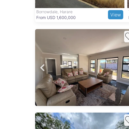
Borrowdale, Harare
View
View
From USD 1,600,000
an
to an
se
onal
t...
plex
ayo