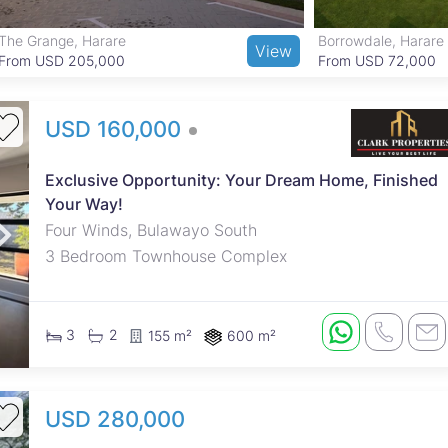
The Grange, Harare
Borrowdale, Harare
View
From USD 205,000
From USD 72,000
USD 160,000
Exclusive Opportunity: Your Dream Home, Finished
Your Way!
Four Winds, Bulawayo South
3 Bedroom Townhouse Complex
3
2
155 m²
600 m²
USD 280,000