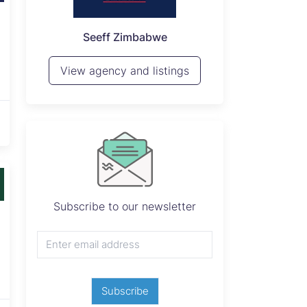
P
Seeff Zimbabwe
View 
View agency and listings
Subscribe to our newsletter
Subscribe