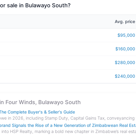
for sale in Bulawayo South?
Avg. price
$95,000
$160,000
$280,000
$240,000
e in Four Winds, Bulawayo South
he Complete Buyer's & Seller's Guide
and Signals the Rise of a New Generation of Zimbabwean Real Est