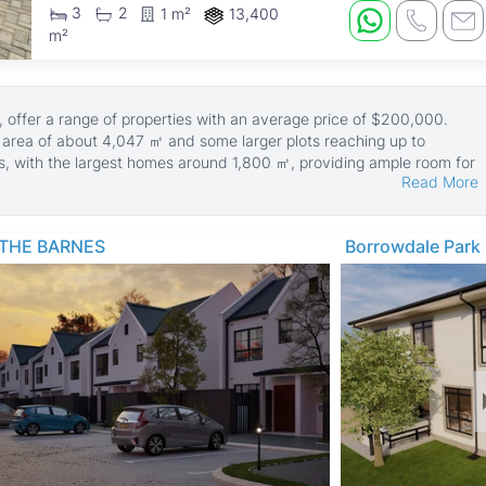
3
2
1 m²
13,400
m²
 offer a range of properties with an average price of $200,000.
d area of about 4,047 ㎡ and some larger plots reaching up to
s, with the largest homes around 1,800 ㎡, providing ample room for
Read More
hens, tiled floors, and are walled for privacy and security. Many
ain en suite bedrooms, enhancing comfort and lifestyle. Additional
THE BARNES
Borrowdale Park
d ZESA electricity supply, boreholes, staff quarters, and paved
or modern living.
nown for its mature trees and green spaces. It offers easy access to
, shopping centers like Hillside and Barham Green, and healthcare
nts also enjoy proximity to cultural sites like the National Gallery of
opos National Park, making it a well-rounded location for