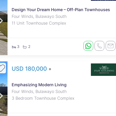
Design Your Dream Home – Off-Plan Townhouses
roperties
Rawson Properties Harare
Four Winds, Bulawayo South
11 Unit Townhouse Complex
and listings
View agency and listings
3
2
USD 180,000
Emphasizing Modern Living
Four Winds, Bulawayo South
3 Bedroom Townhouse Complex