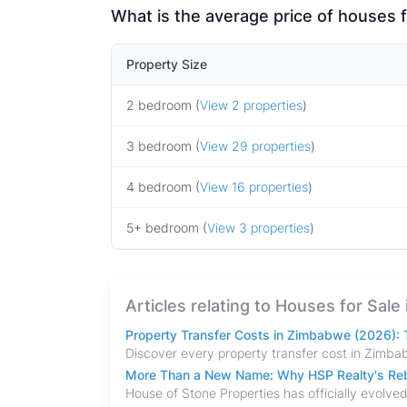
What is the average price of houses 
Property Size
2 bedroom (
View 2 properties
)
3 bedroom (
View 29 properties
)
4 bedroom (
View 16 properties
)
5+ bedroom (
View 3 properties
)
Articles relating to Houses for Sal
Property Transfer Costs in Zimbabwe (2026): T
More Than a New Name: Why HSP Realty's Rebr