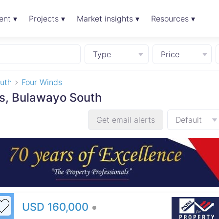
ent ▾
Projects ▾
Market insights ▾
Resources ▾
Type
Price
uth
Four Winds
ds, Bulawayo South
Get email alerts
Default
USD 160,000