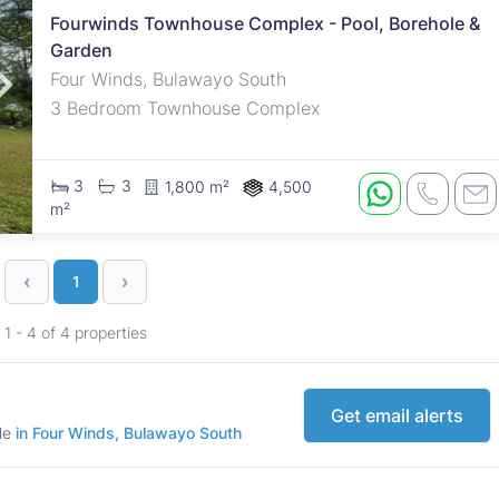
Fourwinds Townhouse Complex - Pool, Borehole &
Garden
Four Winds, Bulawayo South
3 Bedroom Townhouse Complex
3
3
1,800 m²
4,500
m²
‹
›
1
1 - 4 of 4 properties
Get email alerts
ale
in Four Winds, Bulawayo South