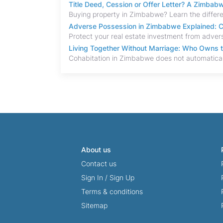
Title Deed, Cession or Offer Letter? A Zimba
Adverse Possession in Zimbabwe Explained: C
Living Together Without Marriage: Who Owns 
About us
Contact us
Sign In
/
Sign Up
Terms & conditions
Sitemap