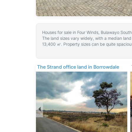
Houses for sale in Four Winds, Bulawayo South,
The land sizes vary widely, with a median lan
13,400 ㎡. Property sizes can be quite spaciou
families and outdoor living.
Most houses in Four Winds come with fitted kitc
feature entertainment areas, fireplaces, and m
The Strand office land in Borrowdale
common amenities include municipal water, goo
driveways, making these homes well-equipped f
Four Winds is a quiet, family-friendly suburb k
Bulawayo’s city center and is close to schools
facilities such as Mpilo Central Hospital. Reside
Zimbabwe and natural attractions including Mat
comfortable suburban living.