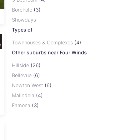
Borehole
(3)
Rainham, Harare
View
From USD 27,160
Showdays
Types of
Townhouses & Complexes
(4)
Other suburbs near Four Winds
Hillside
(26)
Bellevue
(6)
Newton West
(6)
Malindela
(4)
Famona
(3)