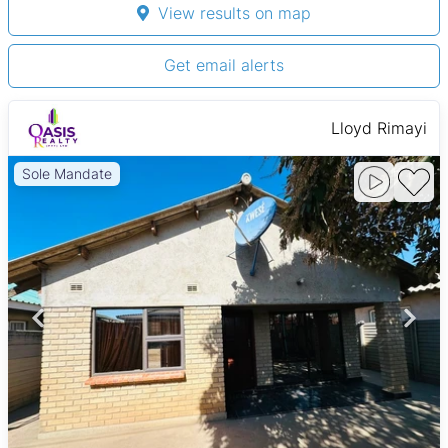
View results on map
Get email alerts
Lloyd Rimayi
Sole Mandate