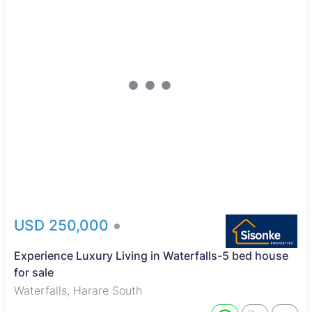
USD 250,000
Experience Luxury Living in Waterfalls-5 bed house
for sale
Waterfalls, Harare South