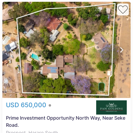
USD 650,000
Prime Investment Opportunity North Way, Near Seke
Road.
Prospect, Harare South