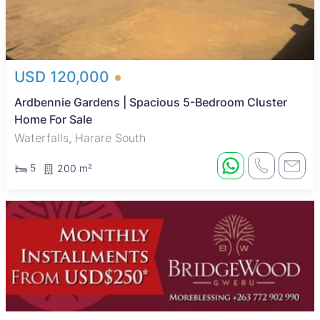
USD 120,000
Ardbennie Gardens | Spacious 5-Bedroom Cluster
Home For Sale
Waterfalls, Harare South
5
200 m²