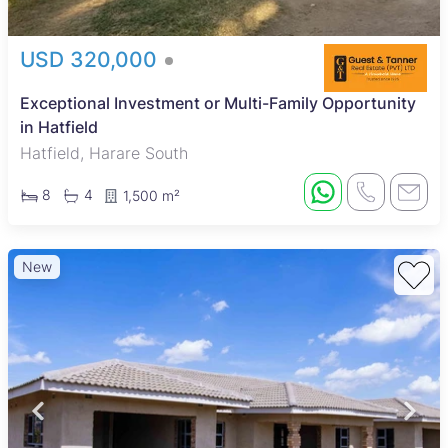
USD 320,000
Exceptional Investment or Multi-Family Opportunity
in Hatfield
Hatfield, Harare South
8
4
1,500 m²
New