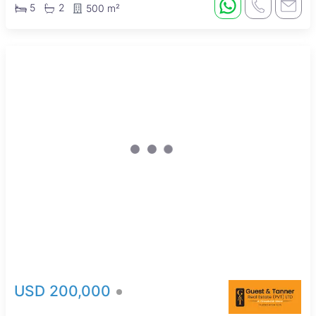
5
2
500 m²
USD 200,000