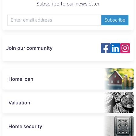
Subscribe to our newsletter
Subscribe
Join our community
Home loan
Valuation
Home security