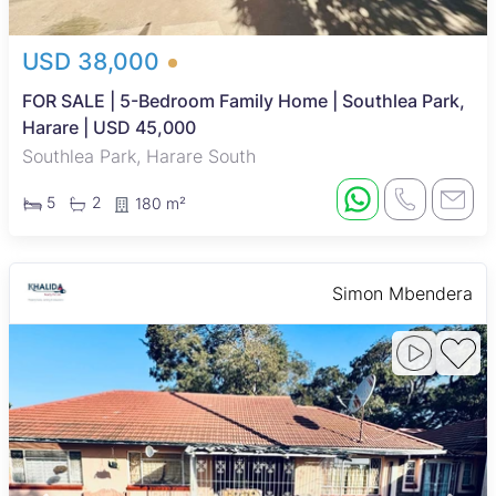
USD 38,000
FOR SALE | 5-Bedroom Family Home | Southlea Park,
Harare | USD 45,000
Southlea Park, Harare South
5
2
180 m²
Simon Mbendera