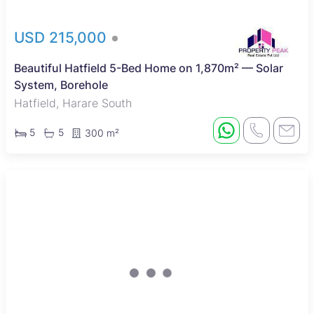
USD 215,000
Beautiful Hatfield 5-Bed Home on 1,870m² — Solar
System, Borehole
Hatfield, Harare South
5
5
300 m²