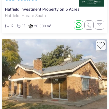
Hatfield Investment Property on 5 Acres
Hatfield, Harare South
12
12
20,000 m²