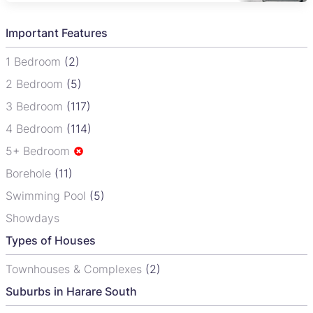
Important Features
1 Bedroom
(2)
2 Bedroom
(5)
3 Bedroom
(117)
4 Bedroom
(114)
5+ Bedroom
Borehole
(11)
Swimming Pool
(5)
Showdays
Types of Houses
Townhouses & Complexes
(2)
Suburbs in Harare South