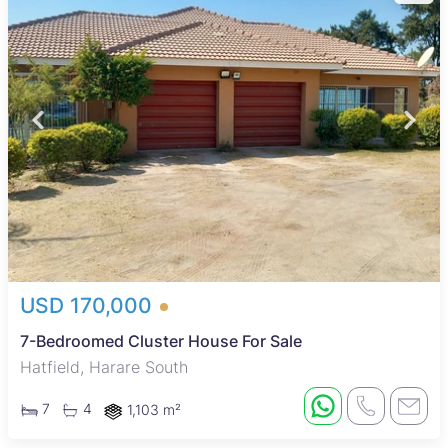
USD 170,000
7-Bedroomed Cluster House For Sale
Hatfield, Harare South
7
4
1,103 m²