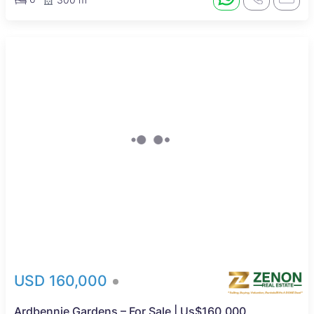
USD 160,000
Ardbennie Gardens – For Sale | Us$160,000