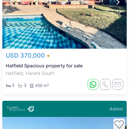
USD 370,000
Hatfield Spacious property for sale
Hatfield, Harare South
5
3
450 m²
Admin