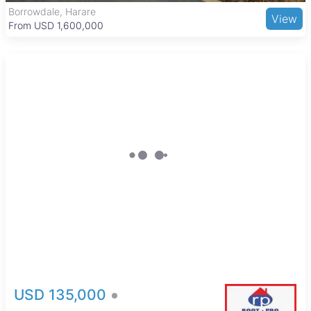
National Sports Stadium adds to the recreational options
Borrowdale, Harare
View
available in the area.
From USD 1,600,000
USD 135,000