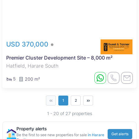
USD 370,000
Premier Cluster Development Site – 8,000 m²
Hatfield, Harare South
5
200 m²
‹‹
››
1
2
1 - 20 of 27 properties
Property alerts
Get alerts
Be the first to see new properties for sale
in Harare