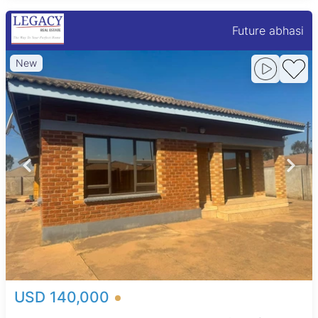
Future abhasi
New
USD 140,000