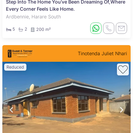
Step Into The Home You've Been Dreaming Of,Where
Every Corner Feels Like Home.
Ardbennie, Harare South
5
2
200 m²
Tinotenda Juliet Nhari
Reduced