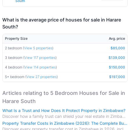
South
What is the average price of houses for sale in Harare
South?
Property Size
Avg. price
2 bedroom (
View 5 properties
)
$85,000
3 bedroom (
View 117 properties
)
$139,000
4 bedroom (
View 114 properties
)
$150,000
5+ bedroom (
View 27 properties
)
$197,000
Articles relating to 5 Bedroom Houses for Sale in
Harare South
What Is a Trust and How Does It Protect Property in Zimbabwe?
Discover how a family trust can shield your real estate in Zimbabwe from creditors, costly estate disputes, and probate delays.
Property Transfer Costs in Zimbabwe (2026): The Complete Buyer's & Seller's Guide
Discover every property transfer cost in Zimbabwe in 2026, including Stamp Duty, Capital Gains Tax, conveyancing fees, VAT, and hidden costs.