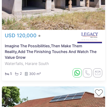
USD 120,000
Imagine The Possibilities,Then Make Them
Reality,Add The Finishing Touches And Watch The
Value Grow
Waterfalls, Harare South
5
2
300 m²