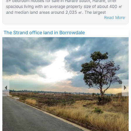
5+ bedroom houses for sale in Harare South, Harare, offer
spacious living with an average property size of about 400 ㎡
and median land areas around 2,025 ㎡. The largest
Read More
properties can reach up to 3,100 ㎡ in size with land plots as
big as 20,000 ㎡. The average price of the properties
currently listed is $150,000, making these homes an
The Strand office land in Borrowdale
affordable option for families seeking larger homes in the area.
Many of these houses are walled, providing added security
and privacy. The properties typically feature multiple
bedrooms and ample outdoor space, suitable for families
needing room for children or home offices. The houses often
come with gardens and parking areas, supporting a
comfortable suburban lifestyle.
Harare South is a diverse and growing suburb popular with
middle-income families and professionals. It offers a quieter,
more suburban environment with access to green spaces like
Mukuvisi Woodlands, which is ideal for outdoor activities. The
area is well connected by major roads and public transport,
making commuting to central Harare straightforward.
Residents also benefit from nearby amenities such as
Southgate Shopping Centre, local schools, and healthcare
access via Parirenyatwa Hospital. The presence of the