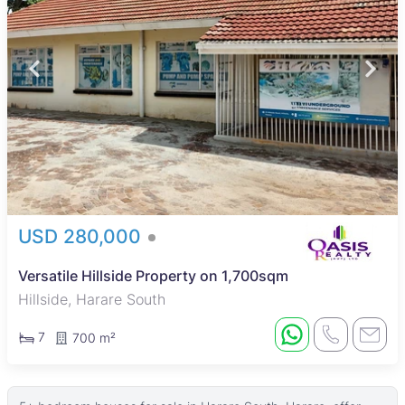
USD 280,000
Versatile Hillside Property on 1,700sqm
Hillside, Harare South
7
700 m²