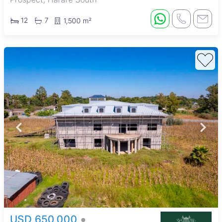
12
7
1,500 m²
USD 650,000