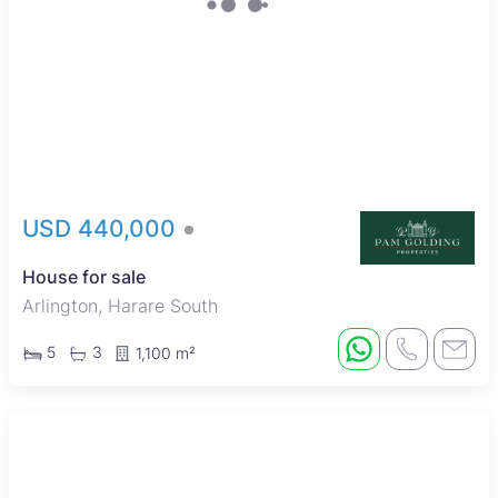
USD 440,000
House for sale
Arlington, Harare South
5
3
1,100 m²