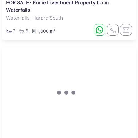
FOR SALE- Prime Investment Property for in
Waterfalls
Waterfalls, Harare South
7
3
1,000 m²