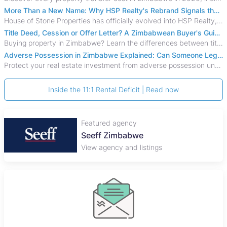
More Than a New Name: Why HSP Realty's Rebrand Signals the Rise of a New Generation of Zimbabwean Real Estate
House of Stone Properties has officially evolved into HSP Realty, marking a bold new chapter in Zimbabwe’s real estate sector.
Title Deed, Cession or Offer Letter? A Zimbabwean Buyer's Guide to Property Ownership Documents
Buying property in Zimbabwe? Learn the differences between title deeds, council cessions, developer cessions, sectional title and other ownership documents.
Adverse Possession in Zimbabwe Explained: Can Someone Legally Claim Your Property?
Protect your real estate investment from adverse possession under Zimbabwe's Prescription Act. This 2026 guide explains the legal requirements for acquisitive
Inside the 11:1 Rental Deficit | Read now
Featured agency
Seeff Zimbabwe
View agency and listings