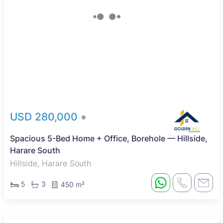
USD 280,000
Spacious 5-Bed Home + Office, Borehole — Hillside,
Harare South
Hillside, Harare South
5
3
450 m²