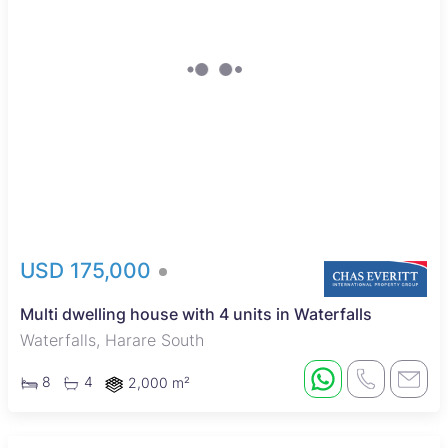
USD 175,000
Multi dwelling house with 4 units in Waterfalls
Waterfalls, Harare South
8
4
2,000 m²