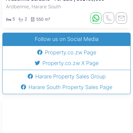
Ardbennie, Harare South
5
2
550 m²
Follow us on Social Media
Property.co.zw Page
Property.co.zw X Page
Harare Property Sales Group
Harare South Property Sales Page