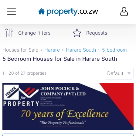
Change filters
Requests
Houses for Sale
Harare
Harare South
5 bedroom
5 Bedroom Houses for Sale in Harare South
Default
1 - 20 of 27 properties