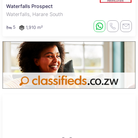
Waterfalls Prospect
Waterfalls, Harare South
5
1,910 m²
New