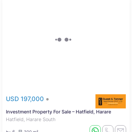
Sole Mandate
USD 197,000
Investment Property For Sale – Hatfield, Harare
Hatfield, Harare South
6
300 m²