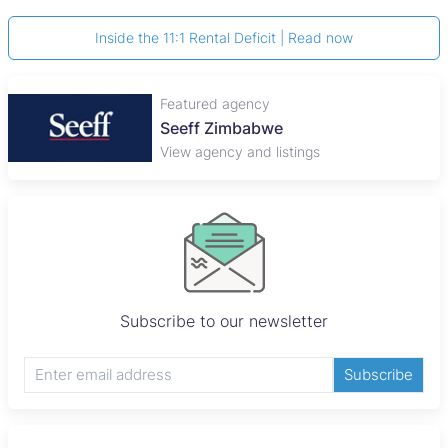
Inside the 11:1 Rental Deficit | Read now
Featured agency
Seeff Zimbabwe
View agency and listings
Subscribe to our newsletter
Subscribe