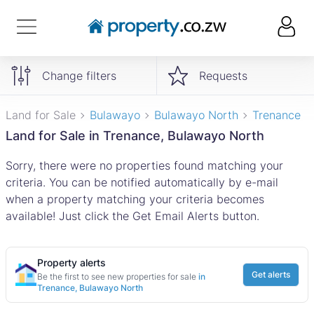
Change filters
Requests
Land for Sale
Bulawayo
Bulawayo North
Trenance
Land for Sale in Trenance, Bulawayo North
Sorry, there were no properties found matching your
criteria. You can be notified automatically by e-mail
when a property matching your criteria becomes
available! Just click the Get Email Alerts button.
Property alerts
Get alerts
Be the first to see new properties for sale
in
Trenance, Bulawayo North