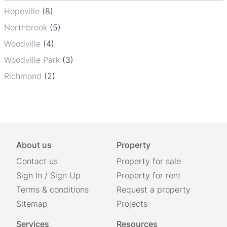
Hopeville
(8)
Northbrook
(5)
Woodville
(4)
Woodville Park
(3)
Richmond
(2)
About us
Property
Contact us
Property for sale
Sign In
/
Sign Up
Property for rent
Terms & conditions
Request a property
Sitemap
Projects
Services
Resources