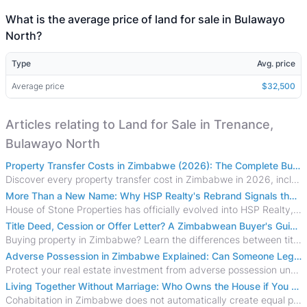
What is the average price of land for sale in Bulawayo
North?
Type
Avg. price
Average price
$32,500
Articles relating to Land for Sale in Trenance,
Bulawayo North
Property Transfer Costs in Zimbabwe (2026): The Complete Buyer's & Seller's Guide
Discover every property transfer cost in Zimbabwe in 2026, including Stamp Duty, Capital Gains Tax, conveyancing fees, VAT, and hidden costs.
More Than a New Name: Why HSP Realty's Rebrand Signals the Rise of a New Generation of Zimbabwean Real Estate
House of Stone Properties has officially evolved into HSP Realty, marking a bold new chapter in Zimbabwe’s real estate sector.
Title Deed, Cession or Offer Letter? A Zimbabwean Buyer's Guide to Property Ownership Documents
Buying property in Zimbabwe? Learn the differences between title deeds, council cessions, developer cessions, sectional title and other ownership documents.
Adverse Possession in Zimbabwe Explained: Can Someone Legally Claim Your Property?
Protect your real estate investment from adverse possession under Zimbabwe's Prescription Act. This 2026 guide explains the legal requirements for acquisitive
Living Together Without Marriage: Who Owns the House if You Separate in Zimbabwe?
Cohabitation in Zimbabwe does not automatically create equal property rights, leaving unmarried couples who break up vulnerable to costly legal disputes over