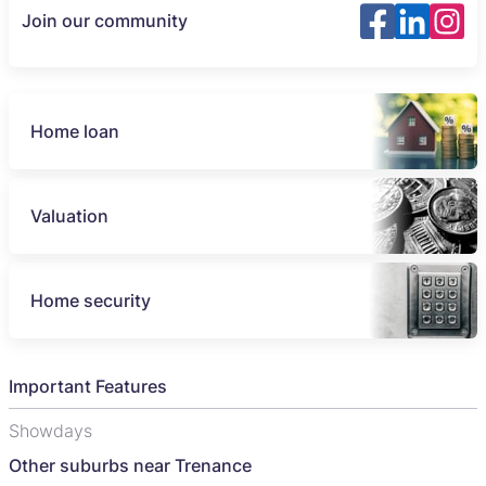
Join our community
Home loan
Valuation
Home security
Important Features
Showdays
Other suburbs near Trenance