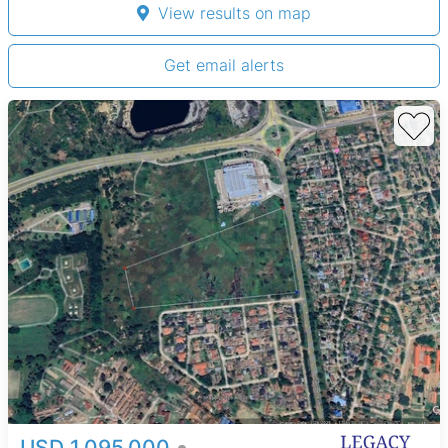
View results on map
Get email alerts
USD 1,095,000