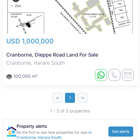
USD 1,000,000
Cranborne, Dieppe Road Land For Sale
Cranborne, Harare South
100,000 m²
‹‹
››
1
1 - 3 of 3 properties
Property alerts
Get alerts
Be the first to see new properties for sale
in
Cranborne, Harare South