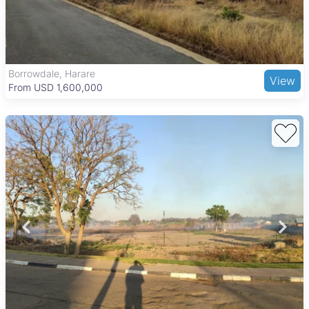
Borrowdale, Harare
View
From USD 1,600,000