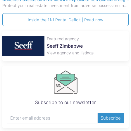
Protect your real estate investment from adverse possession under Zimbabwe's Prescription Act. This 2026 guide explains the legal requirements for acquisitive
Inside the 11:1 Rental Deficit | Read now
Featured agency
Seeff Zimbabwe
View agency and listings
Subscribe to our newsletter
Subscribe