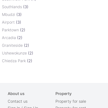
Southlands
(3)
Mbudzi
(3)
Airport
(3)
Parktown
(2)
Arcadia
(2)
Graniteside
(2)
Ushewokunze
(2)
Chiedza Park
(2)
About us
Property
Contact us
Property for sale
Sign In
/
Sign Up
Property for rent