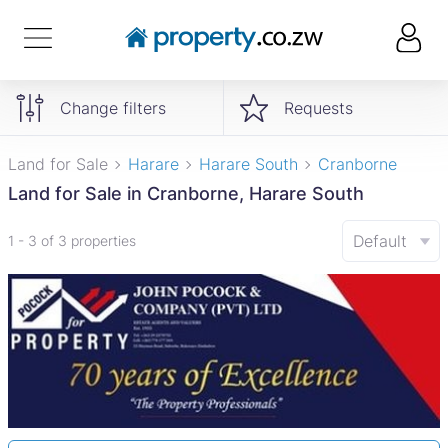
Change filters
Requests
Land for Sale
Harare
Harare South
Cranborne
Land for Sale in Cranborne, Harare South
Default
1 - 3 of 3 properties