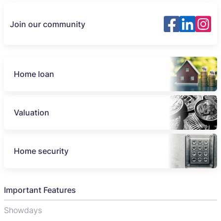
Join our community
Home loan
Valuation
Home security
Important Features
Showdays