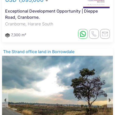
Exceptional Development Opportunity | Dieppe
Road, Cranborne.
Cranborne, Harare South
7,300 m²
The Strand office land in Borrowdale