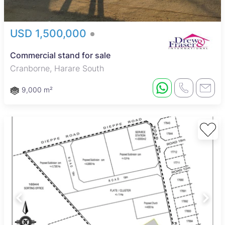
USD 1,500,000
Commercial stand for sale
Cranborne, Harare South
9,000 m²