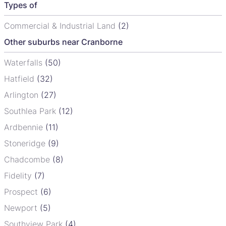
Types of
Commercial & Industrial Land
(2)
Other suburbs near Cranborne
Waterfalls
(50)
Hatfield
(32)
Arlington
(27)
Southlea Park
(12)
Ardbennie
(11)
Stoneridge
(9)
Chadcombe
(8)
Fidelity
(7)
Prospect
(6)
Newport
(5)
Southview Park
(4)