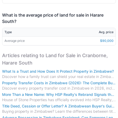
What is the average price of land for sale in Harare
South?
Type
Avg. price
Average price
$90,000
Articles relating to Land for Sale in Cranborne,
Harare South
What Is a Trust and How Does It Protect Property in Zimbabwe?
Discover how a family trust can shield your real estate in Zimbabwe from creditors, costly estate disputes, and probate delays.
Property Transfer Costs in Zimbabwe (2026): The Complete Buyer's & Seller's Guide
Discover every property transfer cost in Zimbabwe in 2026, including Stamp Duty, Capital Gains Tax, conveyancing fees, VAT, and hidden costs.
More Than a New Name: Why HSP Realty's Rebrand Signals the Rise of a New Generation of Zimbabwean Real Estate
House of Stone Properties has officially evolved into HSP Realty, marking a bold new chapter in Zimbabwe’s real estate sector.
Title Deed, Cession or Offer Letter? A Zimbabwean Buyer's Guide to Property Ownership Documents
Buying property in Zimbabwe? Learn the differences between title deeds, council cessions, developer cessions, sectional title and other ownership documents.
Adverse Possession in Zimbabwe Explained: Can Someone Legally Claim Your Property?