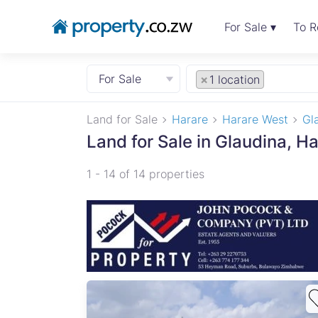
For Sale ▾
To R
For Sale
×
1 location
Land for Sale
Harare
Harare West
Gl
Land for Sale in Glaudina, H
1 - 14 of 14 properties
ul