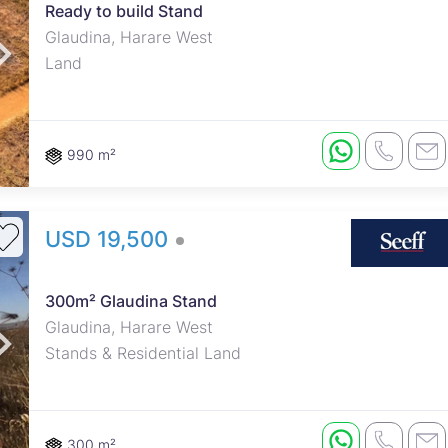
Ready to build Stand
Glaudina, Harare West
Land
990 m²
USD 19,500
300m² Glaudina Stand
Glaudina, Harare West
Stands & Residential Land
300 m²