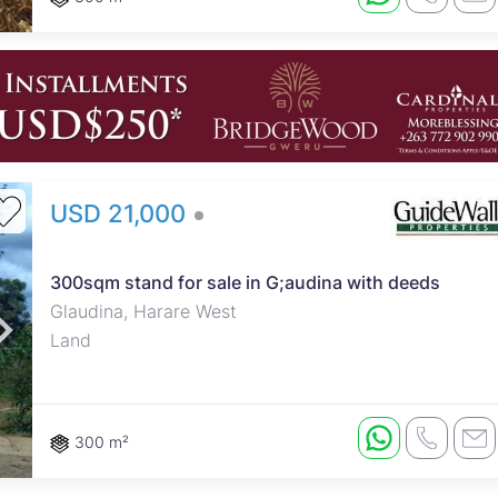
USD 21,000
300sqm stand for sale in G;audina with deeds
Glaudina, Harare West
Land
300 m²