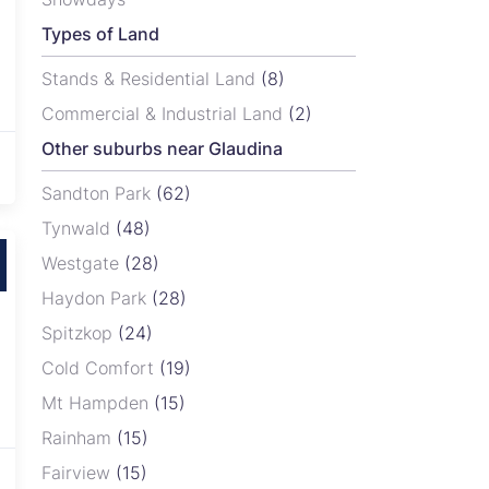
Types of Land
Stands & Residential Land
(8)
Commercial & Industrial Land
(2)
Other suburbs near Glaudina
Sandton Park
(62)
Tynwald
(48)
Westgate
(28)
Haydon Park
(28)
Spitzkop
(24)
Cold Comfort
(19)
Mt Hampden
(15)
Rainham
(15)
Fairview
(15)