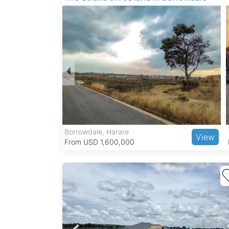
Glaudina is a family-friendly neighborhood with
nearby. Residents enjoy proximity to the Natio
needs are met by local markets like Mbare Mus
transit options make commuting to Harare’s cit
Borrowdale, Harare
View
View
From USD 1,600,000
d
ong
a Ext