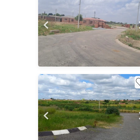
 a
Probfix P
ly
oads,
View agency 
s
m
na,
are
 to
ayo
0sqm
sive .