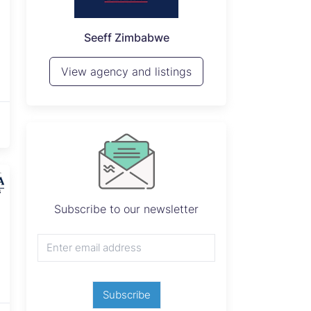
P
Seeff Zimbabwe
View 
View agency and listings
Subscribe to our newsletter
Subscribe