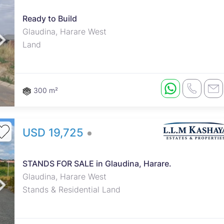
Ready to Build
roperties
Rawson Properties Harare
Glaudina, Harare West
Land
and listings
View agency and listings
300 m²
USD 19,725
STANDS FOR SALE in Glaudina, Harare.
Glaudina, Harare West
Stands & Residential Land