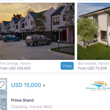
 access to several reputable schools and healthcare facilities
nal Botanic Garden and local parks for outdoor activities. Shopping
ika and nearby supermarkets, while good transport links and public
y center convenient.
The Grange, Harare
Borrowdale, Harare
View
From USD 205,000
From USD 72,000
USD 15,000
Prime Stand
Glaudina, Harare West