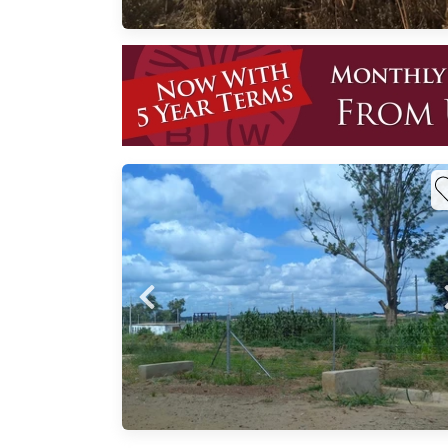
in a
 is
rime
, one
most
ing
uild