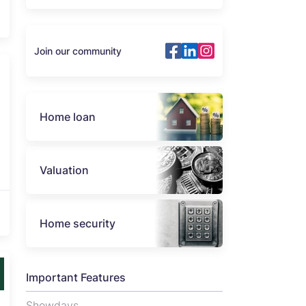
Join our community
Home loan
Valuation
Home security
Important Features
Showdays