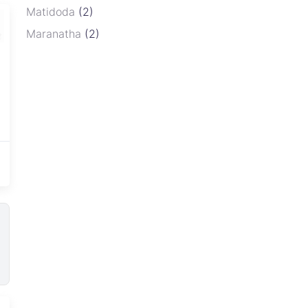
Matidoda
(2)
Maranatha
(2)
Newport