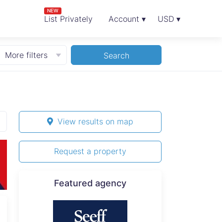
NEW
List Privately
Account ▾
USD ▾
More filters
Search
View results on map
Request a property
Featured agency