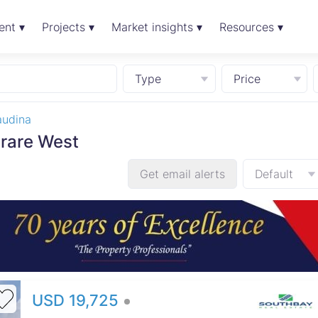
ent ▾
Projects ▾
Market insights ▾
Resources ▾
Type
Price
audina
arare West
Get email alerts
Default
USD 19,725