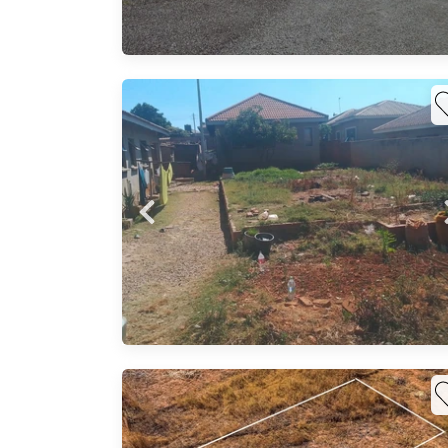
..
,water