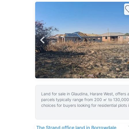
stors
,
sales
Land for sale in Glaudina, Harare West, offers
parcels typically range from 200 ㎡ to 130,000
choices for buyers looking for residential plots i
These land properties are suitable for building
The area is known for its well-maintained roads
peaceful environment with room to grow.
The Strand office land in Borrowdale