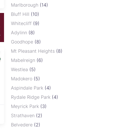
Marlborough
(14)
Bluff Hill
(10)
Whitecliff
(9)
Adylinn
(8)
Goodhope
(8)
Mt Pleasant Heights
(8)
Dreaming of owning a stand in a
Mabelreign
(6)
secure, modern and well-
Westlea
(5)
developed community? Here is
your chance to invest in a prime
Madokero
(5)
residential stand in Glaudina, one
Aspindale Park
(4)
of the fastest growing and most
Rydale Ridge Park
(4)
sought-after locations, offering
the perfect environment to build
Meyrick Park
(3)
your dream home or ...
Strathaven
(2)
Belvedere
(2)