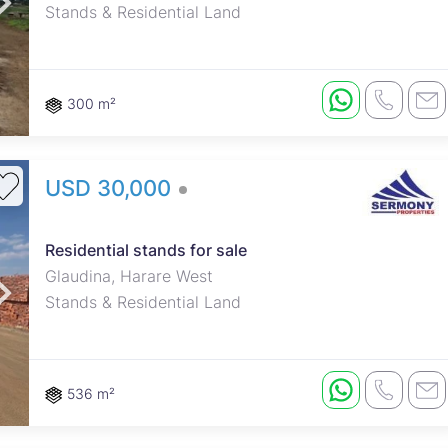
Stands & Residential Land
300 m²
USD 30,000
Residential stands for sale
Glaudina, Harare West
Stands & Residential Land
536 m²