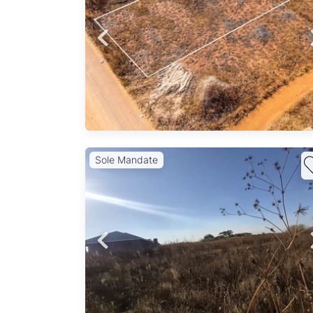
viced
d
n
t.
Sole Mandate
ake a
ell-
l
uburb
Level
.