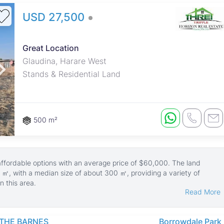
USD 27,500
Great Location
Glaudina, Harare West
Stands & Residential Land
500 m²
 affordable options with an average price of $60,000. The land
 ㎡, with a median size of about 300 ㎡, providing a variety of
n this area.
Read More
 family homes or small developments, set in a quiet and safe suburb.
 and green spaces, making it attractive for those seeking a
THE BARNES
Borrowdale Park