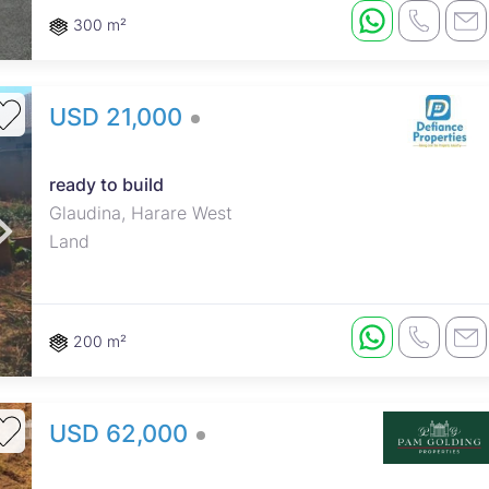
300 m²
USD 21,000
ready to build
Glaudina, Harare West
Land
200 m²
USD 62,000