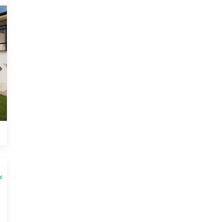
Newport, Harare
View
From USD 19,900