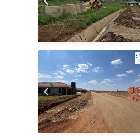
m
..
up for
n