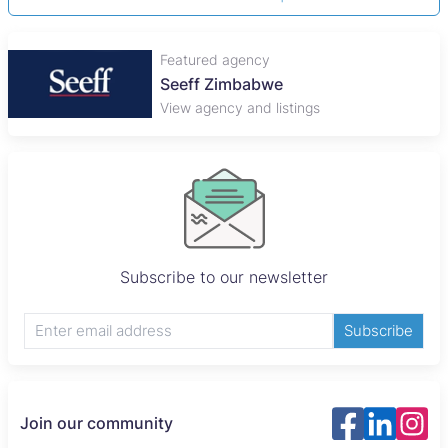
Featured agency
Seeff Zimbabwe
View agency and listings
Subscribe to our newsletter
Subscribe
Join our community