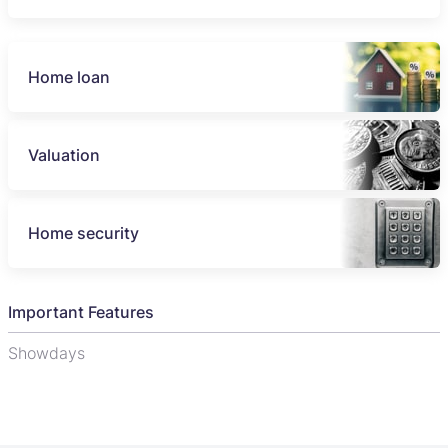
Home loan
Valuation
Home security
Important Features
Showdays