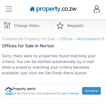
Change filters
Requests
Commercial Property for Sale
Offices
Mashonaland W
Offices for Sale in Norton
Sorry, there were no properties found matching your
criteria. You can be notified automatically by e-mail
when a property matching your criteria becomes
available! Just click the Get Email Alerts button.
Property alerts
Get alerts
Be the first to see new properties for sale
in Norton