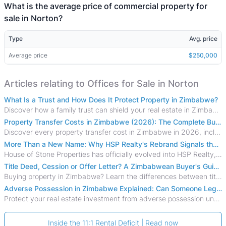
What is the average price of commercial property for
sale in Norton?
Type
Avg. price
Average price
$250,000
Articles relating to Offices for Sale in Norton
What Is a Trust and How Does It Protect Property in Zimbabwe?
Discover how a family trust can shield your real estate in Zimbabwe from creditors, costly estate disputes, and probate delays.
Property Transfer Costs in Zimbabwe (2026): The Complete Buyer's & Seller's Guide
Discover every property transfer cost in Zimbabwe in 2026, including Stamp Duty, Capital Gains Tax, conveyancing fees, VAT, and hidden costs.
More Than a New Name: Why HSP Realty's Rebrand Signals the Rise of a New Generation of Zimbabwean Real Estate
House of Stone Properties has officially evolved into HSP Realty, marking a bold new chapter in Zimbabwe’s real estate sector.
Title Deed, Cession or Offer Letter? A Zimbabwean Buyer's Guide to Property Ownership Documents
Buying property in Zimbabwe? Learn the differences between title deeds, council cessions, developer cessions, sectional title and other ownership documents.
Adverse Possession in Zimbabwe Explained: Can Someone Legally Claim Your Property?
Protect your real estate investment from adverse possession under Zimbabwe's Prescription Act. This 2026 guide explains the legal requirements for acquisitive
Inside the 11:1 Rental Deficit | Read now