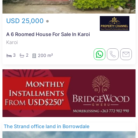
USD 25,000
A 6 Roomed House For Sale In Karoi
Karoi
3
2
200 m²
The Strand office land in Borrowdale