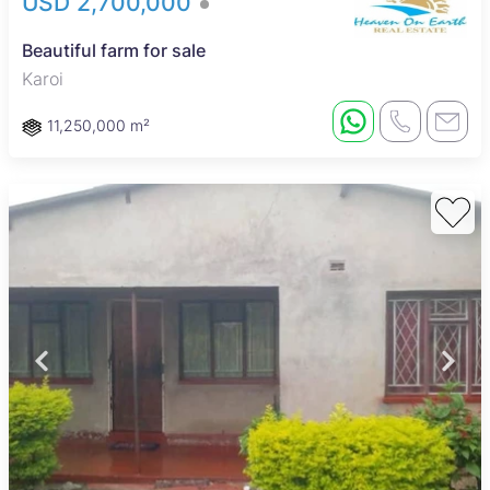
USD 2,700,000
Beautiful farm for sale
Karoi
11,250,000 m²