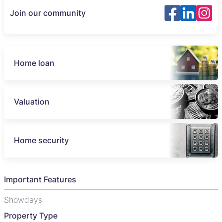
Join our community
Home loan
Valuation
Home security
Important Features
Showdays
Property Type