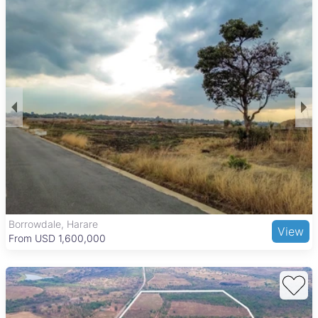
Borrowdale, Harare
View
From USD 1,600,000