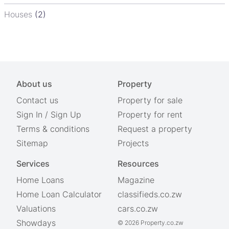
Houses
(2)
About us
Property
Contact us
Property for sale
Sign In
/
Sign Up
Property for rent
Terms & conditions
Request a property
Sitemap
Projects
Services
Resources
Home Loans
Magazine
Home Loan Calculator
classifieds.co.zw
Valuations
cars.co.zw
Showdays
© 2026 Property.co.zw