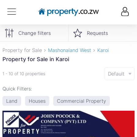
Change filters
Requests
Property for Sale
Mashonaland West
Karoi
Property for Sale in Karoi
Default
1 - 10 of 10 properties
Quick Filters:
Land
Houses
Commercial Property