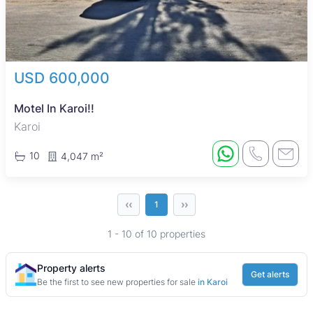
USD 600,000
Motel In Karoi!!
Karoi
10
4,047 m²
‹‹
››
1
1 - 10 of 10 properties
Property alerts
Get alerts
Be the first to see new properties for sale
in Karoi