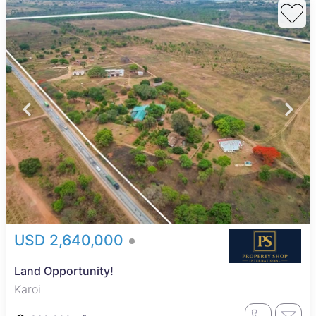
USD 2,640,000
Land Opportunity!
Karoi