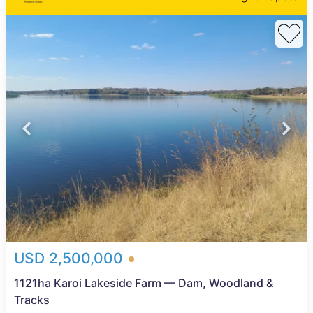
USD 2,500,000
1121ha Karoi Lakeside Farm — Dam, Woodland &
Tracks