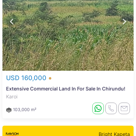
USD 160,000
Extensive Commercial Land In For Sale In Chirundu!
Karoi
103,000 m²
Bright Kapeta