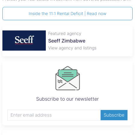
Inside the 11:1 Rental Deficit | Read now
Featured agency
Seeff Zimbabwe
View agency and listings
Subscribe to our newsletter
Subscribe