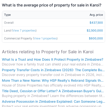
What is the average price of property for sale in Karoi?
Type
Avg. price
Overall
$437,500
Land (
View 7 properties
)
$2,500,000
Commercial Property (
View 1 properties
)
$600,000
Articles relating to Property for Sale in Karoi
What Is a Trust and How Does It Protect Property in Zimbabwe?
Discover how a family trust can shield your real estate in Zimbabwe from creditors, costly estate disputes, and probate delays.
Property Transfer Costs in Zimbabwe (2026): The Complete Buyer's & Seller's Guide
Discover every property transfer cost in Zimbabwe in 2026, including Stamp Duty, Capital Gains Tax, conveyancing fees, VAT, and hidden costs.
More Than a New Name: Why HSP Realty's Rebrand Signals the Rise of a New Generation of Zimbabwean Real Estate
House of Stone Properties has officially evolved into HSP Realty, marking a bold new chapter in Zimbabwe’s real estate sector.
Title Deed, Cession or Offer Letter? A Zimbabwean Buyer's Guide to Property Ownership Documents
Buying property in Zimbabwe? Learn the differences between title deeds, council cessions, developer cessions, sectional title and other ownership documents.
Adverse Possession in Zimbabwe Explained: Can Someone Legally Claim Your Property?
Protect your real estate investment from adverse possession under Zimbabwe's Prescription Act. This 2026 guide explains the legal requirements for acquisitive