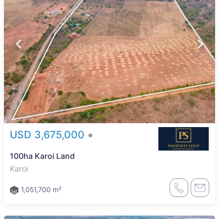
USD 3,675,000
100ha Karoi Land
Karoi
1,051,700 m²