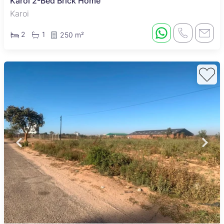
Karoi 2-Bed Brick Home
Karoi
2
1
250 m²