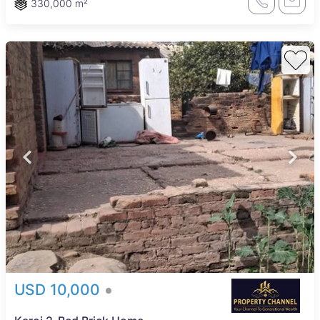
330,000 m²
USD 10,000