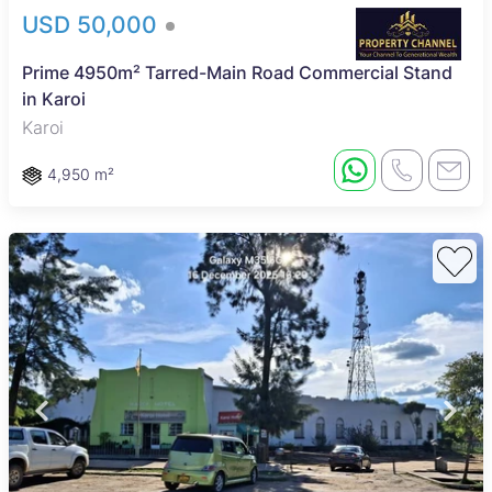
USD 50,000
Prime 4950m² Tarred-Main Road Commercial Stand
in Karoi
Karoi
4,950 m²