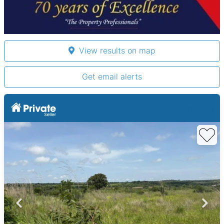
View results on map
Get email alerts
Samalex Properties