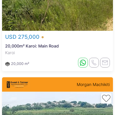
USD 275,000
20,000m² Karoi: Main Road
Karoi
20,000 m²
Morgan Machikiti