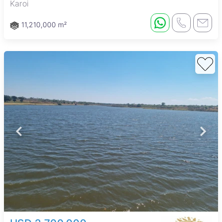
Karoi
11,210,000 m²