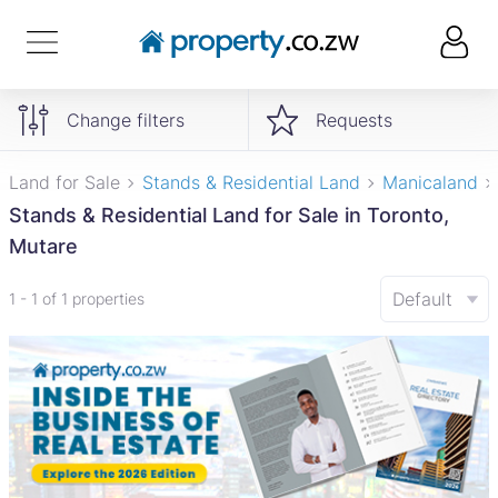
Change filters
Requests
Land for Sale
Stands & Residential Land
Manicaland
Stands & Residential Land for Sale in Toronto,
Mutare
Default
1 - 1 of 1 properties