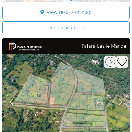
View results on map
Get email alerts
Tafara Leslie Mande