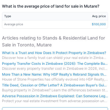
What is the average price of land for sale in Mutare?
Type
Avg. price
Average price
$100,000
Articles relating to Stands & Residential Land for
Sale in Toronto, Mutare
What Is a Trust and How Does It Protect Property in Zimbabwe?
Discover how a family trust can shield your real estate in Zimbabwe from creditors, costly estate disputes, and probate delays.
Property Transfer Costs in Zimbabwe (2026): The Complete Buyer's & Seller's Guide
Discover every property transfer cost in Zimbabwe in 2026, including Stamp Duty, Capital Gains Tax, conveyancing fees, VAT, and hidden costs.
More Than a New Name: Why HSP Realty's Rebrand Signals the Rise of a New Generation of Zimbabwean Real Estate
House of Stone Properties has officially evolved into HSP Realty, marking a bold new chapter in Zimbabwe’s real estate sector.
Title Deed, Cession or Offer Letter? A Zimbabwean Buyer's Guide to Property Ownership Documents
Buying property in Zimbabwe? Learn the differences between title deeds, council cessions, developer cessions, sectional title and other ownership documents.
Adverse Possession in Zimbabwe Explained: Can Someone Legally Claim Your Property?
Protect your real estate investment from adverse possession under Zimbabwe's Prescription Act. This 2026 guide explains the legal requirements for acquisitive