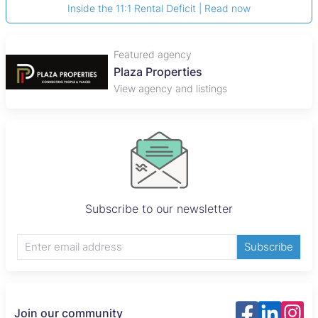
Inside the 11:1 Rental Deficit | Read now
Featured agency
Plaza Properties
View agency and listings
Subscribe to our newsletter
Subscribe
Join our community