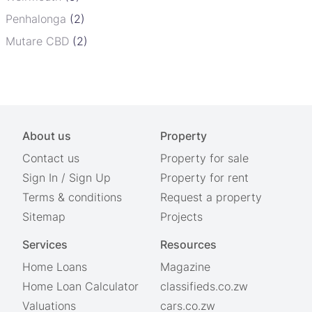
Penhalonga
(2)
Mutare CBD
(2)
About us
Property
Contact us
Property for sale
Sign In
/
Sign Up
Property for rent
Terms & conditions
Request a property
Sitemap
Projects
Services
Resources
Home Loans
Magazine
Home Loan Calculator
classifieds.co.zw
Valuations
cars.co.zw