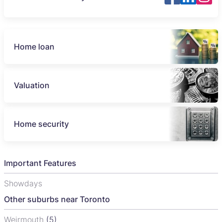
Home loan
Valuation
Home security
Important Features
Showdays
Other suburbs near Toronto
Weirmouth
(5)