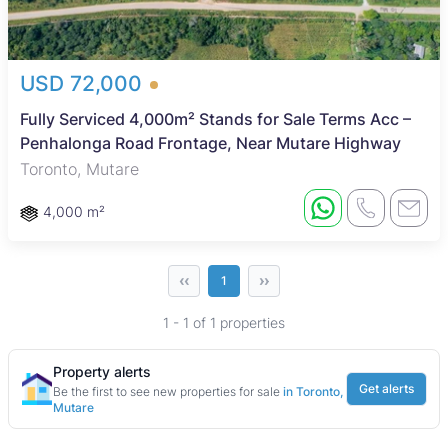
USD 72,000
Fully Serviced 4,000m² Stands for Sale Terms Acc –
Penhalonga Road Frontage, Near Mutare Highway
Toronto, Mutare
4,000 m²
‹‹
››
1
1 - 1 of 1 properties
Property alerts
Get alerts
Be the first to see new properties for sale
in Toronto,
Mutare