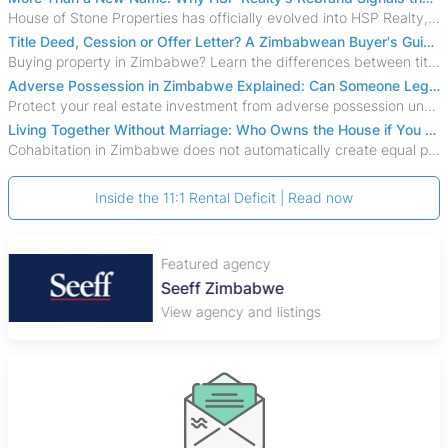
House of Stone Properties has officially evolved into HSP Realty, marking a bold new chapter in Zimbabwe’s real estate sector.
Title Deed, Cession or Offer Letter? A Zimbabwean Buyer's Guide to Property Ownership Documents
Buying property in Zimbabwe? Learn the differences between title deeds, council cessions, developer cessions, sectional title and other ownership documents.
Adverse Possession in Zimbabwe Explained: Can Someone Legally Claim Your Property?
Protect your real estate investment from adverse possession under Zimbabwe's Prescription Act. This 2026 guide explains the legal requirements for acquisitive
Living Together Without Marriage: Who Owns the House if You Separate in Zimbabwe?
Cohabitation in Zimbabwe does not automatically create equal property rights, leaving unmarried couples who break up vulnerable to costly legal disputes over
Inside the 11:1 Rental Deficit | Read now
Featured agency
Seeff Zimbabwe
View agency and listings