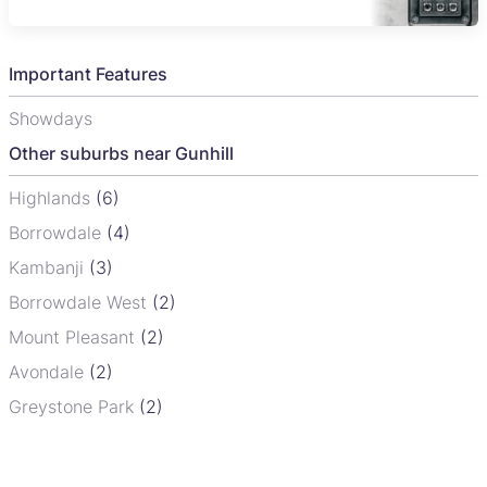
Important Features
Showdays
Other suburbs near Gunhill
Highlands
(6)
Borrowdale
(4)
Kambanji
(3)
Borrowdale West
(2)
Mount Pleasant
(2)
Avondale
(2)
Greystone Park
(2)