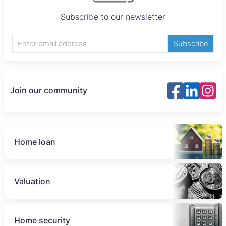
Subscribe to our newsletter
Subscribe
Join our community
Home loan
Valuation
Home security