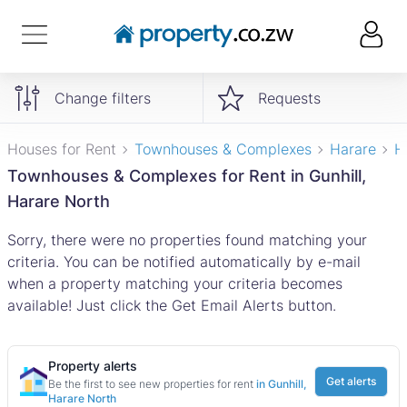
Change filters
Requests
Houses for Rent
Townhouses & Complexes
Harare
H
Townhouses & Complexes for Rent in Gunhill,
Harare North
Sorry, there were no properties found matching your
criteria. You can be notified automatically by e-mail
when a property matching your criteria becomes
available! Just click the Get Email Alerts button.
Property alerts
Get alerts
Be the first to see new properties for rent
in Gunhill,
Harare North