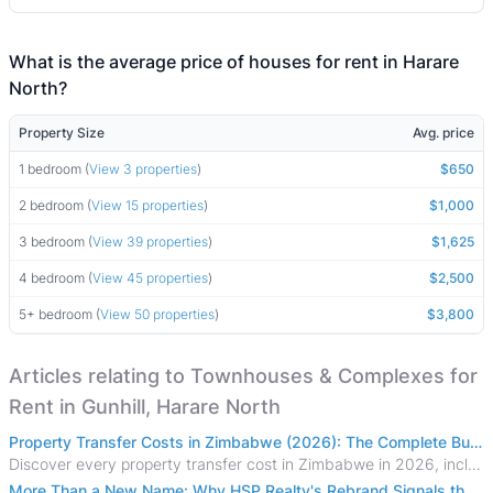
What is the average price of houses for rent in Harare
North?
Property Size
Avg. price
1 bedroom (
View 3 properties
)
$650
2 bedroom (
View 15 properties
)
$1,000
3 bedroom (
View 39 properties
)
$1,625
4 bedroom (
View 45 properties
)
$2,500
5+ bedroom (
View 50 properties
)
$3,800
Articles relating to Townhouses & Complexes for
Rent in Gunhill, Harare North
Property Transfer Costs in Zimbabwe (2026): The Complete Buyer's & Seller's Guide
Discover every property transfer cost in Zimbabwe in 2026, including Stamp Duty, Capital Gains Tax, conveyancing fees, VAT, and hidden costs.
More Than a New Name: Why HSP Realty's Rebrand Signals the Rise of a New Generation of Zimbabwean Real Estate