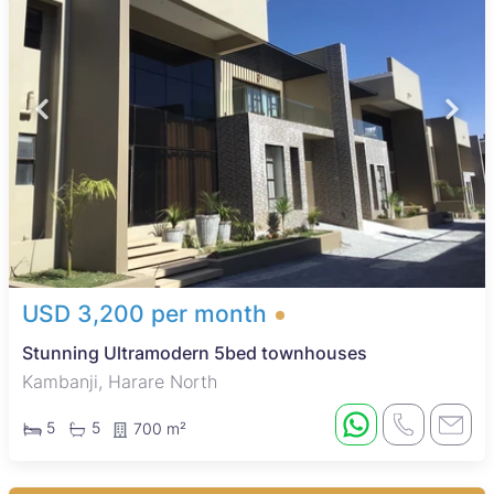
USD 3,200 per month
Stunning Ultramodern 5bed townhouses
Kambanji, Harare North
5
5
700 m²