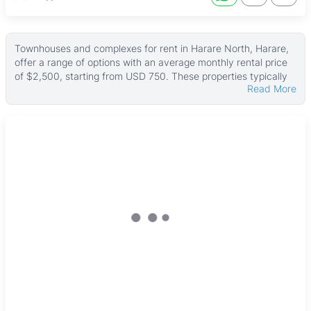
Townhouses and complexes for rent in Harare North, Harare,
offer a range of options with an average monthly rental price
of $2,500, starting from USD 750. These properties typically
Read More
have a median land area of about 500 ㎡ and an average
building size around 200 ㎡, with some larger units reaching
up to 3,000 ㎡ and land parcels as big as 50,000 ㎡.
Many of these rentals come with useful features such as
paved driveways, internet connection, and solar systems.
Security is a priority with electric gates and fences common,
along with boreholes and water tanks ensuring reliable water
supply. Most properties include fitted kitchens, main en suites,
verandahs, carports, and gardens, often finished with tiled
floors, creating comfortable and practical living spaces.
Harare North is a well-established area just north of the city
center, offering easy access to Harare Gardens for outdoor
recreation and cultural sites like the National Gallery of
Zimbabwe and the Zimbabwe Museum of Human Sciences.
The neighborhood benefits from good transport links and road
networks, making commuting straightforward. Residents have