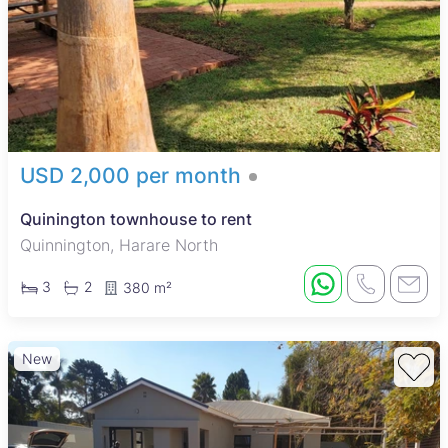
USD 2,000 per month
Quinington townhouse to rent
Quinnington, Harare North
3
2
380 m²
New