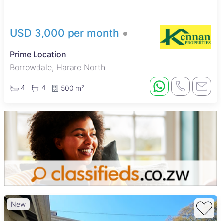
access to nearby schools, Harare Central Hospital, and
popular shopping spots such as Mbare Musika market, along
with a variety of restaurants and cafes, making it a convenient
USD 3,000 per month
and balanced urban location for renters.
Prime Location
Borrowdale, Harare North
4
4
500 m²
New