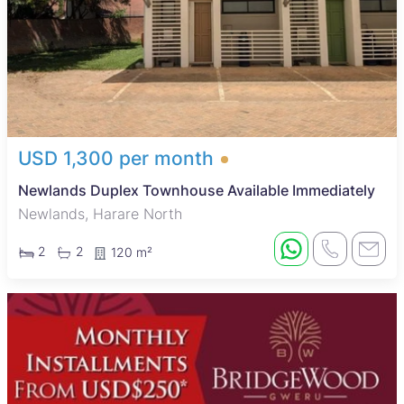
USD 1,300 per month
Newlands Duplex Townhouse Available Immediately
Newlands, Harare North
2
2
120 m²