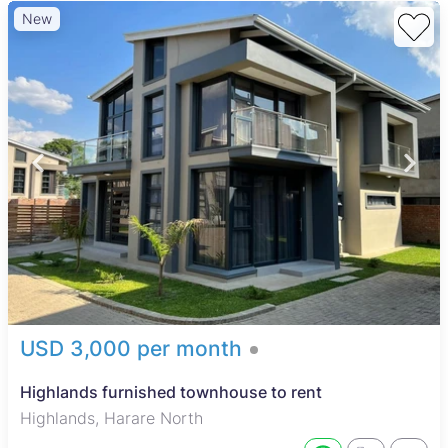
New
USD 3,000 per month
Highlands furnished townhouse to rent
Highlands, Harare North