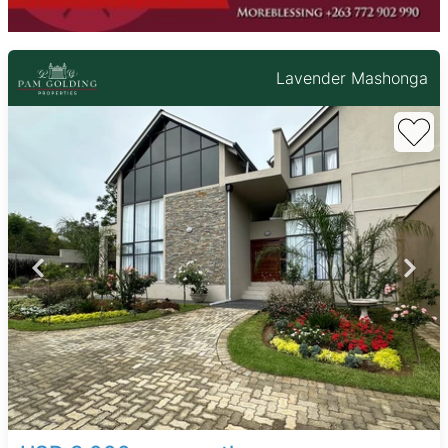
Lavender Mashonga