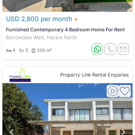
USD 2,800 per month
Furnished Contemporary 4 Bedroom Home For Rent
Borrowdale West, Harare North
4
3
200 m²
Property Link Rental Enquiries