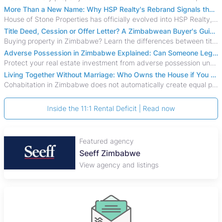
More Than a New Name: Why HSP Realty's Rebrand Signals the Rise of a New Generation of Zimbabwean Real Estate
House of Stone Properties has officially evolved into HSP Realty, marking a bold new chapter in Zimbabwe’s real estate sector.
Title Deed, Cession or Offer Letter? A Zimbabwean Buyer's Guide to Property Ownership Documents
Buying property in Zimbabwe? Learn the differences between title deeds, council cessions, developer cessions, sectional title and other ownership documents.
Adverse Possession in Zimbabwe Explained: Can Someone Legally Claim Your Property?
Protect your real estate investment from adverse possession under Zimbabwe's Prescription Act. This 2026 guide explains the legal requirements for acquisitive
Living Together Without Marriage: Who Owns the House if You Separate in Zimbabwe?
Cohabitation in Zimbabwe does not automatically create equal property rights, leaving unmarried couples who break up vulnerable to costly legal disputes over
Inside the 11:1 Rental Deficit | Read now
Featured agency
Plaza Properties
View agency and listings