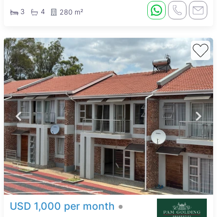
3
4
280 m²
USD 1,000 per month