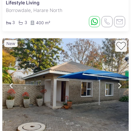
Lifestyle Living
Borrowdale, Harare North
3
3
400 m²
New