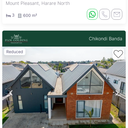
Mount Pleasant, Harare North
3
600 m²
Chikondi Banda
Reduced