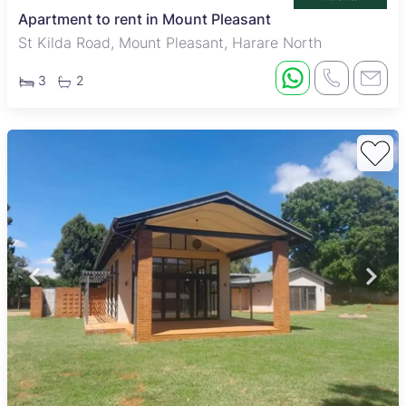
Apartment to rent in Mount Pleasant
St Kilda Road, Mount Pleasant, Harare North
3
2