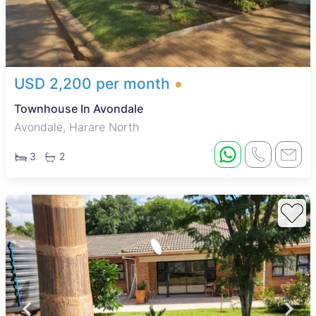
USD 2,200 per month
Townhouse In Avondale
Avondale, Harare North
3
2