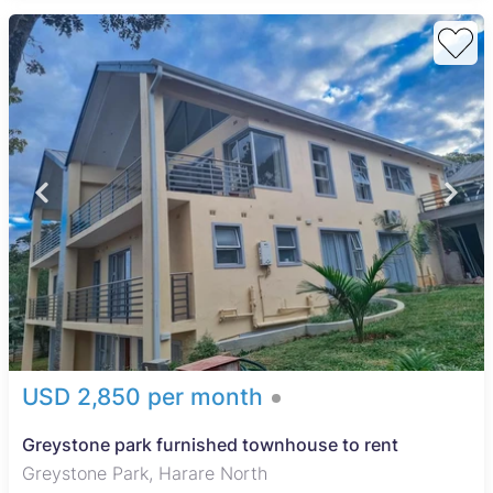
USD 2,850 per month
Greystone park furnished townhouse to rent
Greystone Park, Harare North