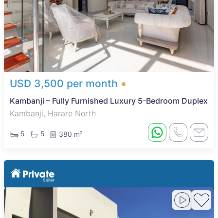
USD 3,500 per month
Kambanji – Fully Furnished Luxury 5-Bedroom Duplex
Kambanji, Harare North
5
5
380 m²