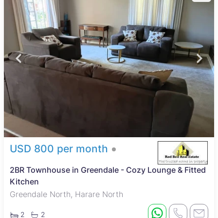
USD 800 per month
2BR Townhouse in Greendale - Cozy Lounge & Fitted
Kitchen
Greendale North, Harare North
2
2