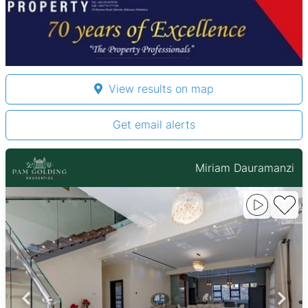
View results on map
Get email alerts
Miriam Dauramanzi