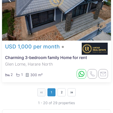
USD 1,000 per month
Charming 3-bedroom family Home for rent
Glen Lorne, Harare North
2
1
300 m²
‹‹
››
1
2
1 - 20 of 29 properties