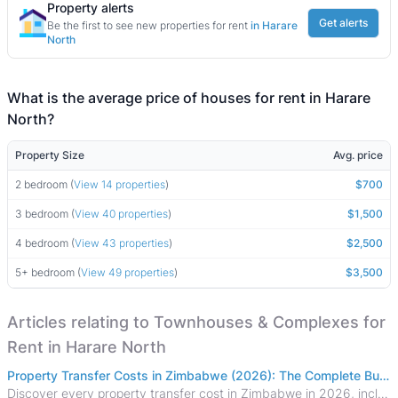
Property alerts
Get alerts
Be the first to see new properties for rent
in Harare
North
What is the average price of houses for rent in Harare
North?
Property Size
Avg. price
2 bedroom (
View 14 properties
)
$700
3 bedroom (
View 40 properties
)
$1,500
4 bedroom (
View 43 properties
)
$2,500
5+ bedroom (
View 49 properties
)
$3,500
Articles relating to Townhouses & Complexes for
Rent in Harare North
Property Transfer Costs in Zimbabwe (2026): The Complete Buyer's & Seller's Guide
Discover every property transfer cost in Zimbabwe in 2026, including Stamp Duty, Capital Gains Tax, conveyancing fees, VAT, and hidden costs.