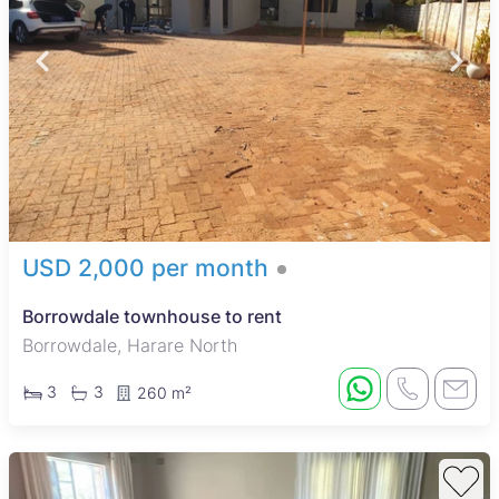
USD 2,000 per month
Borrowdale townhouse to rent
Borrowdale, Harare North
3
3
260 m²