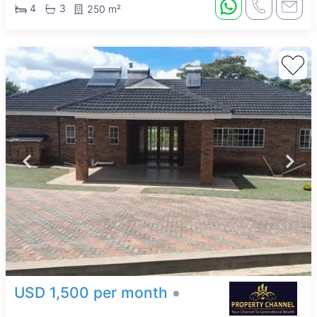
4
3
250 m²
USD 1,500 per month