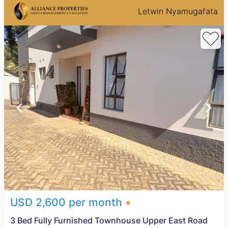
Letwin Nyamugafata
USD 2,600 per month
3 Bed Fully Furnished Townhouse Upper East Road