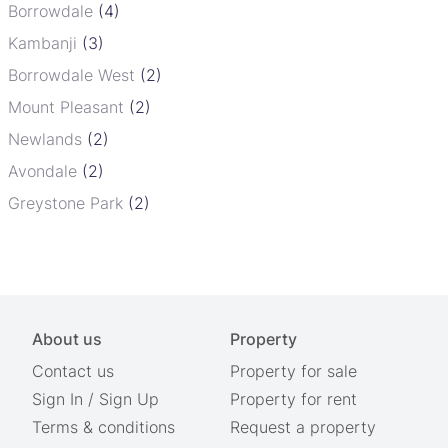
Borrowdale
(4)
Kambanji
(3)
Borrowdale West
(2)
Mount Pleasant
(2)
Newlands
(2)
Avondale
(2)
Greystone Park
(2)
About us
Property
Contact us
Property for sale
Sign In
/
Sign Up
Property for rent
Terms & conditions
Request a property