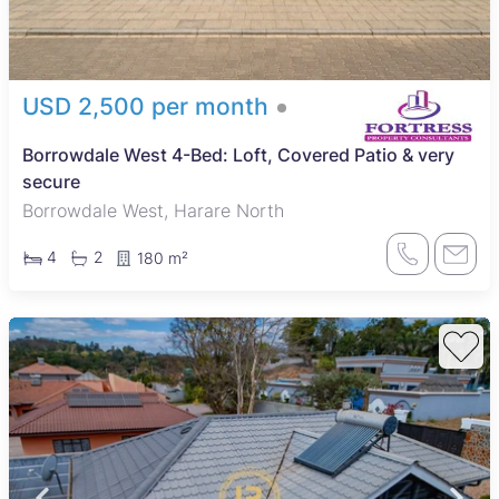
USD 2,500 per month
Borrowdale West 4-Bed: Loft, Covered Patio & very
secure
Borrowdale West, Harare North
4
2
180 m²