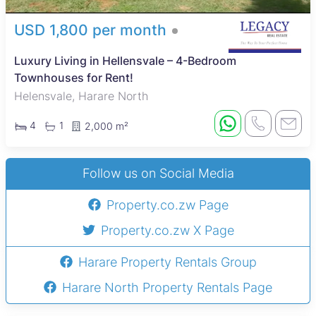
USD 1,800 per month
Luxury Living in Hellensvale – 4-Bedroom
Townhouses for Rent!
Helensvale, Harare North
4
1
2,000 m²
Follow us on Social Media
Property.co.zw Page
Property.co.zw X Page
Harare Property Rentals Group
Harare North Property Rentals Page