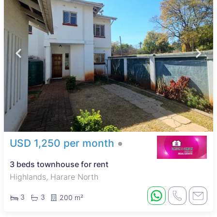
USD 1,250 per month
3 beds townhouse for rent
Highlands, Harare North
3
3
200 m²