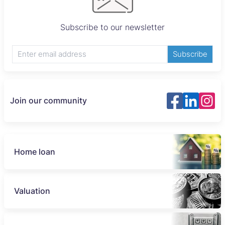
Subscribe to our newsletter
Subscribe
Join our community
Home loan
Valuation