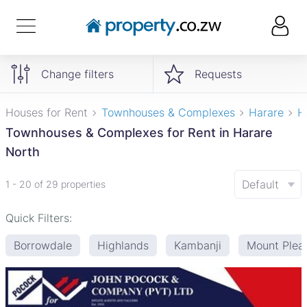
Change filters
Requests
Houses for Rent
Townhouses & Complexes
Harare
H
Townhouses & Complexes for Rent in Harare
North
Default
1 - 20 of 29 properties
Quick Filters:
Borrowdale
Highlands
Kambanji
Mount Plea