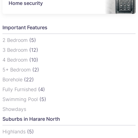
Home security
Important Features
2 Bedroom
(5)
3 Bedroom
(12)
4 Bedroom
(10)
5+ Bedroom
(2)
Borehole
(22)
Fully Furnished
(4)
Swimming Pool
(5)
Showdays
Suburbs in Harare North
Highlands
(5)