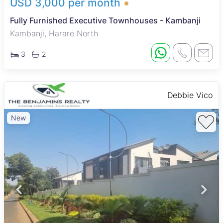
USD 3,000 per month
Fully Furnished Executive Townhouses - Kambanji
Kambanji, Harare North
3
2
Debbie Vico
New