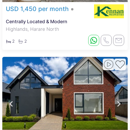
USD 1,450 per month
Centrally Located & Modern
Highlands, Harare North
2
2