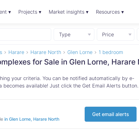
ent ▾
Projects ▾
Market insights ▾
Resources ▾
Type
Price
s
Harare
Harare North
Glen Lorne
1 bedroom
plexes for Sale in Glen Lorne, Harare 
ing your criteria. You can be notified automatically by e-
 becomes available! Just click the Get Email Alerts button.
Get email alerts
ale
in Glen Lorne, Harare North