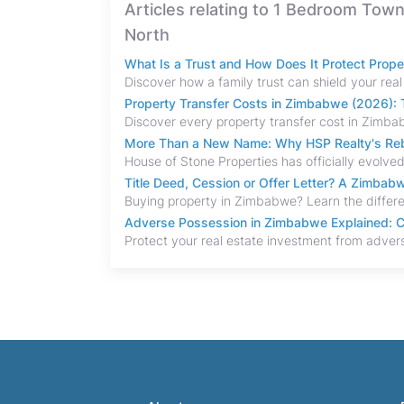
Articles relating to 1 Bedroom Tow
North
What Is a Trust and How Does It Protect Prop
Property Transfer Costs in Zimbabwe (2026): T
More Than a New Name: Why HSP Realty's Rebr
Title Deed, Cession or Offer Letter? A Zimba
Adverse Possession in Zimbabwe Explained: C