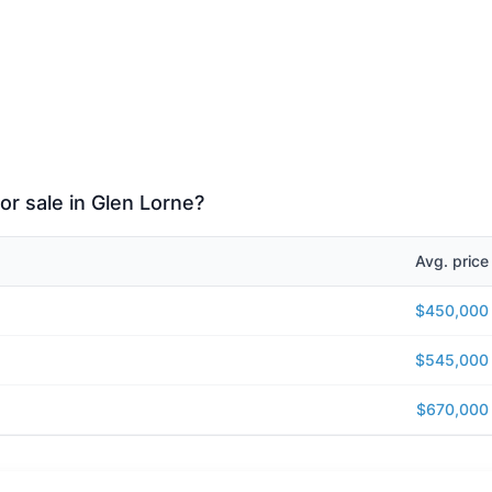
or sale in Glen Lorne?
Avg. price
$450,000
$545,000
$670,000