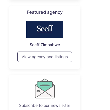
Featured agency
P
Seeff Zimbabwe
View 
View agency and listings
Subscribe to our newsletter