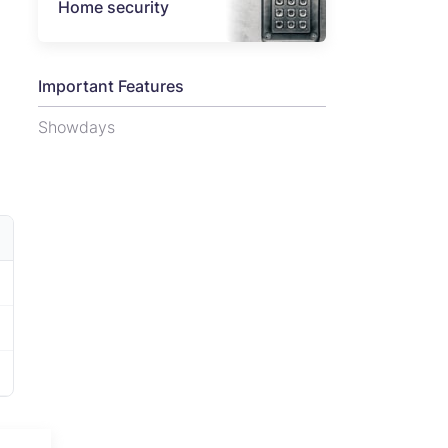
Home security
Important Features
Showdays