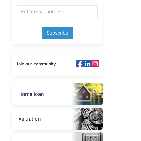
Subscribe
Join our community
Home loan
Valuation