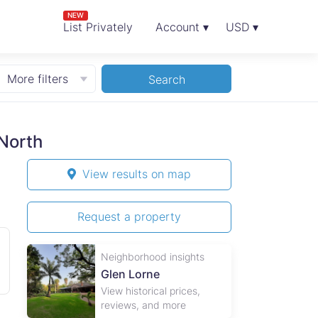
NEW
List Privately
Account ▾
USD ▾
More filters
Search
North
View results on map
Request a property
Neighborhood insights
Glen Lorne
View historical prices,
reviews, and more