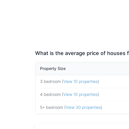
What is the average price of houses f
Property Size
3 bedroom (
View 10 properties
)
4 bedroom (
View 10 properties
)
5+ bedroom (
View 30 properties
)