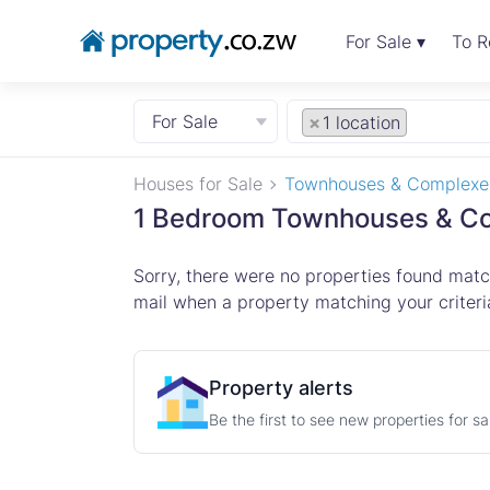
For Sale ▾
To R
For Sale
×
1 location
Houses for Sale
Townhouses & Complexe
1 Bedroom Townhouses & Com
Sorry, there were no properties found match
mail when a property matching your criteria
Property alerts
Be the first to see new properties for s