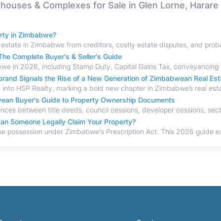
nhouses & Complexes for Sale in Glen Lorne, Harare
erty in Zimbabwe?
he Complete Buyer's & Seller's Guide
and Signals the Rise of a New Generation of Zimbabwean Real Est
bwean Buyer's Guide to Property Ownership Documents
an Someone Legally Claim Your Property?