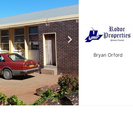
Bryan Orford