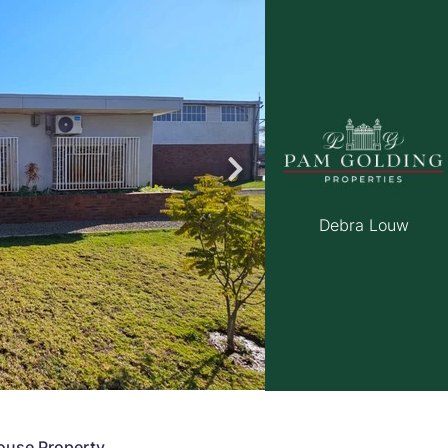
roperties
Rawson Properties Harare
and listings
View agency and listings
Debra Louw
ouse Property