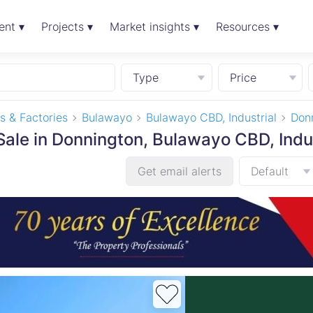
ent ▾
Projects ▾
Market insights ▾
Resources ▾
Type
Price
 & Factories
Bulawayo
Bulawayo CBD, Industrial
Don
Sale in Donnington, Bulawayo CBD, Indus
Get email alerts
Default