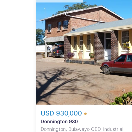
s
on.
ock of
 open-
es,
ice
ps,
mple
ons.
urity
USD 930,000
Donnington 930
Donnington, Bulawayo CBD, Industrial