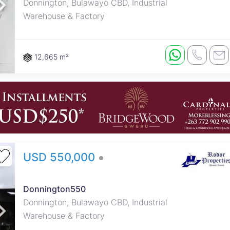
Donnington, Bulawayo CBD, Industrial
Warehouse & Factory
12,665 m²
USD 550,000
Donnington550
Donnington, Bulawayo CBD, Industrial
Warehouse & Factory