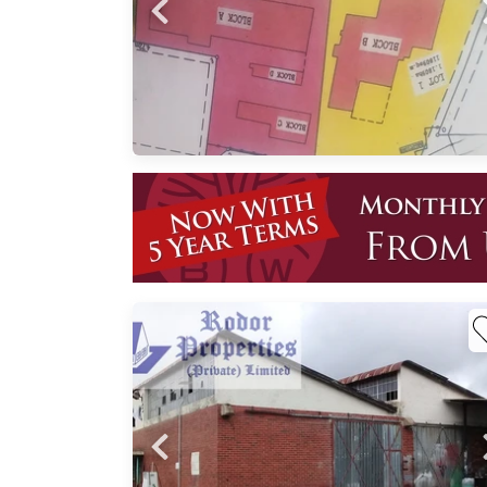
 Road
 for
ned
n road
ted
,