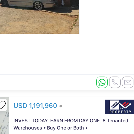
USD 1,191,960
INVEST TODAY. EARN FROM DAY ONE. 8 Tenanted
Warehouses • Buy One or Both •