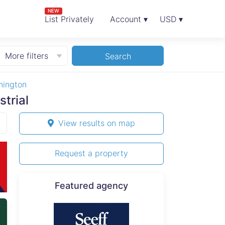
NEW
List Privately
Account ▾
USD ▾
More filters
Search
nington
trial
View results on map
Request a property
Featured agency