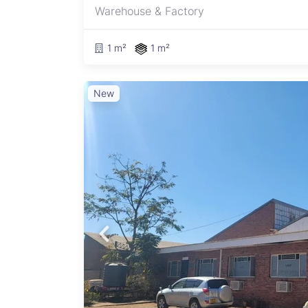
Warehouse & Factory
1 m²
1 m²
New
ng a
 this
,
ayout
tion,
he
ine
s, and
 25m
, and
r of