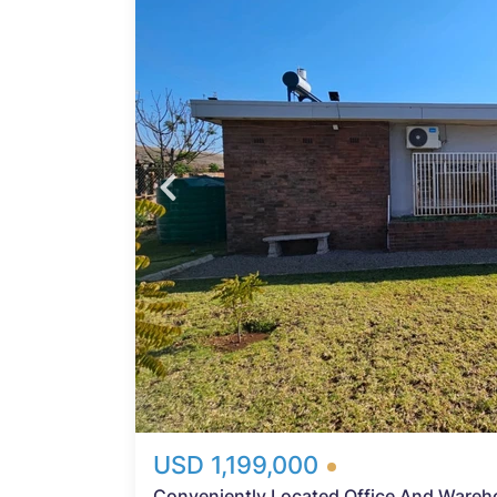
d
Probfix P
View agency 
mpany
e
nd
y, so
n mean
ight
USD 1,199,000
Conveniently Located Office And Wareh