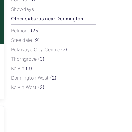
Showdays
Other suburbs near Donnington
Belmont
(25)
Steeldale
(9)
Bulawayo City Centre
(7)
Thorngrove
(3)
Kelvin
(3)
Donnington West
(2)
Kelvin West
(2)