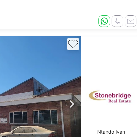
Ntando Ivan