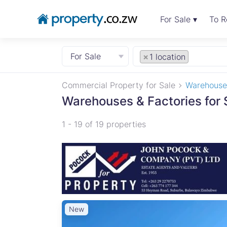
For Sale ▾
To R
For Sale
×
1 location
Commercial Property for Sale
Warehouses
Warehouses & Factories for 
1 - 19 of 19 properties
New