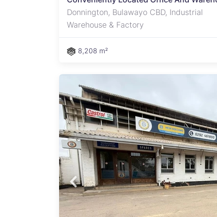
Donnington, Bulawayo CBD, Industrial
Warehouse & Factory
8,208 m²
 a
tion,
 in
ms,
esting
ilets
nt or