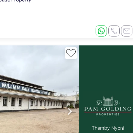
Themby Nyoni