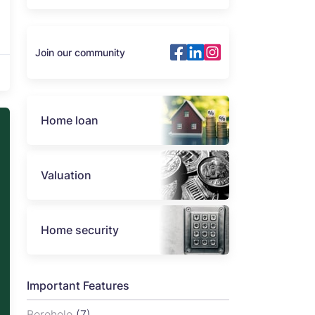
Join our community
Home loan
Valuation
Home security
Important Features
Borehole
(7)