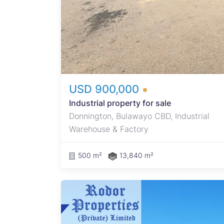
with 3
.
fuel
USD 900,000
Industrial property for sale
Donnington, Bulawayo CBD, Industrial
Warehouse & Factory
500 m²
13,840 m²
rty in