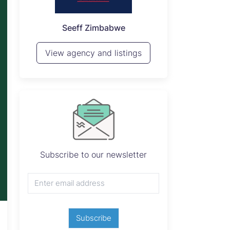
P
Seeff Zimbabwe
View 
View agency and listings
Subscribe to our newsletter
Subscribe