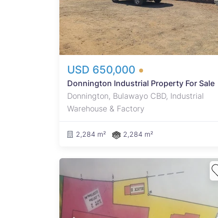
 an
USD 650,000
Donnington Industrial Property For Sale
Donnington, Bulawayo CBD, Industrial
Warehouse & Factory
2,284 m²
2,284 m²
Y BUY
 THE
e to
g