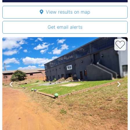
View results on map
Get email alerts