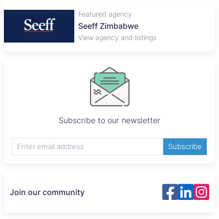
Featured agency
Seeff Zimbabwe
View agency and listings
Subscribe to our newsletter
Subscribe
Join our community