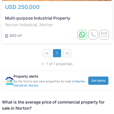
USD 250,000
Multi-purpose Industrial Property
Norton Industrial, Norton
600 m²
‹‹
››
1
1 - 1 of 1 properties
Property alerts
Get alerts
Be the first to see new properties for sale
in Norton
Industrial, Norton
What is the average price of commercial property for
sale in Norton?