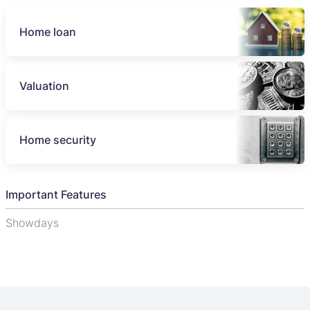
Home loan
Valuation
Home security
Important Features
Showdays