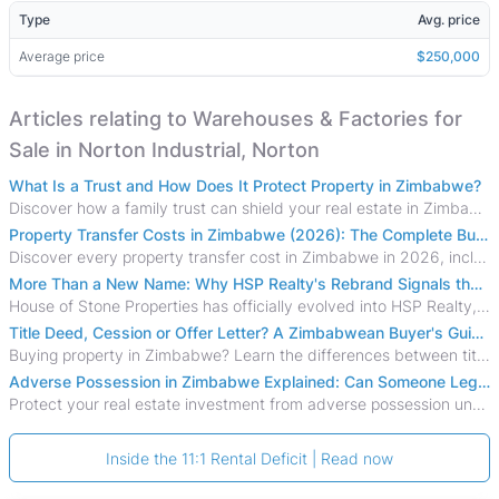
Type
Avg. price
Average price
$250,000
Articles relating to Warehouses & Factories for
Sale in Norton Industrial, Norton
What Is a Trust and How Does It Protect Property in Zimbabwe?
Discover how a family trust can shield your real estate in Zimbabwe from creditors, costly estate disputes, and probate delays.
Property Transfer Costs in Zimbabwe (2026): The Complete Buyer's & Seller's Guide
Discover every property transfer cost in Zimbabwe in 2026, including Stamp Duty, Capital Gains Tax, conveyancing fees, VAT, and hidden costs.
More Than a New Name: Why HSP Realty's Rebrand Signals the Rise of a New Generation of Zimbabwean Real Estate
House of Stone Properties has officially evolved into HSP Realty, marking a bold new chapter in Zimbabwe’s real estate sector.
Title Deed, Cession or Offer Letter? A Zimbabwean Buyer's Guide to Property Ownership Documents
Buying property in Zimbabwe? Learn the differences between title deeds, council cessions, developer cessions, sectional title and other ownership documents.
Adverse Possession in Zimbabwe Explained: Can Someone Legally Claim Your Property?
Protect your real estate investment from adverse possession under Zimbabwe's Prescription Act. This 2026 guide explains the legal requirements for acquisitive
Inside the 11:1 Rental Deficit | Read now