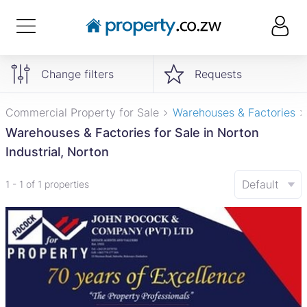
Change filters
Requests
Commercial Property for Sale
Warehouses & Factories
Warehouses & Factories for Sale in Norton
Industrial, Norton
Default
1 - 1 of 1 properties