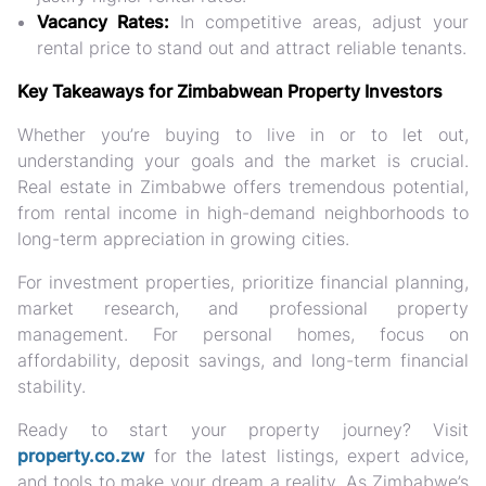
Vacancy Rates:
In competitive areas, adjust your
rental price to stand out and attract reliable tenants.
Key Takeaways for Zimbabwean Property Investors
Whether you’re buying to live in or to let out,
understanding your goals and the market is crucial.
Real estate in Zimbabwe offers tremendous potential,
from rental income in high-demand neighborhoods to
long-term appreciation in growing cities.
For investment properties, prioritize financial planning,
market research, and professional property
management. For personal homes, focus on
affordability, deposit savings, and long-term financial
stability.
Ready to start your property journey? Visit
property.co.zw
for the latest listings, expert advice,
and tools to make your dream a reality. As Zimbabwe’s