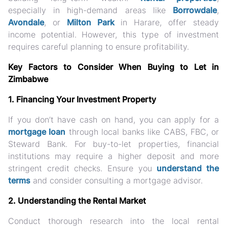
especially in high-demand areas like
Borrowdale
,
Avondale
, or
Milton Park
in Harare, offer steady
income potential. However, this type of investment
requires careful planning to ensure profitability.
Key Factors to Consider When Buying to Let in
Zimbabwe
1. Financing Your Investment Property
If you don’t have cash on hand, you can apply for a
mortgage loan
through local banks like CABS, FBC, or
Steward Bank. For buy-to-let properties, financial
institutions may require a higher deposit and more
stringent credit checks. Ensure you
understand the
terms
and consider consulting a mortgage advisor.
2. Understanding the Rental Market
Conduct thorough research into the local rental