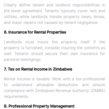
Clearly define tenant and landlord responsibilities in
the lease agreement. Tenants typically cover rent and
utilities, while landlords handle property taxes, levies,
and major repairs not caused by tenant negligence.
6. Insurance for Rental Properties
Landlords must insure the property itself. If the
property is furnished, consider insuring the contents as
well. Tenants should secure their own insurance for
personal belongings.
7. Tax on Rental Income in Zimbabwe
Rental income is taxable. Work with a tax professional
to understand allowable deductions and ensure
compliance with Zimbabwe Revenue Authority (ZIMRA)
requirements.
8. Professional Property Management