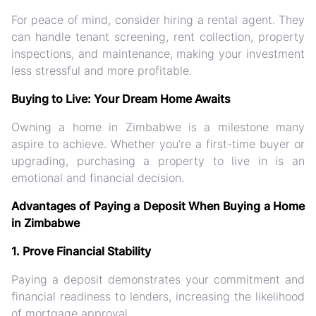
For peace of mind, consider hiring a rental agent. They
can handle tenant screening, rent collection, property
inspections, and maintenance, making your investment
less stressful and more profitable.
Buying to Live: Your Dream Home Awaits
Owning a home in Zimbabwe is a milestone many
aspire to achieve. Whether you’re a first-time buyer or
upgrading, purchasing a property to live in is an
emotional and financial decision.
Advantages of Paying a Deposit When Buying a Home
in Zimbabwe
1. Prove Financial Stability
Paying a deposit demonstrates your commitment and
financial readiness to lenders, increasing the likelihood
of mortgage approval.