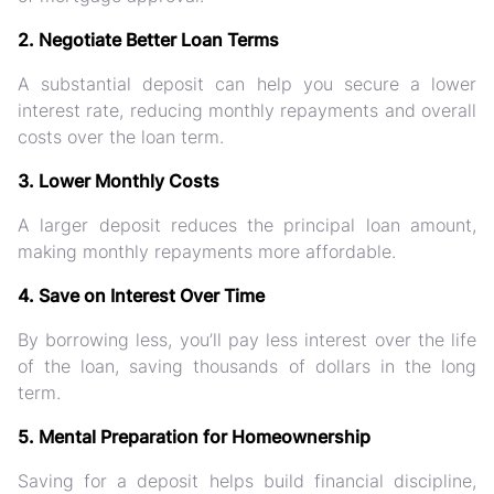
2. Negotiate Better Loan Terms
A substantial deposit can help you secure a lower
interest rate, reducing monthly repayments and overall
costs over the loan term.
3. Lower Monthly Costs
A larger deposit reduces the principal loan amount,
making monthly repayments more affordable.
4. Save on Interest Over Time
By borrowing less, you’ll pay less interest over the life
of the loan, saving thousands of dollars in the long
term.
5. Mental Preparation for Homeownership
Saving for a deposit helps build financial discipline,