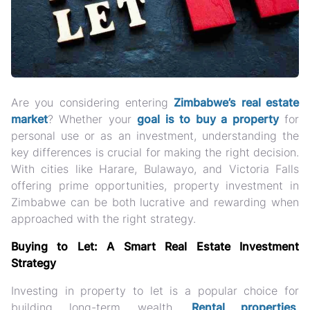
Are you considering entering
Zimbabwe’s real estate
market
? Whether your
goal is to buy a property
for
personal use or as an investment, understanding the
key differences is crucial for making the right decision.
With cities like Harare, Bulawayo, and Victoria Falls
offering prime opportunities, property investment in
Zimbabwe can be both lucrative and rewarding when
approached with the right strategy.
Buying to Let: A Smart Real Estate Investment
Strategy
Investing in property to let is a popular choice for
building long-term wealth.
Rental properties
,