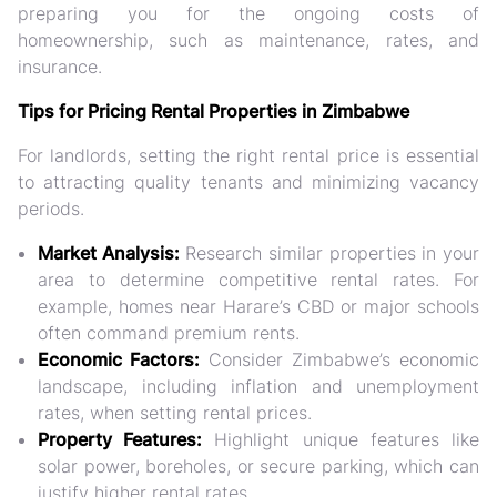
preparing you for the ongoing costs of
homeownership, such as maintenance, rates, and
insurance.
Tips for Pricing Rental Properties in Zimbabwe
For landlords, setting the right rental price is essential
to attracting quality tenants and minimizing vacancy
periods.
Market Analysis:
Research similar properties in your
area to determine competitive rental rates. For
example, homes near Harare’s CBD or major schools
often command premium rents.
Economic Factors:
Consider Zimbabwe’s economic
landscape, including inflation and unemployment
rates, when setting rental prices.
Property Features:
Highlight unique features like
solar power, boreholes, or secure parking, which can
justify higher rental rates.