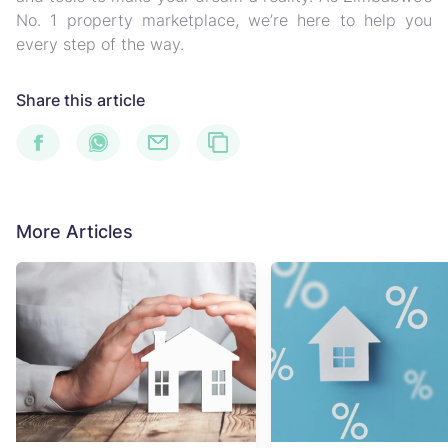
No. 1 property marketplace, we’re here to help you
every step of the way.
Share this article
More Articles