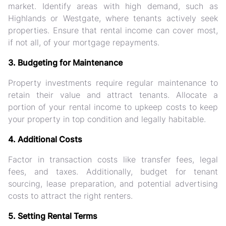
market. Identify areas with high demand, such as
Highlands or Westgate, where tenants actively seek
properties. Ensure that rental income can cover most,
if not all, of your mortgage repayments.
3. Budgeting for Maintenance
Property investments require regular maintenance to
retain their value and attract tenants. Allocate a
portion of your rental income to upkeep costs to keep
your property in top condition and legally habitable.
4. Additional Costs
Factor in transaction costs like transfer fees, legal
fees, and taxes. Additionally, budget for tenant
sourcing, lease preparation, and potential advertising
costs to attract the right renters.
5. Setting Rental Terms