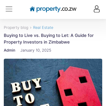
Property blog
Real Estate
Buying to Live vs. Buying to Let: A Guide for
Property Investors in Zimbabwe
Admin
January 10, 2025