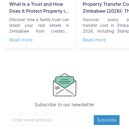
What Is a Trust and How
Property Transfer Co
Does It Protect Property in
Zimbabwe (2026): T
Zimbabwe?
Complete Buyer's & Se
Discover how a family trust can
Discover every pr
Guide
shield your real estate in
transfer cost in Zimb
Zimbabwe from creditors,
2026, including Stam
costly estate disputes, ...
Capital Gains Tax, conve
Read more
Read more
Subscribe to our newsletter
Subscribe