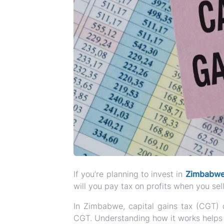
If you’re planning to invest in
Zimbabwea
will you pay tax on profits when you sel
In Zimbabwe, capital gains tax (CGT) 
CGT. Understanding how it works helps in