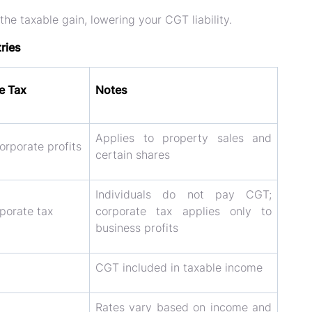
 the
taxable gain
, lowering your CGT liability.
ries
e Tax
Notes
Applies to property sales and
rporate profits
certain shares
Individuals do not pay CGT;
porate tax
corporate tax applies only to
business profits
CGT included in taxable income
Rates vary based on income and