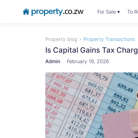
For Sale ▾
To R
Property blog
Property Transactions
Is Capital Gains Tax Cha
Admin
February 19, 2026