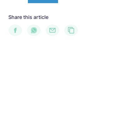
Share this article