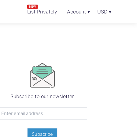
NEW
List Privately
Account ▾
USD ▾
Subscribe to our newsletter
Subscribe