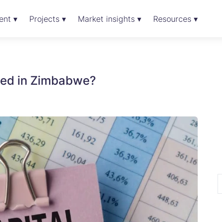
ent ▾
Projects ▾
Market insights ▾
Resources ▾
rged in Zimbabwe?