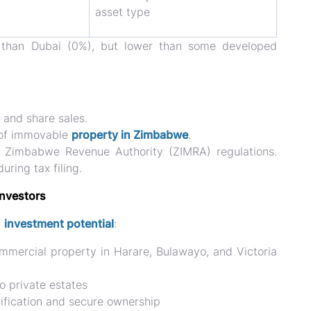
asset type
r than Dubai (0%), but lower than some developed
and share sales.
of
immovable
property in Zimbabwe
.
h
Zimbabwe Revenue Authority (ZIMRA)
regulations.
ring tax filing.
Investors
g
investment potential
:
mmercial property in Harare, Bulawayo, and Victoria
o private estates
rification and secure ownership