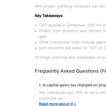
With proper planning, investors can stil
Key Takeaways
CGT applies in Zimbabwe
: 20% for i
Profits from property and certain s
gain.
Other transaction costs include agen
Non-residents are liable for CGT on
Strategic planning and awareness of e
Frequently Asked Questions (F
1. Is capital gains tax charged on pr
Yes, individuals pay 20% on net profi
corporate tax.
Read more about it >