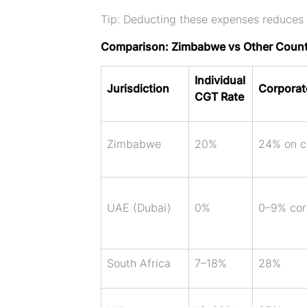
Tip:
Deducting these expenses reduces
Comparison: Zimbabwe vs Other Count
Individual
Jurisdiction
Corporat
CGT Rate
Zimbabwe
20%
24% on co
UAE (Dubai)
0%
0–9% cor
South Africa
7–18%
28%