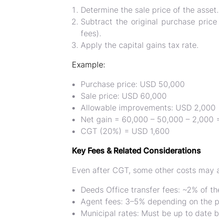
Determine the
sale price of the asset
.
Subtract the
original purchase price
fees).
Apply the
capital gains tax rate
.
Example:
Purchase price: USD 50,000
Sale price: USD 60,000
Allowable improvements: USD 2,000
Net gain = 60,000 – 50,000 – 2,000
CGT (20%) = USD 1,600
Key Fees & Related Considerations
Even after CGT, some other costs may 
Deeds Office transfer fees:
~2% of t
Agent fees:
3–5% depending on the p
Municipal rates:
Must be up to date b