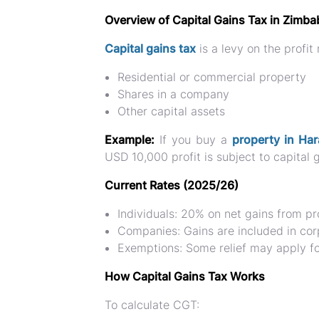
Overview of Capital Gains Tax in Zimb
Capital gains tax
is a levy on the
profit
Residential or commercial property
Shares in a company
Other capital assets
Example:
If you buy a
property in Har
USD 10,000 profit is subject to capital g
Current Rates (2025/26)
Individuals:
20% on net gains from pr
Companies:
Gains are included in cor
Exemptions:
Some relief may apply fo
How Capital Gains Tax Works
To calculate CGT: