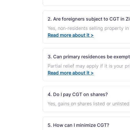
2. Are foreigners subject to CGT in
Yes, non-residents selling property 
Read more about it >
3. Can primary residences be exempt
Partial relief may apply if it is your 
Read more about it >
4. Do I pay CGT on shares?
Yes, gains on shares listed or unliste
5. How can I minimize CGT?