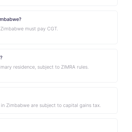
 Zimbabwe?
in Zimbabwe must pay CGT.
?
primary residence, subject to ZIMRA rules.
d in Zimbabwe are subject to capital gains tax.