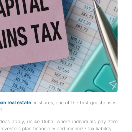
n real estate
or shares, one of the first questions is:
l?
does apply
, unlike Dubai where individuals pay zero
vestors plan financially and minimize tax liability.