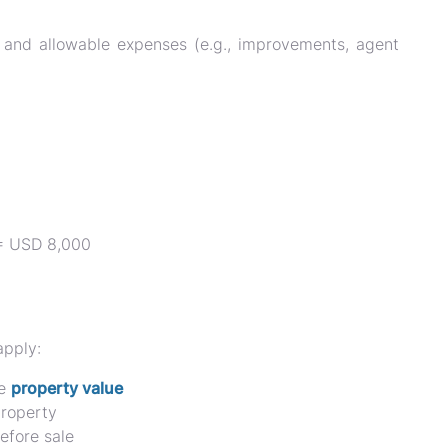
and allowable expenses (e.g., improvements, agent
 = USD 8,000
apply:
he
property value
roperty
efore sale