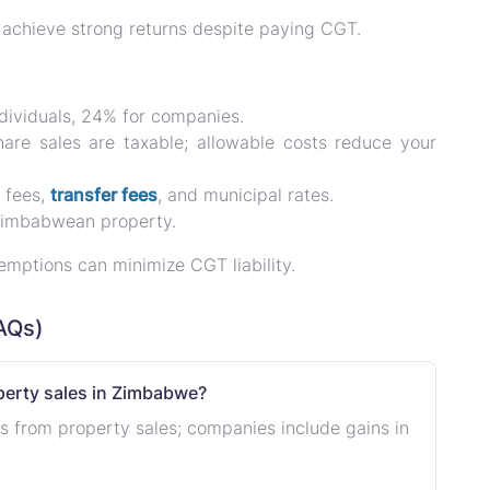
l achieve
strong returns
despite paying CGT.
ndividuals, 24% for companies.
hare sales are taxable; allowable costs reduce your
t fees,
transfer fees
, and municipal rates.
 Zimbabwean property.
xemptions can
minimize CGT liability
.
AQs)
operty sales in Zimbabwe?
ts from property sales; companies include gains in