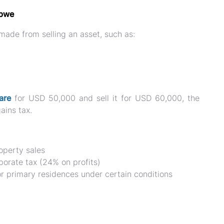
abwe
 made from selling an asset
, such as:
are
for
USD 50,000 and sell it for USD 60,000
, the
ains tax.
operty sales
porate tax (24% on profits)
r primary residences under certain conditions