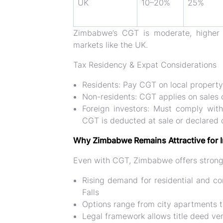
UK
10–20%
25%
Zimbabwe’s CGT is
moderate
, highe
markets like the UK.
Tax Residency & Expat Considerations
Residents:
Pay CGT on local property 
Non-residents:
CGT applies on sales 
Foreign investors:
Must comply wit
CGT is deducted at sale or declared du
Why Zimbabwe Remains Attractive for 
Even with CGT, Zimbabwe offers stron
Rising demand for residential and co
Falls
Options range from city apartments t
Legal framework allows
title deed ve