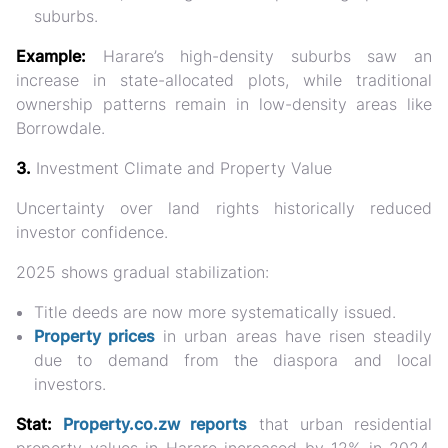
suburbs.
Example:
Harare’s high-density suburbs saw an
increase in
state-allocated plots
, while traditional
ownership patterns remain in low-density areas like
Borrowdale.
3.
Investment Climate and Property Value
Uncertainty over land rights
historically reduced
investor confidence.
2025 shows gradual stabilization:
Title deeds are now more systematically issued.
Property prices
in urban areas
have risen steadily
due to demand from the diaspora and local
investors.
Stat:
Property.co.zw reports
that
urban residential