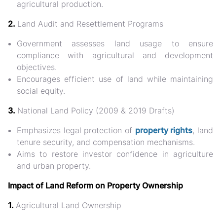
agricultural production.
2.
Land Audit and Resettlement Programs
Government assesses land usage to ensure
compliance with agricultural and development
objectives.
Encourages efficient use of land while maintaining
social equity.
3.
National Land Policy (2009 & 2019 Drafts)
Emphasizes legal protection of
property rights
, land
tenure security, and compensation mechanisms.
Aims to restore investor confidence in agriculture
and urban property.
Impact of Land Reform on Property Ownership
1.
Agricultural Land Ownership