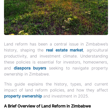
Land reform has been a central issue in Zimbabwe’s
history, shaping the
real estate market
, agricultural
productivity, and investment climate. Understanding
these policies is essential for investors, homeowners,
and
diaspora buyers
seeking to navigate property
ownership in Zimbabwe.
This guide explains the history, types, and current
impact of land reform policies
, and how they affect
property ownership
and investment in 2025.
A Brief Overview of Land Reform in Zimbabwe