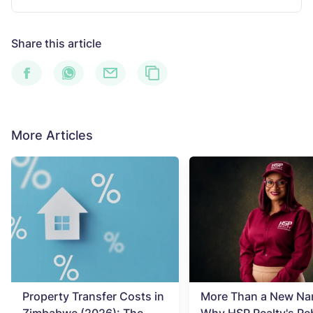
Share this article
More Articles
Property Transfer Costs in
More Than a New Na