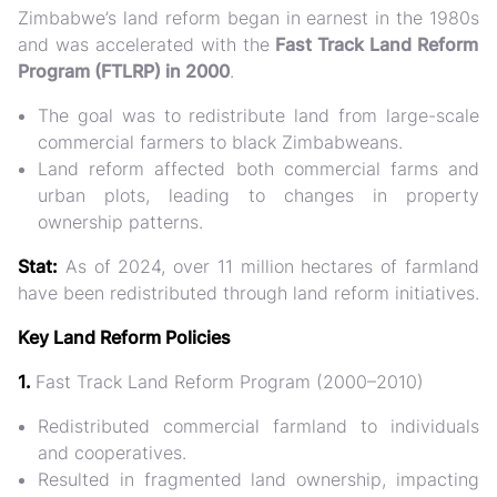
Zimbabwe’s land reform began in earnest in the
1980s
and was accelerated with the
Fast Track Land Reform
Program (FTLRP) in 2000
.
The goal was to redistribute land from large-scale
commercial farmers to black Zimbabweans.
Land reform affected both
commercial farms and
urban plots
, leading to changes in property
ownership patterns.
Stat:
As of 2024, over
11 million hectares
of farmland
have been redistributed through land reform initiatives.
Key Land Reform Policies
1.
Fast Track Land Reform Program (2000–2010)
Redistributed commercial farmland to individuals
and cooperatives.
Resulted in
fragmented land ownership
, impacting