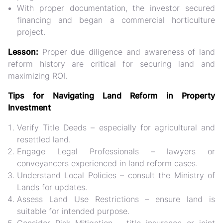
With proper documentation, the investor secured
financing and began a commercial horticulture
project.
Lesson:
Proper due diligence and awareness of land
reform history are critical for securing land and
maximizing ROI.
Tips for Navigating Land Reform in Property
Investment
Verify Title Deeds
– especially for agricultural and
resettled land.
Engage Legal Professionals
– lawyers or
conveyancers experienced in land reform cases.
Understand Local Policies
– consult the Ministry of
Lands for updates.
Assess Land Use Restrictions
– ensure land is
suitable for intended purpose.