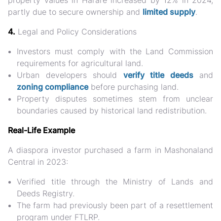
property values in Harare increased by 12% in 2024
,
partly due to secure ownership and
limited supply
.
4.
Legal and Policy Considerations
Investors must comply with the
Land Commission
requirements for agricultural land.
Urban developers should
verify title deeds
and
zoning compliance
before purchasing land.
Property disputes sometimes stem from unclear
boundaries caused by historical land redistribution.
Real-Life Example
A diaspora investor purchased a farm in
Mashonaland
Central in 2023
:
Verified title through the Ministry of Lands and
Deeds Registry.
The farm had previously been part of a resettlement
program under FTLRP.