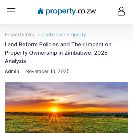
Property blog
Zimbabwe Property
Land Reform Policies and Their Impact on
Property Ownership in Zimbabwe: 2025
Analysis
Admin
November 13, 2025