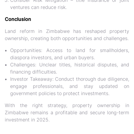
Consider Risk Mitigation
– title insurance or joint
ventures can reduce risk.
Conclusion
Land reform in Zimbabwe has reshaped property
ownership, creating both opportunities and challenges.
Opportunities:
Access to land for smallholders,
diaspora investors, and urban buyers.
Challenges:
Unclear titles, historical disputes, and
financing difficulties.
Investor Takeaway:
Conduct thorough due diligence,
engage professionals, and stay updated on
government policies to protect investments.
With the right strategy, property ownership in
Zimbabwe remains a
profitable and secure long-term
investment
in 2025.