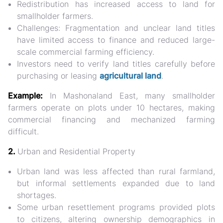
Redistribution has increased access to land for
smallholder farmers.
Challenges:
Fragmentation and unclear land titles
have limited access to finance and reduced large-
scale commercial farming efficiency.
Investors need to
verify land titles carefully
before
purchasing or leasing
agricultural land
.
Example:
In Mashonaland East, many smallholder
farmers operate on plots under 10 hectares, making
commercial financing and mechanized farming
difficult.
2.
Urban and Residential Property
Urban land was less affected than rural farmland,
but
informal settlements expanded
due to land
shortages.
Some urban resettlement programs provided plots
to citizens, altering
ownership demographics
in