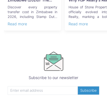
Zimbabwe (2026): The
Why HSP Realty's Re
Complete Buyer's & Seller's
Signals the Rise of 
Discover every property
House of Stone Propert
Guide
Generation of Zimb
transfer cost in Zimbabwe in
officially evolved i
2026, including Stamp Duty,
Realty, marking a bo
Real Estate
Capital Gains Tax, conveyan...
chapter in Zimbabwe’s r..
Read more
Read more
Subscribe to our newsletter
Subscribe