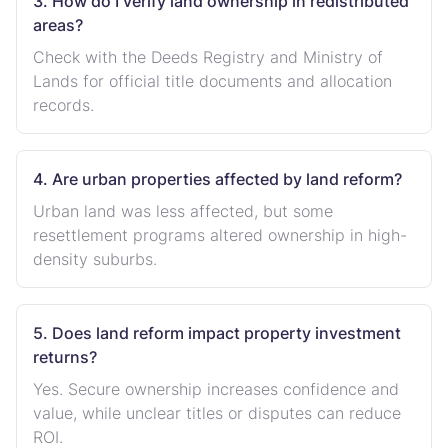
3. How do I verify land ownership in redistributed
areas?
Check with the Deeds Registry and Ministry of
Lands for official title documents and allocation
records.
4. Are urban properties affected by land reform?
Urban land was less affected, but some
resettlement programs altered ownership in high-
density suburbs.
5. Does land reform impact property investment
returns?
Yes. Secure ownership increases confidence and
value, while unclear titles or disputes can reduce
ROI.