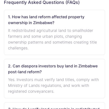
Frequently Asked Questions (FAQs)
1. How has land reform affected property
ownership in Zimbabwe?
It redistributed agricultural land to smallholder
farmers and some urban plots, changing
ownership patterns and sometimes creating title
challenges.
2. Can diaspora investors buy land in Zimbabwe
post-land reform?
Yes. Investors must verify land titles, comply with
Ministry of Lands regulations, and work with
registered conveyancers.