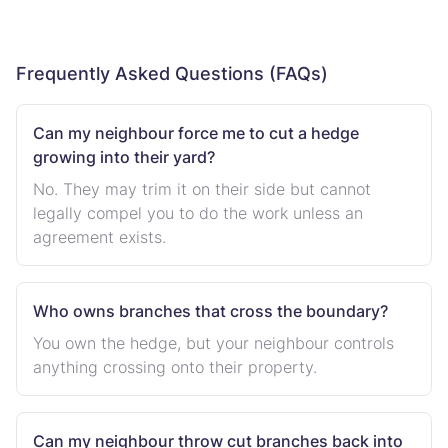
Frequently Asked Questions (FAQs)
Can my neighbour force me to cut a hedge
growing into their yard?
No. They may trim it on their side but cannot
legally compel you to do the work unless an
agreement exists.
Who owns branches that cross the boundary?
You own the hedge, but your neighbour controls
anything crossing onto their property.
Can my neighbour throw cut branches back into