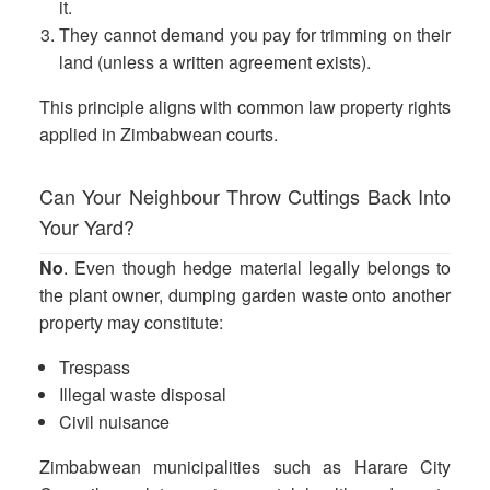
it.
They cannot demand you pay for trimming on their
land (unless a written agreement exists).
This principle aligns with common law property rights
applied in Zimbabwean courts.
Can Your Neighbour Throw Cuttings Back Into
Your Yard?
No
. Even though hedge material legally belongs to
the plant owner, dumping garden waste onto another
property may constitute:
Trespass
Illegal waste disposal
Civil nuisance
Zimbabwean municipalities such as Harare City