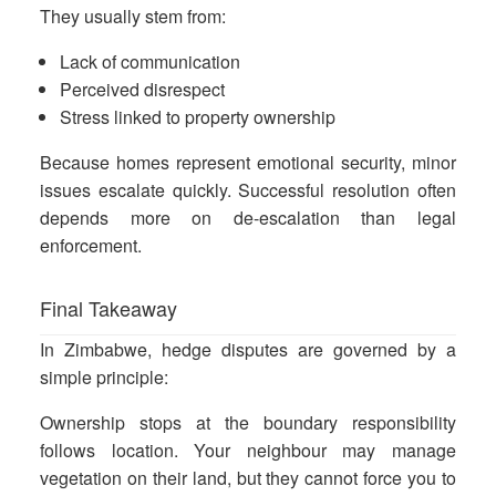
They usually stem from:
Lack of communication
Perceived disrespect
Stress linked to property ownership
Because homes represent emotional security, minor
issues escalate quickly. Successful resolution often
depends more on de-escalation than legal
enforcement.
Final Takeaway
In Zimbabwe, hedge disputes are governed by a
simple principle:
Ownership stops at the boundary responsibility
follows location. Your neighbour may manage
vegetation on their land, but they cannot force you to