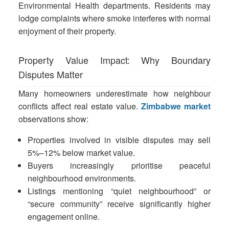
Environmental Health departments. Residents may
lodge complaints where smoke interferes with normal
enjoyment of their property.
Property Value Impact: Why Boundary
Disputes Matter
Many homeowners underestimate how neighbour
conflicts affect real estate value.
Zimbabwe market
observations show:
Properties involved in visible disputes may sell
5%–12% below market value.
Buyers increasingly prioritise peaceful
neighbourhood environments.
Listings mentioning “quiet neighbourhood” or
“secure community” receive significantly higher
engagement online.