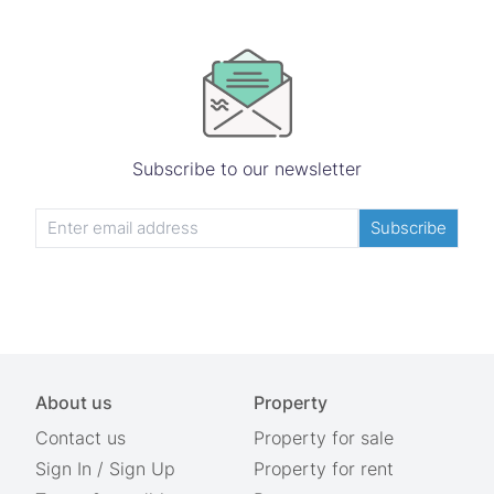
Subscribe to our newsletter
Subscribe
About us
Property
Contact us
Property for sale
Sign In
/
Sign Up
Property for rent