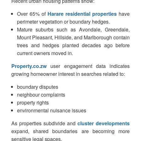
Recent urban housing patterns show:
Over 65% of
Harare residential properties
have
perimeter vegetation or boundary hedges.
Mature suburbs such as Avondale, Greendale,
Mount Pleasant, Hillside, and Marlborough contain
trees and hedges planted decades ago before
current owners moved in.
Property.co.zw
user engagement data indicates
growing homeowner interest in searches related to:
boundary disputes
neighbour complaints
property rights
environmental nuisance issues
As properties subdivide and
cluster developments
expand, shared boundaries are becoming more
sensitive legal spaces.