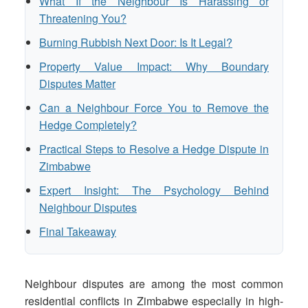
What If the Neighbour Is Harassing or
Threatening You?
Burning Rubbish Next Door: Is It Legal?
Property Value Impact: Why Boundary
Disputes Matter
Can a Neighbour Force You to Remove the
Hedge Completely?
Practical Steps to Resolve a Hedge Dispute in
Zimbabwe
Expert Insight: The Psychology Behind
Neighbour Disputes
Final Takeaway
Neighbour disputes are among the most common
residential conflicts in Zimbabwe especially in high-