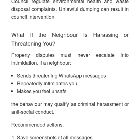
Council regulate environmental health and waste
disposal complaints. Unlawful dumping can result in
council intervention.
What If the Neighbour Is Harassing or
Threatening You?
Property disputes must never escalate into
intimidation. If a neighbour:
Sends threatening WhatsApp messages
Repeatedly intimidates you
Makes you feel unsafe
the behaviour may qualify as criminal harassment or
anti-social conduct.
Recommended actions:
Save screenshots of all messages.