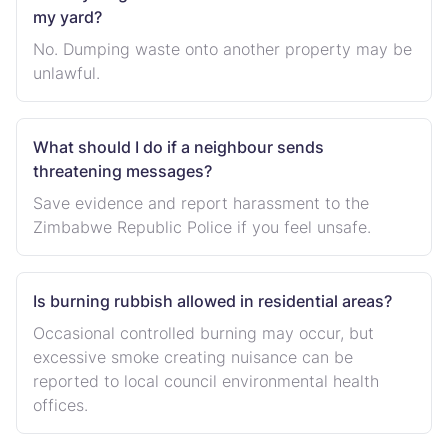
my yard?
No. Dumping waste onto another property may be
unlawful.
What should I do if a neighbour sends
threatening messages?
Save evidence and report harassment to the
Zimbabwe Republic Police if you feel unsafe.
Is burning rubbish allowed in residential areas?
Occasional controlled burning may occur, but
excessive smoke creating nuisance can be
reported to local council environmental health
offices.