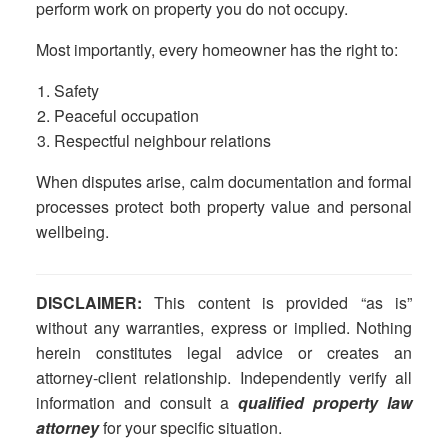
perform work on property you do not occupy.
Most importantly, every homeowner has the right to:
Safety
Peaceful occupation
Respectful neighbour relations
When disputes arise, calm documentation and formal
processes protect both property value and personal
wellbeing.
DISCLAIMER:
This content is provided “as is”
without any warranties, express or implied. Nothing
herein constitutes legal advice or creates an
attorney-client relationship. Independently verify all
information and consult a
qualified property law
attorney
for your specific situation.