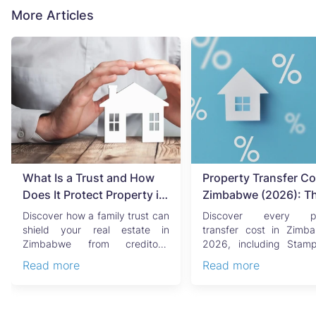
More Articles
What Is a Trust and How
Property Transfer Co
Does It Protect Property in
Zimbabwe (2026): T
Zimbabwe?
Complete Buyer's & Se
Discover how a family trust can
Discover every pr
Guide
shield your real estate in
transfer cost in Zimb
Zimbabwe from creditors,
2026, including Stam
costly estate disputes, ...
Capital Gains Tax, conve
Read more
Read more