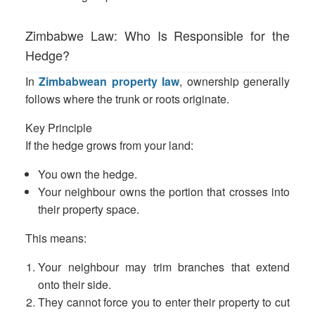
Zimbabwe Law: Who Is Responsible for the
Hedge?
In
Zimbabwean property law
, ownership generally
follows where the trunk or roots originate.
Key Principle
If the hedge grows from your land:
You own the hedge.
Your neighbour owns the portion that crosses into
their property space.
This means:
Your neighbour may trim branches that extend
onto their side.
They cannot force you to enter their property to cut