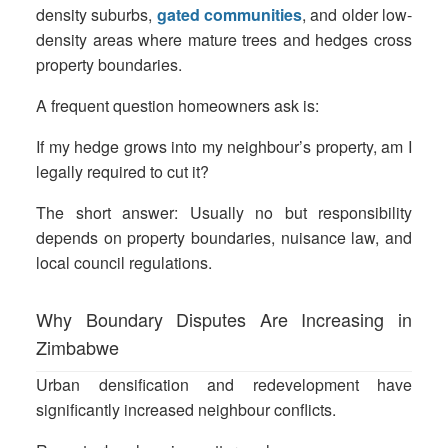
density suburbs,
gated communities
, and older low-
density areas where mature trees and hedges cross
property boundaries.
A frequent question homeowners ask is:
If my hedge grows into my neighbour’s property, am I
legally required to cut it?
The short answer: Usually no but responsibility
depends on property boundaries, nuisance law, and
local council regulations.
Why Boundary Disputes Are Increasing in
Zimbabwe
Urban densification and redevelopment have
significantly increased neighbour conflicts.