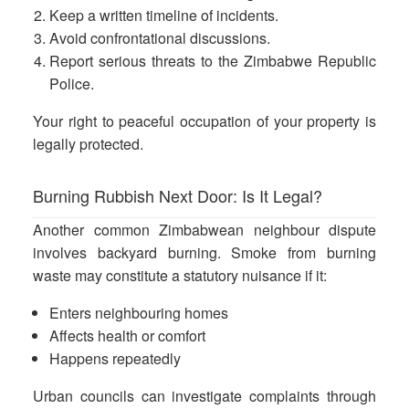
Keep a written timeline of incidents.
Avoid confrontational discussions.
Report serious threats to the Zimbabwe Republic
Police.
Your right to peaceful occupation of your property is
legally protected.
Burning Rubbish Next Door: Is It Legal?
Another common Zimbabwean neighbour dispute
involves backyard burning. Smoke from burning
waste may constitute a
statutory nuisance if it:
Enters neighbouring homes
Affects health or comfort
Happens repeatedly
Urban councils can investigate complaints through