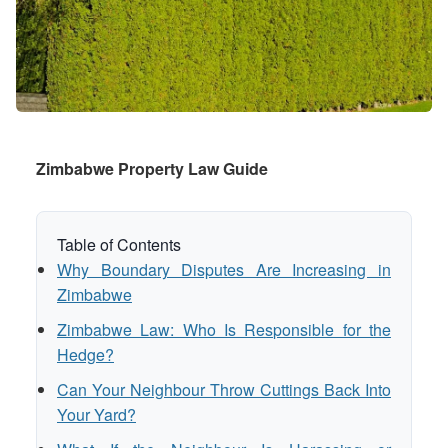
Zimbabwe Property Law Guide
Table of Contents
Why Boundary Disputes Are Increasing in
Zimbabwe
Zimbabwe Law: Who Is Responsible for the
Hedge?
Can Your Neighbour Throw Cuttings Back Into
Your Yard?