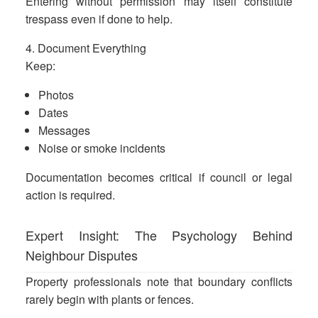
Entering without permission may itself constitute
trespass even if done to help.
4. Document Everything
Keep:
Photos
Dates
Messages
Noise or smoke incidents
Documentation becomes critical if council or legal
action is required.
Expert Insight: The Psychology Behind
Neighbour Disputes
Property professionals note that boundary conflicts
rarely begin with plants or fences.