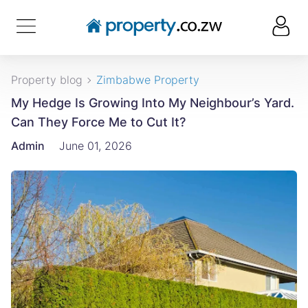
Property blog
Zimbabwe Property
My Hedge Is Growing Into My Neighbour’s Yard.
Can They Force Me to Cut It?
Admin
June 01, 2026