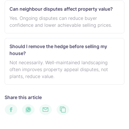
Can neighbour disputes affect property value?
Yes. Ongoing disputes can reduce buyer
confidence and lower achievable selling prices.
Should I remove the hedge before selling my
house?
Not necessarily. Well-maintained landscaping
often improves property appeal disputes, not
plants, reduce value.
Share this article