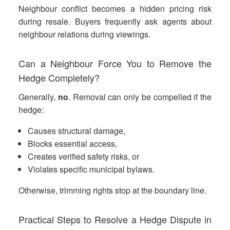
Neighbour conflict becomes a hidden pricing risk
during resale. Buyers frequently ask agents about
neighbour relations during viewings.
Can a Neighbour Force You to Remove the
Hedge Completely?
Generally,
no
. Removal can only be compelled if the
hedge:
Causes structural damage,
Blocks essential access,
Creates verified safety risks, or
Violates specific municipal bylaws.
Otherwise, trimming rights stop at the boundary line.
Practical Steps to Resolve a Hedge Dispute in