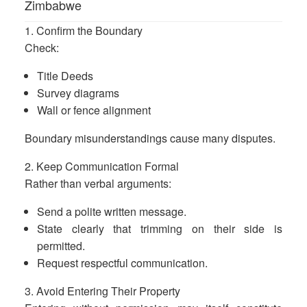
Zimbabwe
1. Confirm the Boundary
Check:
Title Deeds
Survey diagrams
Wall or fence alignment
Boundary misunderstandings cause many disputes.
2. Keep Communication Formal
Rather than verbal arguments:
Send a polite written message.
State clearly that trimming on their side is
permitted.
Request respectful communication.
3. Avoid Entering Their Property