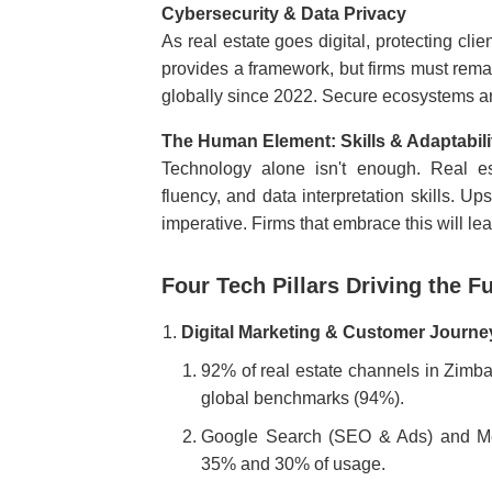
Cybersecurity & Data Privacy
As real estate goes digital, protecting cli
provides a framework, but firms must rema
globally since 2022. Secure ecosystems a
The Human Element: Skills & Adaptabili
Technology alone isn't enough. Real e
fluency, and data interpretation skills. U
imperative. Firms that embrace this will l
Four Tech Pillars Driving the F
Digital Marketing & Customer Journe
92% of real estate channels in Zimba
global benchmarks (94%).
Google Search (SEO & Ads) and Met
35% and 30% of usage.