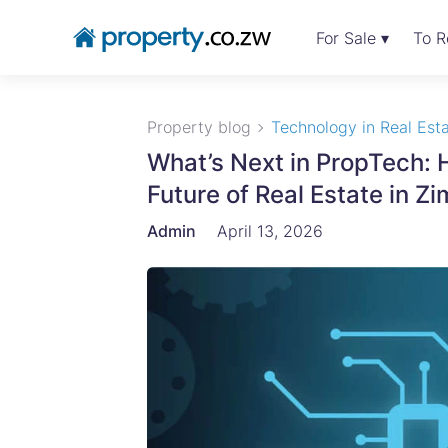
For Sale ▾
To R
Property blog
Technology in Real Est
What’s Next in PropTech:
Future of Real Estate in
Admin
April 13, 2026