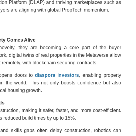
ration Platform (DLAP) and thriving marketplaces such as
yers are aligning with global PropTech momentum.
rty Comes Alive
 novelty, they are becoming a core part of the buyer
rk, digital twins of real properties in the Metaverse allow
 remotely, with blockchain securing contracts.
 opens doors to
diaspora investors
, enabling property
 the world. This not only boosts confidence but also
ocal housing growth.
ds
ruction, making it safer, faster, and more cost-efficient.
s reduced build times by up to 15%.
nd skills gaps often delay construction, robotics can