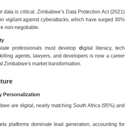
ent data is critical. Zimbabwe’s Data Protection Act (2021)
in vigilant against cyberattacks, which have surged 30%
re non-negotiable.
ty
state professionals must develop
d
igital literacy, tech
pskilling agents, lawyers, and developers is now a career
ead Zimbabwe's market transformation.
uture
y Personalization
bwe are digital, nearly matching South Africa (95%) and
a platforms dominate lead generation, accounting for