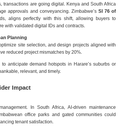
, transactions are going digital. Kenya and South Africa
rtgage approvals and conveyancing. Zimbabwe’s
SI 76 of
ds, aligns perfectly with this shift, allowing buyers to
with validated digital IDs and contracts.
ban Planning
ptimize site selection, and design projects aligned with
 have reduced project mismatches by 20%.
to anticipate demand hotspots in Harare’s suburbs or
bankable, relevant, and timely.
ider Impact
 management. In South Africa, AI-driven maintenance
imbabwean office parks and gated communities could
ancing tenant satisfaction.