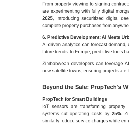
From property viewing to signing contracts
are experimenting with fully digital mo
2025
, introducing securitized digital dee
complete property purchases from anywhere 
6. Predictive Development: AI Meets Ur
AI-driven analytics can forecast demand, o
future trends. In Europe, predictive tools
Zimbabwean developers can leverage AI 
new satellite towns, ensuring projects are 
Beyond the Sale: PropTech's W
PropTech for Smart Buildings
IoT sensors are transforming property
systems cut operating costs by
25%
. Z
similarly reduce service charges while enh