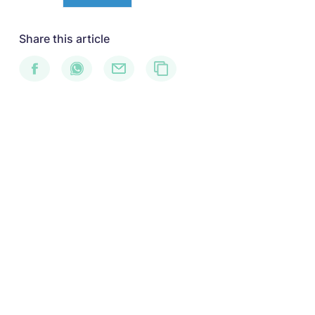
Share this article