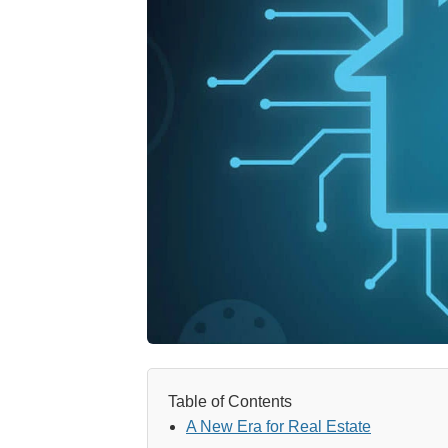
Table of Contents
A New Era for Real Estate