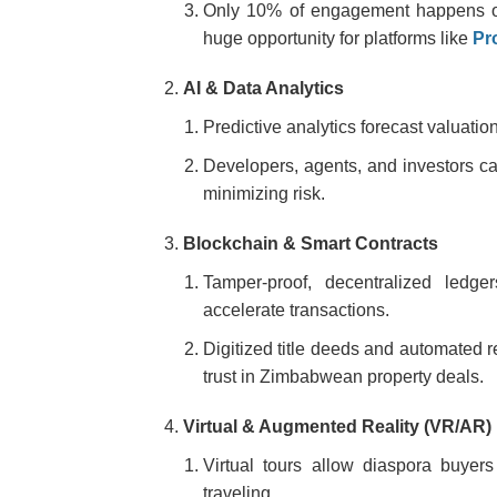
Only 10% of engagement happens on p
huge opportunity for platforms like
Pr
AI & Data Analytics
Predictive analytics forecast valuati
Developers, agents, and investors c
minimizing risk.
Blockchain & Smart Contracts
Tamper-proof, decentralized ledg
accelerate transactions.
Digitized title deeds and automated r
trust in Zimbabwean property deals.
Virtual & Augmented Reality (VR/AR)
Virtual tours allow diaspora buyer
traveling.