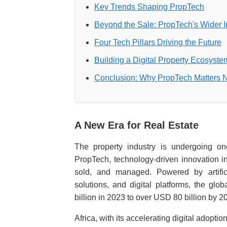
Key Trends Shaping PropTech
Beyond the Sale: PropTech's Wider 
Four Tech Pillars Driving the Future
Building a Digital Property Ecosyste
Conclusion: Why PropTech Matters
A New Era for Real Estate
The property industry is undergoing one
PropTech, technology-driven innovation in
sold, and managed. Powered by artificia
solutions, and digital platforms, the g
billion in 2023 to over USD 80 billion by 2
Africa, with its accelerating digital adoption