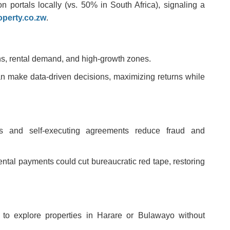
ortals locally (vs. 50% in South Africa), signaling a
operty.co.zw
.
ons, rental demand, and high-growth zones.
an make data-driven decisions, maximizing returns while
ers and self-executing agreements reduce fraud and
ental payments could cut bureaucratic red tape, restoring
s to explore properties in Harare or Bulawayo without