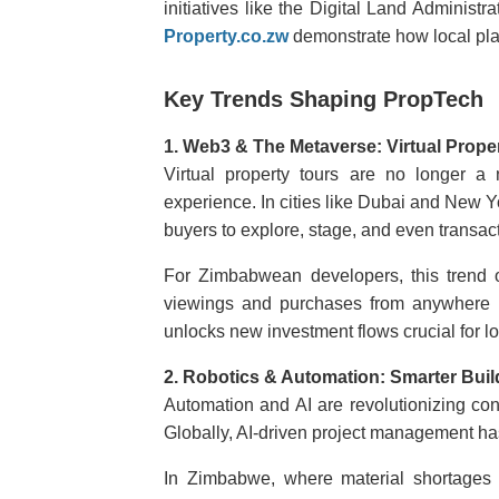
initiatives like the Digital Land Administ
Property.co.zw
demonstrate how local pla
Key Trends Shaping PropTech
1. Web3 & The Metaverse: Virtual Prope
Virtual property tours are no longer a
experience. In cities like Dubai and New Yo
buyers to explore, stage, and even transact
For Zimbabwean developers, this trend
viewings and purchases from anywhere in
unlocks new investment flows crucial for l
2. Robotics & Automation: Smarter Buil
Automation and AI are revolutionizing const
Globally, AI-driven project management ha
In Zimbabwe, where material shortages a