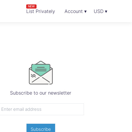
NEW
List Privately
Account ▾
USD ▾
Subscribe to our newsletter
Subscribe