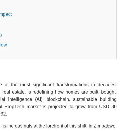
Impact
m
 Now
 of the most significant transformations in decades.
 real estate, is redefining how homes are built, bought,
l intelligence (AI), blockchain, sustainable building
lobal PropTech market is projected to grow from USD 30
032.
, is increasingly at the forefront of this shift. In Zimbabwe,