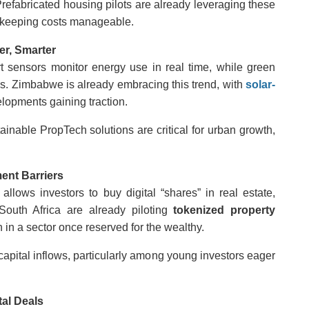
 Prefabricated housing pilots are already leveraging these
 keeping costs manageable.
er, Smarter
rt sensors monitor energy use in real time, while green
s. Zimbabwe is already embracing this trend, with
solar-
lopments gaining traction.
tainable PropTech solutions are critical for urban growth,
ent Barriers
llows investors to buy digital “shares” in real estate,
 South Africa are already piloting
tokenized property
 in a sector once reserved for the wealthy.
apital inflows, particularly among young investors eager
tal Deals