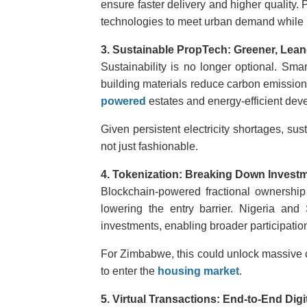
ensure
faster delivery and higher quality.
technologies to meet urban demand while
3. Sustainable PropTech: Greener, Lean
Sustainability is no longer optional. Sma
building materials reduce carbon emission
powered
estates and energy-efficient deve
Given persistent electricity shortages, sus
not just fashionable.
4. Tokenization: Breaking Down Investm
Blockchain-powered fractional ownership a
lowering the entry barrier. Nigeria and
investments, enabling broader participation
For Zimbabwe, this could unlock massive c
to enter the
housing market
.
5. Virtual Transactions: End-to-End Digi