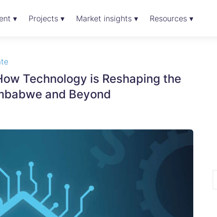
ent ▾
Projects ▾
Market insights ▾
Resources ▾
ate
 How Technology is Reshaping the
 Zimbabwe and Beyond