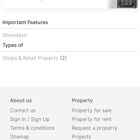
Important Features
Showdays
Types of
Shops & Retail Property
(2)
About us
Property
Contact us
Property for sale
Sign In
/
Sign Up
Property for rent
Terms & conditions
Request a property
Sitemap
Projects