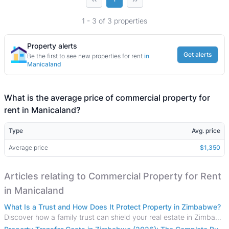
1 - 3 of 3 properties
Property alerts
Get alerts
Be the first to see new properties for rent
in
Manicaland
What is the average price of commercial property for
rent in Manicaland?
Type
Avg. price
Average price
$1,350
Articles relating to Commercial Property for Rent
in Manicaland
What Is a Trust and How Does It Protect Property in Zimbabwe?
Discover how a family trust can shield your real estate in Zimbabwe from creditors, costly estate disputes, and probate delays.