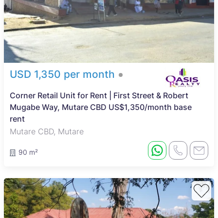
USD 1,350 per month
Corner Retail Unit for Rent | First Street & Robert
Mugabe Way, Mutare CBD US$1,350/month base
rent
Mutare CBD, Mutare
90 m²