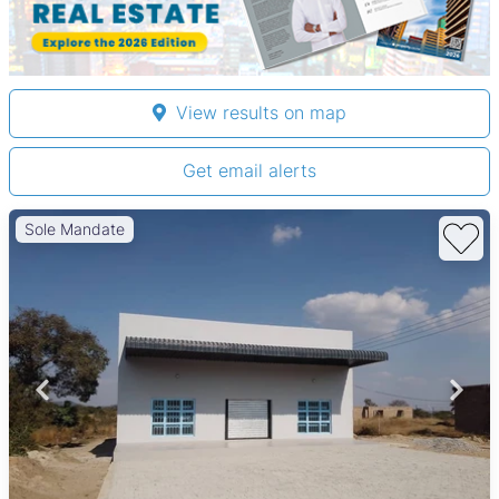
View results on map
Get email alerts
Sole Mandate