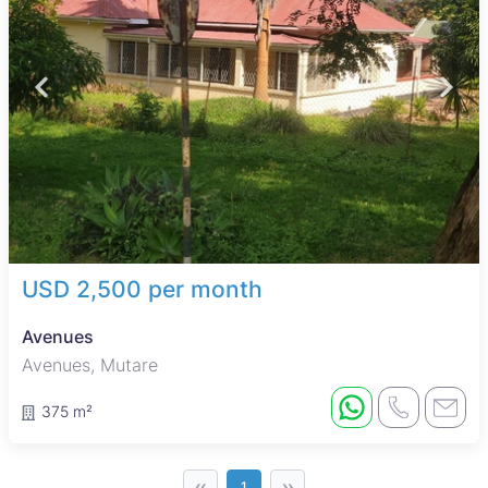
USD 2,500 per month
Avenues
Avenues, Mutare
375 m²
‹‹
››
1