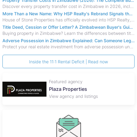
Property Transfer Costs in Zimbabwe (2026): The Complete Buyer's & Seller's Guide
Discover every property transfer cost in Zimbabwe in 2026, including Stamp Duty, Capital Gains Tax, conveyancing fees, VAT, and hidden costs.
More Than a New Name: Why HSP Realty's Rebrand Signals the Rise of a New Generation of Zimbabwean Real Estate
House of Stone Properties has officially evolved into HSP Realty, marking a bold new chapter in Zimbabwe’s real estate sector.
Title Deed, Cession or Offer Letter? A Zimbabwean Buyer's Guide to Property Ownership Documents
Buying property in Zimbabwe? Learn the differences between title deeds, council cessions, developer cessions, sectional title and other ownership documents.
Adverse Possession in Zimbabwe Explained: Can Someone Legally Claim Your Property?
Protect your real estate investment from adverse possession under Zimbabwe's Prescription Act. This 2026 guide explains the legal requirements for acquisitive
Inside the 11:1 Rental Deficit | Read now
Featured agency
Plaza Properties
View agency and listings