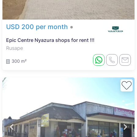
USD 200 per month
Epic Centre Nyazura shops for rent !!!
Rusape
300 m²