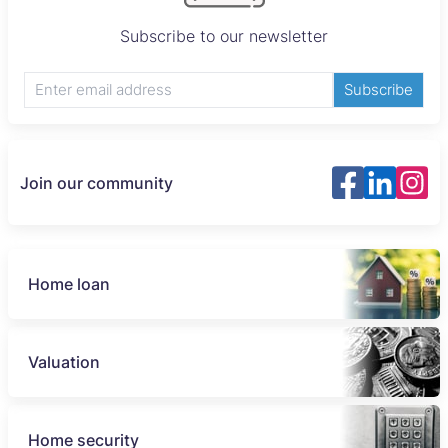
Subscribe to our newsletter
Subscribe
Join our community
Home loan
Valuation
Home security