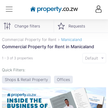
Change filters
Requests
Commercial Property for Rent
Manicaland
Commercial Property for Rent in Manicaland
Default
1 - 3 of 3 properties
Quick Filters:
Shops & Retail Property
Offices