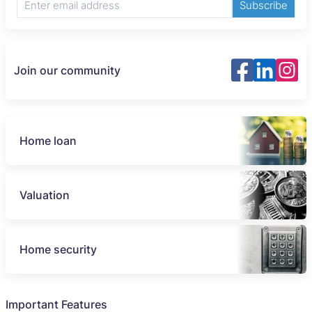
Subscribe
Join our community
Home loan
Valuation
Home security
Important Features