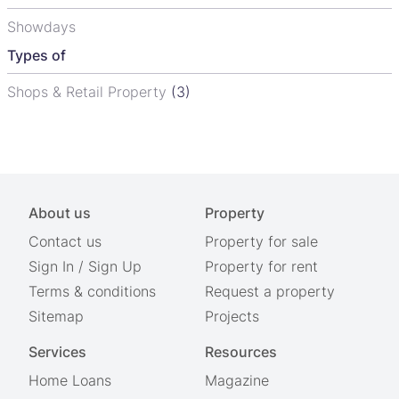
Showdays
Types of
Shops & Retail Property
(3)
About us
Property
Contact us
Property for sale
Sign In
/
Sign Up
Property for rent
Terms & conditions
Request a property
Sitemap
Projects
Services
Resources
Home Loans
Magazine