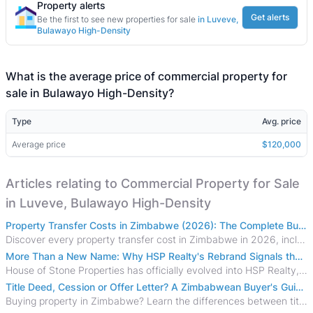
Property alerts
Get alerts
Be the first to see new properties for sale
in Luveve,
Bulawayo High-Density
What is the average price of commercial property for
sale in Bulawayo High-Density?
Type
Avg. price
Average price
$120,000
Articles relating to Commercial Property for Sale
in Luveve, Bulawayo High-Density
Property Transfer Costs in Zimbabwe (2026): The Complete Buyer's & Seller's Guide
Discover every property transfer cost in Zimbabwe in 2026, including Stamp Duty, Capital Gains Tax, conveyancing fees, VAT, and hidden costs.
More Than a New Name: Why HSP Realty's Rebrand Signals the Rise of a New Generation of Zimbabwean Real Estate
House of Stone Properties has officially evolved into HSP Realty, marking a bold new chapter in Zimbabwe’s real estate sector.
Title Deed, Cession or Offer Letter? A Zimbabwean Buyer's Guide to Property Ownership Documents
Buying property in Zimbabwe? Learn the differences between title deeds, council cessions, developer cessions, sectional title and other ownership documents.