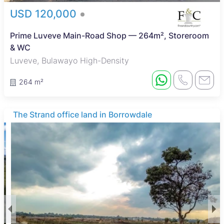
USD 120,000
Prime Luveve Main-Road Shop — 264m², Storeroom
& WC
Luveve, Bulawayo High-Density
264 m²
The Strand office land in Borrowdale