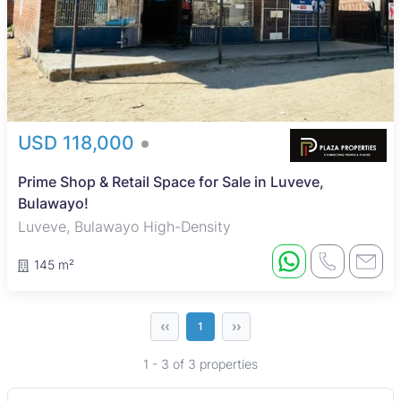
USD 118,000
Prime Shop & Retail Space for Sale in Luveve,
Bulawayo!
Luveve, Bulawayo High-Density
145 m²
‹‹
››
1
1 - 3 of 3 properties