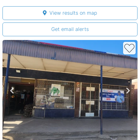
View results on map
Get email alerts