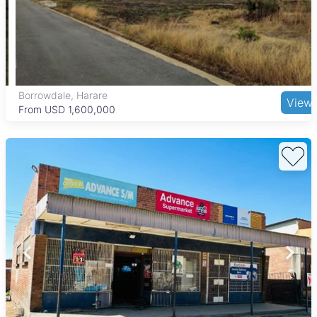
Borrowdale, Harare
View
From USD 1,600,000