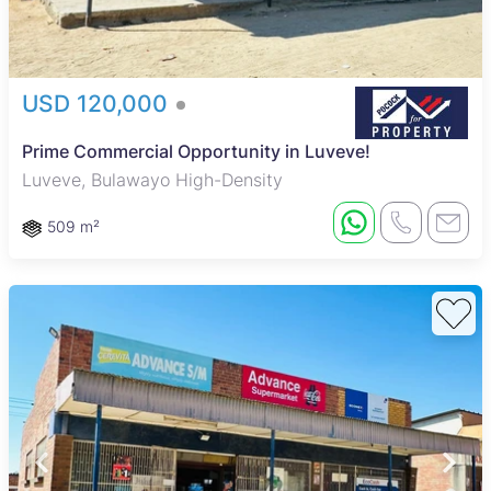
USD 120,000
Prime Commercial Opportunity in Luveve!
Luveve, Bulawayo High-Density
509 m²