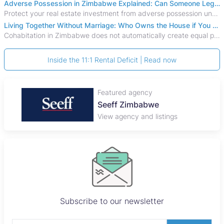
Adverse Possession in Zimbabwe Explained: Can Someone Legally Claim Your Property?
Protect your real estate investment from adverse possession under Zimbabwe's Prescription Act. This 2026 guide explains the legal requirements for acquisitive
Living Together Without Marriage: Who Owns the House if You Separate in Zimbabwe?
Cohabitation in Zimbabwe does not automatically create equal property rights, leaving unmarried couples who break up vulnerable to costly legal disputes over
Inside the 11:1 Rental Deficit | Read now
Featured agency
Seeff Zimbabwe
View agency and listings
Subscribe to our newsletter