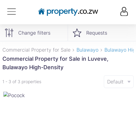
Change filters
Requests
Commercial Property for Sale
Bulawayo
Bulawayo Hig
Commercial Property for Sale in Luveve,
Bulawayo High-Density
Default
1 - 3 of 3 properties