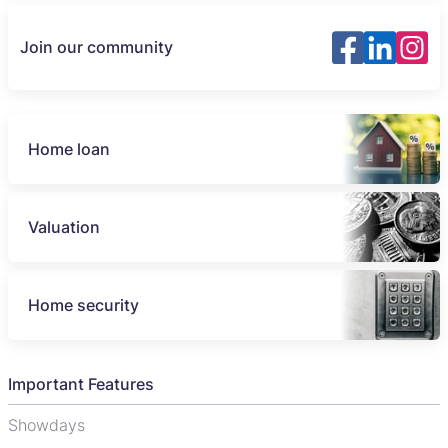
Join our community
Home loan
Valuation
Home security
Important Features
Showdays