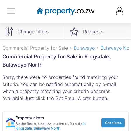
Change filters
Requests
Commercial Property for Sale
Bulawayo
Bulawayo Nor
Commercial Property for Sale in Kingsdale,
Bulawayo North
Sorry, there were no properties found matching your
criteria. You can be notified automatically by e-mail
when a property matching your criteria becomes
available! Just click the Get Email Alerts button.
Property alerts
Get alerts
Be the first to see new properties for sale
in
Kingsdale, Bulawayo North