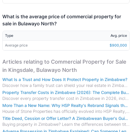
What is the average price of commercial property for
sale in Bulawayo North?
Type
Avg. price
Average price
$900,000
Articles relating to Commercial Property for Sale
in Kingsdale, Bulawayo North
What Is a Trust and How Does It Protect Property in Zimbabwe?
Discover how a family trust can shield your real estate in Zimbabwe from creditors, costly estate disputes, and probate delays.
Property Transfer Costs in Zimbabwe (2026): The Complete Buyer's & Seller's Guide
Discover every property transfer cost in Zimbabwe in 2026, including Stamp Duty, Capital Gains Tax, conveyancing fees, VAT, and hidden costs.
More Than a New Name: Why HSP Realty's Rebrand Signals the Rise of a New Generation of Zimbabwean Real Estate
House of Stone Properties has officially evolved into HSP Realty, marking a bold new chapter in Zimbabwe’s real estate sector.
Title Deed, Cession or Offer Letter? A Zimbabwean Buyer's Guide to Property Ownership Documents
Buying property in Zimbabwe? Learn the differences between title deeds, council cessions, developer cessions, sectional title and other ownership documents.
Adverse Possession in Zimbabwe Explained: Can Someone Legally Claim Your Property?