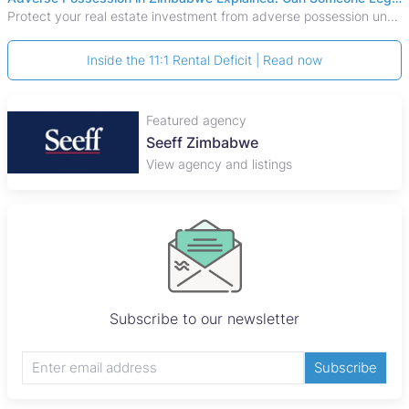
Protect your real estate investment from adverse possession under Zimbabwe's Prescription Act. This 2026 guide explains the legal requirements for acquisitive
Inside the 11:1 Rental Deficit | Read now
Featured agency
Seeff Zimbabwe
View agency and listings
Subscribe to our newsletter
Subscribe