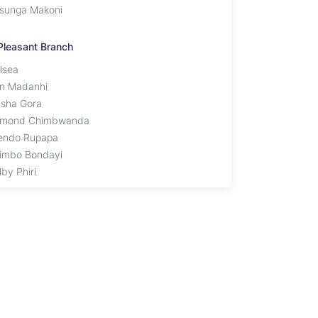
sunga Makoni
Pleasant Branch
lsea
en Madanhi
sha Gora
mond Chimbwanda
endo Rupapa
imbo Bondayi
by Phiri