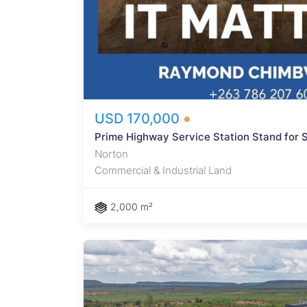
 USD
e
e a
rm
USD 170,000
Prime Highway Service Station Stand for S
Norton
Commercial & Industrial Land
2,000 m²