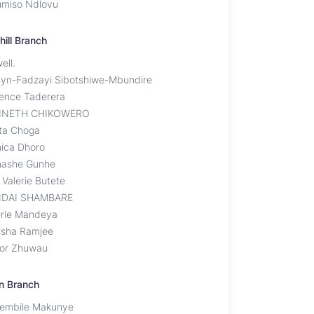
miso Ndlovu
hill Branch
ell.
lyn-Fadzayi Sibotshiwe-Mbundire
rence Taderera
NNETH CHIKOWERO
ita Choga
ica Dhoro
ashe Gunhe
 Valerie Butete
DAI SHAMBARE
erie Mandeya
isha Ramjee
tor Zhuwau
n Branch
hembile Makunye