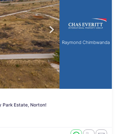
Raymond Chimbwanda
 Park Estate, Norton!