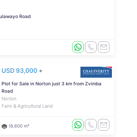
 Bulawayo Road
USD 93,000
Plot for Sale in Norton just 3 km from Zvimba
Road
Norton
Farm & Agricultural Land
18,600 m²