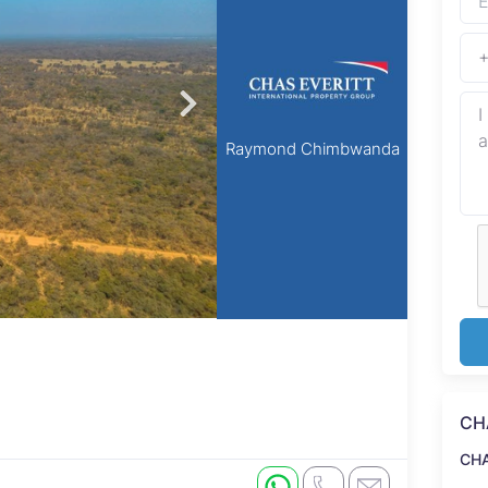
Raymond Chimbwanda
CH
CH