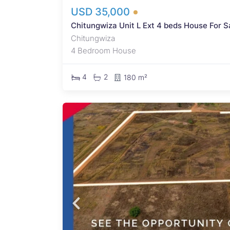
USD 35,000
Chitungwiza Unit L Ext 4 beds House For S
Chitungwiza
4 Bedroom House
4
2
180 m²
 An
apidly
qm
rty
proved
y
nd
cial