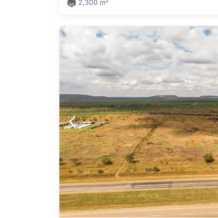
2,300 m²
d
6-
s easy
ith
eady
state