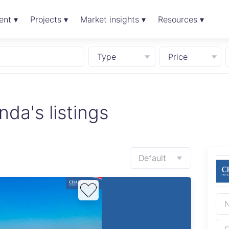
ent ▾
Projects ▾
Market insights ▾
Resources ▾
Type
Price
a's listings
Default