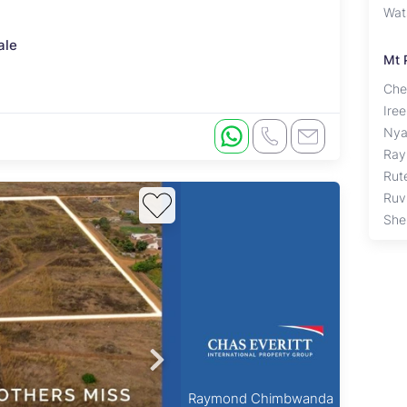
Wat
ale
Mt 
Che
Ire
Nya
Ray
Rut
Ruv
Shel
Raymond Chimbwanda