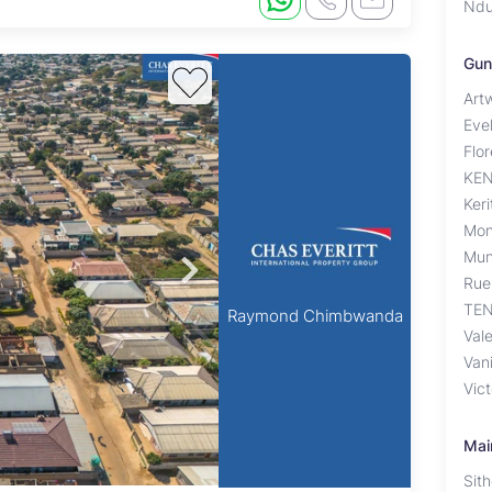
Ndu
Gun
Artw
Eve
Flo
KE
Ker
Mon
Mun
Rue
TEN
Raymond Chimbwanda
Val
Van
Vic
Mai
Sit