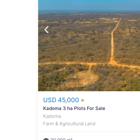
 ha 50%
on
USD 45,000
Kadoma 3 ha Plots For Sale
Kadoma
Farm & Agricultural Land
30,000 m²