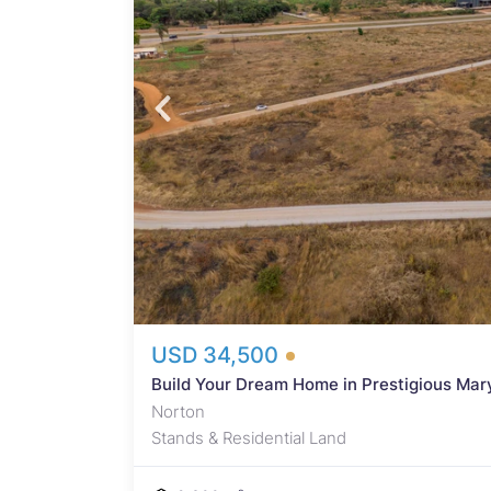
e in
for
 US$15
USD 34,500
Build Your Dream Home in Prestigious Mary
Norton
Stands & Residential Land