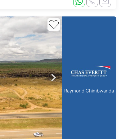
Raymond Chimbwanda