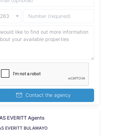
+263
Contact the agency
AS EVERITT Agents
AS EVERITT BULAWAYO