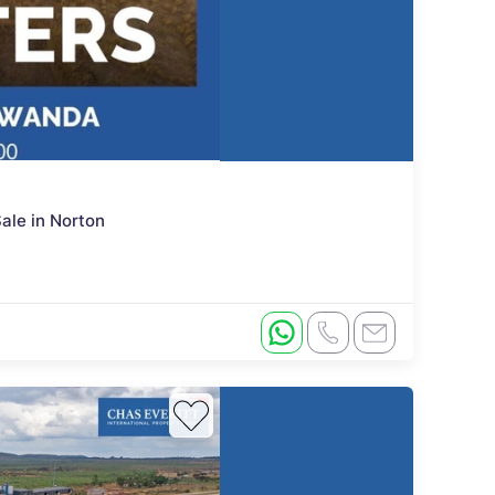
ale in Norton