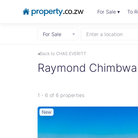
For Sale ▾
To R
For Sale
Enter a location
◂Back to CHAS EVERITT
Raymond Chimbwand
1 - 6 of 6 properties
New