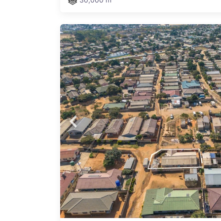
ed
y
ng you
ymond
nitL
Sale
using