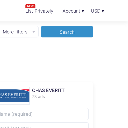
NEW
List Privately
Account ▾
USD ▾
More filters
Search
CHAS EVERITT
73 ads