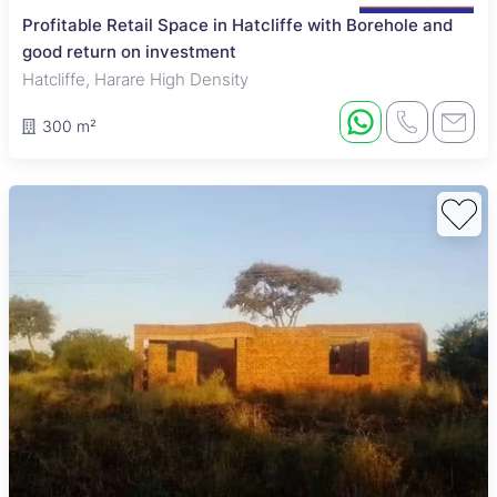
Profitable Retail Space in Hatcliffe with Borehole and
good return on investment
Hatcliffe, Harare High Density
300 m²