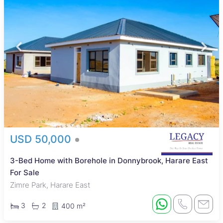
USD 50,000
3-Bed Home with Borehole in Donnybrook, Harare East
For Sale
Zimre Park, Harare East
3
2
400 m²