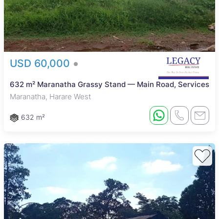
USD 60,000
632 m² Maranatha Grassy Stand — Main Road, Services
Maranatha, Harare West
632 m²