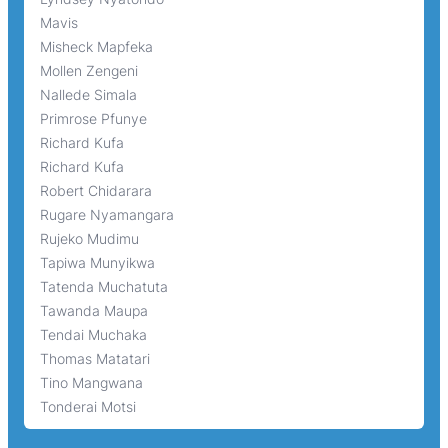
Mavis
Misheck Mapfeka
Mollen Zengeni
Nallede Simala
Primrose Pfunye
Richard Kufa
Richard Kufa
Robert Chidarara
Rugare Nyamangara
Rujeko Mudimu
Tapiwa Munyikwa
Tatenda Muchatuta
Tawanda Maupa
Tendai Muchaka
Thomas Matatari
Tino Mangwana
Tonderai Motsi