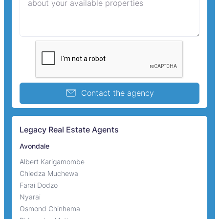
Contact the agency
Legacy Real Estate Agents
Avondale
Albert Karigamombe
Chiedza Muchewa
Farai Dodzo
Nyarai
Osmond Chinhema