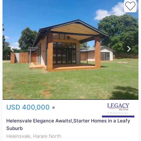
USD 400,000
Helensvale Elegance Awaits!,Starter Homes in a Leafy
Suburb
Helensvale, Harare North