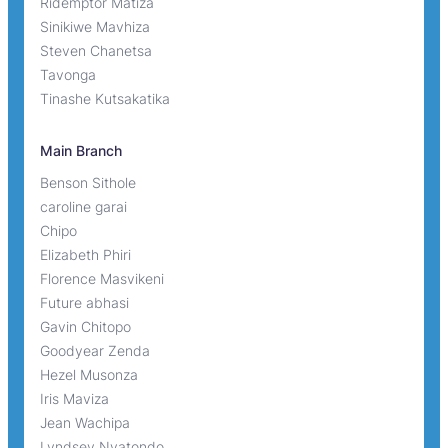
Ridemptor Matiza
Sinikiwe Mavhiza
Steven Chanetsa
Tavonga
Tinashe Kutsakatika
Main Branch
Benson Sithole
caroline garai
Chipo
Elizabeth Phiri
Florence Masvikeni
Future abhasi
Gavin Chitopo
Goodyear Zenda
Hezel Musonza
Iris Maviza
Jean Wachipa
Lyndsey Nyatondo