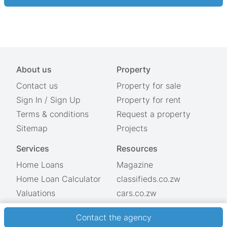
About us
Property
Contact us
Property for sale
Sign In
/
Sign Up
Property for rent
Terms & conditions
Request a property
Sitemap
Projects
Services
Resources
Home Loans
Magazine
Home Loan Calculator
classifieds.co.zw
Valuations
cars.co.zw
Showdays
© 2026 Property.co.zw
Contact the agency