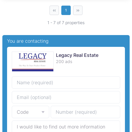
‹‹
››
1
1 - 7 of 7 properties
You are contacting
Legacy Real Estate
200 ads