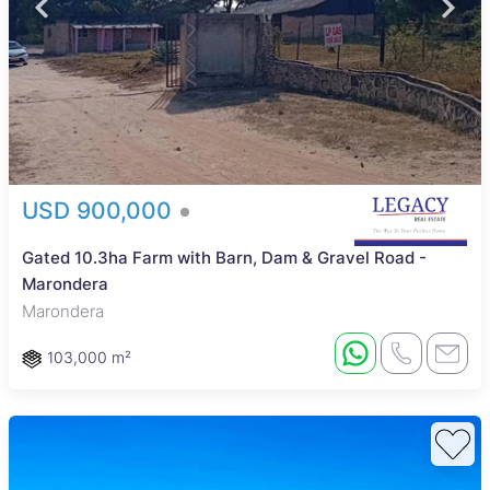
USD 900,000
Gated 10.3ha Farm with Barn, Dam & Gravel Road -
Marondera
Marondera
103,000 m²