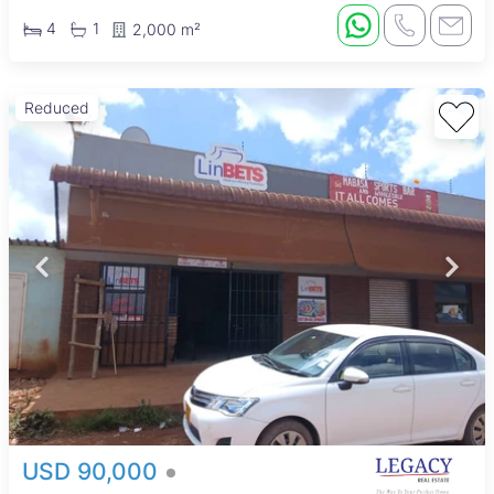
4
1
2,000 m²
Reduced
USD 90,000