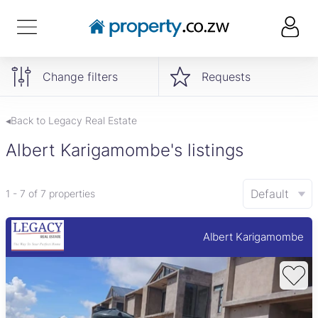
Change filters
Requests
◂Back to Legacy Real Estate
Albert Karigamombe's listings
Default
1 - 7 of 7 properties
Albert Karigamombe