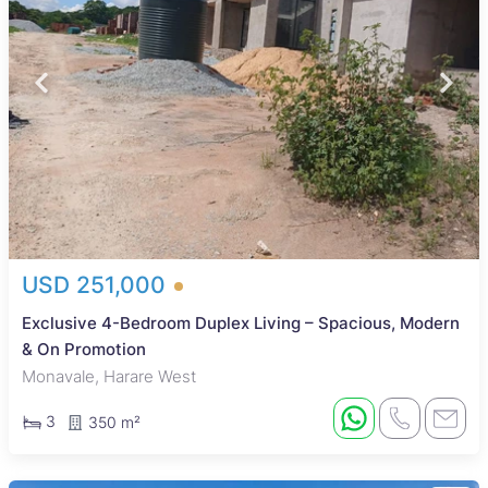
USD 251,000
Exclusive 4-Bedroom Duplex Living – Spacious, Modern
& On Promotion
Monavale, Harare West
3
350 m²