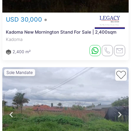
USD 30,000
Kadoma New Mornington Stand For Sale | 2,400sqm
Kadoma
2,400 m²
Sole Mandate